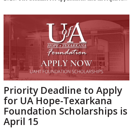
Priority Deadline to Apply
for UA Hope-Texarkana
Foundation Scholarships is
April 15