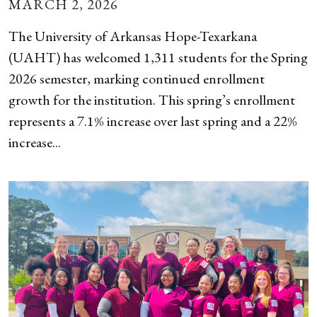
MARCH 2, 2026
The University of Arkansas Hope-Texarkana
(UAHT) has welcomed 1,311 students for the Spring
2026 semester, marking continued enrollment
growth for the institution. This spring’s enrollment
represents a 7.1% increase over last spring and a 22%
increase...