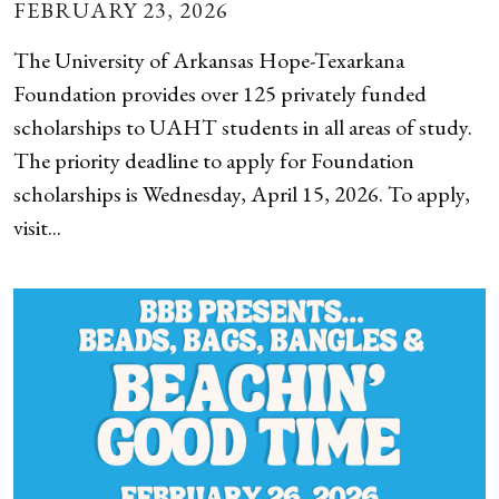
FEBRUARY 23, 2026
The University of Arkansas Hope-Texarkana
Foundation provides over 125 privately funded
scholarships to UAHT students in all areas of study.
The priority deadline to apply for Foundation
scholarships is Wednesday, April 15, 2026. To apply,
visit...