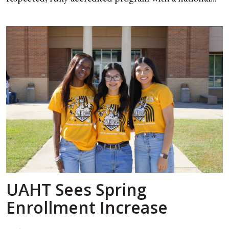
UAHT Sees Spring
Enrollment Increase