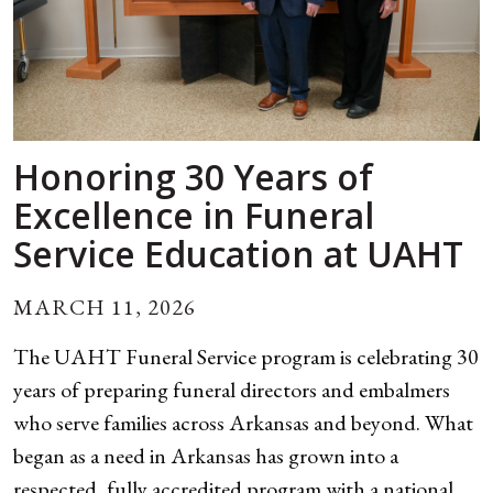
Honoring 30 Years of
Excellence in Funeral
Service Education at UAHT
MARCH 11, 2026
The UAHT Funeral Service program is celebrating 30
years of preparing funeral directors and embalmers
who serve families across Arkansas and beyond. What
began as a need in Arkansas has grown into a
respected, fully accredited program with a national...