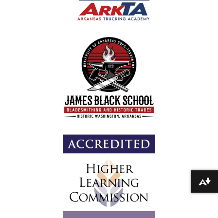
Download alternative formats ...