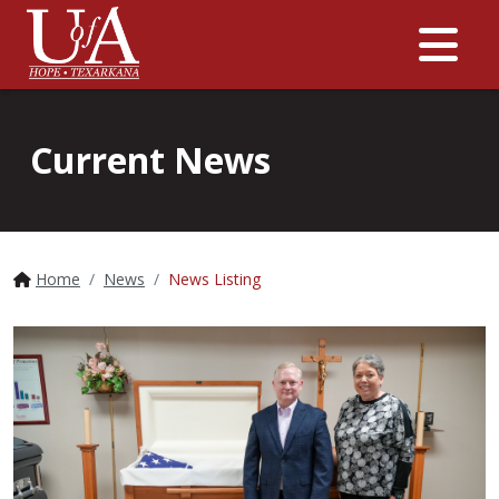
Me
Current News
Home
News
News Listing