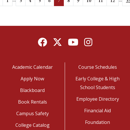
1
3
4
5
6
7
8
9
10
11
12
3
Facebook
Twitter
YouTube
Instagram
Academic Calendar
Course Schedules
Apply Now
Early College & High
School Students
Blackboard
Employee Directory
Book Rentals
Financial Aid
Campus Safety
Foundation
College Catalog