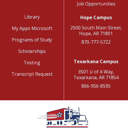
Job Opportunities
Library
Hope Campus
2500 South Main Street,
My Apps Microsoft
Hope, AR 71801
Programs of Study
870-777-5722
Scholarships
Texarkana Campus
Testing
3501 U of A Way,
Transcript Request
Texarkana, AR 71854
866-956-8595