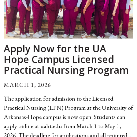
Apply Now for the UA
Hope Campus Licensed
Practical Nursing Program
MARCH 1, 2026
The application for admission to the Licensed
Practical Nursing (LPN) Program at the University of
Arkansas-Hope campus is now open. Students can
apply online at uaht.edu from March 1 to May 1,
2026. The deadline for applications and all required...