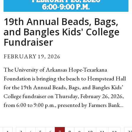
19th Annual Beads, Bags,
and Bangles Kids' College
Fundraiser
FEBRUARY 19, 2026
The University of Arkansas Hope-Texarkana
Foundation is bringing the beach to Hempstead Hall
for the 19th Annual Beads, Bags, and Bangles Kids’
College fundraiser on Thursday, February 26, 2026,
from 6:00 to 9:00 p.m., presented by Farmers Bank...
...
...