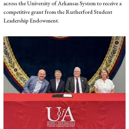
across the University of Arkansas System to receive a
competitive grant from the Rutherford Student
Leadership Endowment.