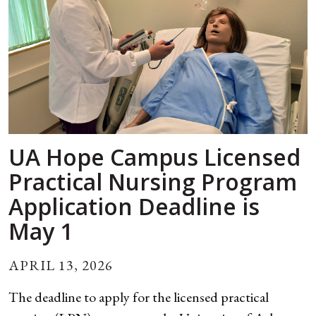
UA Hope Campus Licensed
Practical Nursing Program
Application Deadline is
May 1
APRIL 13, 2026
The deadline to apply for the licensed practical