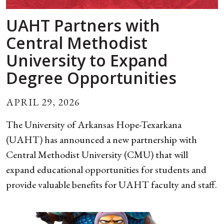
UAHT Partners with
Central Methodist
University to Expand
Degree Opportunities
APRIL 29, 2026
The University of Arkansas Hope-Texarkana
(UAHT) has announced a new partnership with
Central Methodist University (CMU) that will
expand educational opportunities for students and
provide valuable benefits for UAHT faculty and staff.