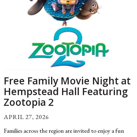
Free Family Movie Night at
Hempstead Hall Featuring
Zootopia 2
APRIL 27, 2026
Families across the region are invited to enjoy a fun