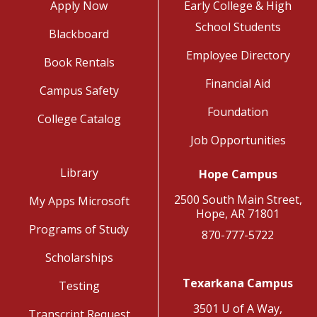
Apply Now
Early College & High
School Students
Blackboard
Employee Directory
Book Rentals
Financial Aid
Campus Safety
Foundation
College Catalog
Job Opportunities
Library
Hope Campus
2500 South Main Street,
My Apps Microsoft
Hope, AR 71801
Programs of Study
870-777-5722
Scholarships
Texarkana Campus
Testing
3501 U of A Way,
Transcript Request