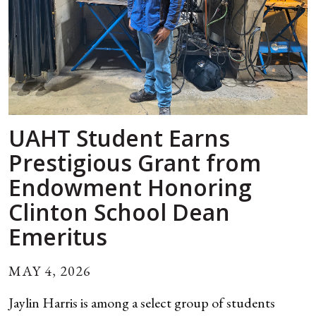
UAHT Student Earns
Prestigious Grant from
Endowment Honoring
Clinton School Dean
Emeritus
MAY 4, 2026
Jaylin Harris is among a select group of students