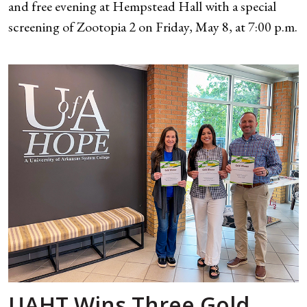
and free evening at Hempstead Hall with a special
screening of Zootopia 2 on Friday, May 8, at 7:00 p.m.
UAHT Wins Three Gold