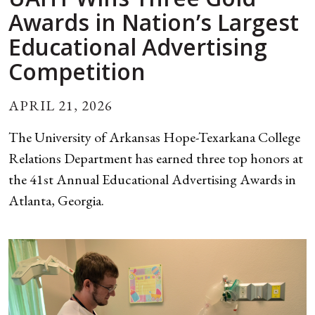
Awards in Nation’s Largest
Educational Advertising
Competition
APRIL 21, 2026
The University of Arkansas Hope-Texarkana College
Relations Department has earned three top honors at
the 41st Annual Educational Advertising Awards in
Atlanta, Georgia.