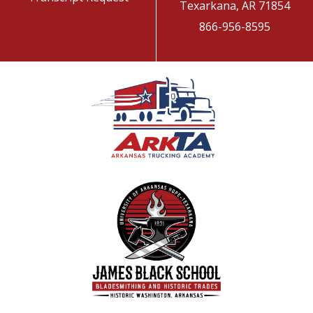
Texarkana, AR 71854
866-956-8595