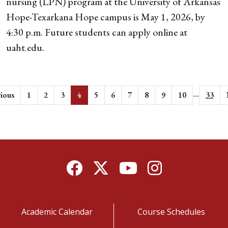
nursing (LPN) program at the University of Arkansas
Hope-Texarkana Hope campus is May 1, 2026, by
4:30 p.m. Future students can apply online at
uaht.edu.
...
ious
1
2
3
4
5
6
7
8
9
10
33
Facebook
Twitter
YouTube
Instagram
Academic Calendar
Course Schedules