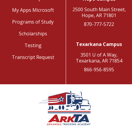
2500 South Main Street,
My Apps Microsoft
Hope, AR 71801
Programs of Study
870-777-5722
Scholarships
Texarkana Campus
Testing
3501 U of A Way,
Transcript Request
Texarkana, AR 71854
866-956-8595