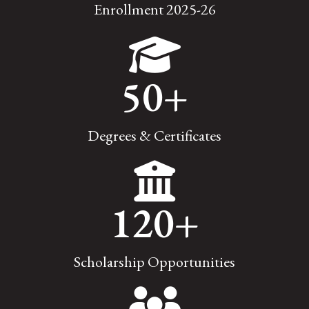
Enrollment 2025-26
50
+
Degrees & Certificates
120
+
Scholarship Opportunities