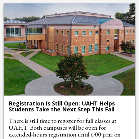
Registration Is Still Open: UAHT Helps
Students Take the Next Step This Fall
There is still time to register for fall classes at
UAHT. Both campuses will be open for
extended-hours registration until 6:00 p.m. on