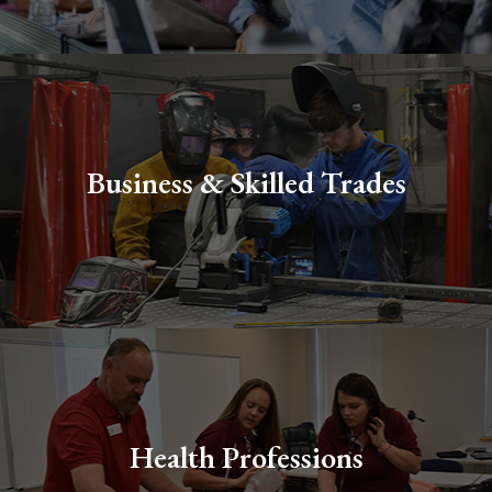
Business & Skilled Trades
Health Professions