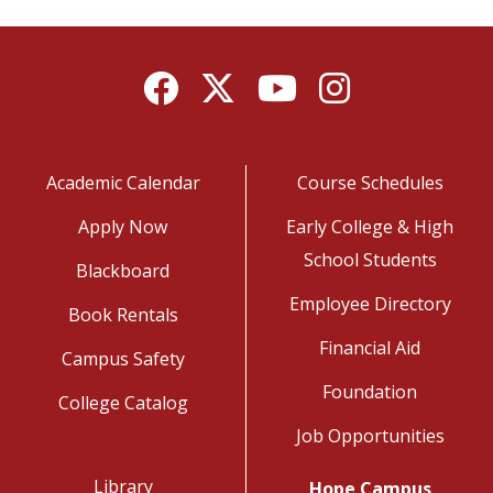
Facebook
Twitter
YouTube
Instagram
Academic Calendar
Course Schedules
Apply Now
Early College & High
School Students
Blackboard
Employee Directory
Book Rentals
Financial Aid
Campus Safety
Foundation
College Catalog
Job Opportunities
Library
Hope Campus