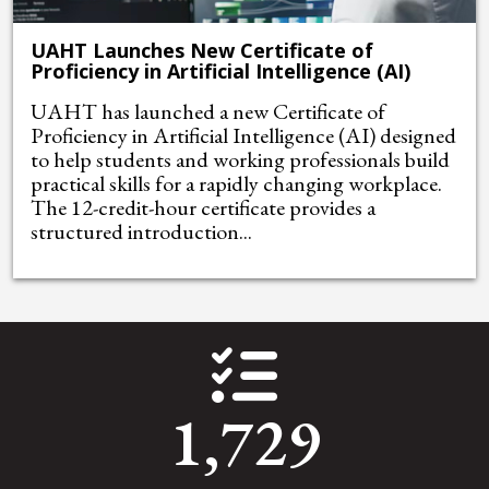
UAHT Launches New Certificate of
Proficiency in Artificial Intelligence (AI)
UAHT has launched a new Certificate of
Proficiency in Artificial Intelligence (AI) designed
to help students and working professionals build
practical skills for a rapidly changing workplace.
The 12-credit-hour certificate provides a
structured introduction...
1,729