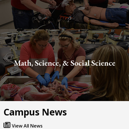
Math, Science, & Social Science
Campus News
View All News