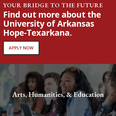
YOUR BRIDGE TO THE FUTURE
Find out more about the
University of Arkansas
Hope-Texarkana.
APPLY NOW
Arts, Humanities, & Education