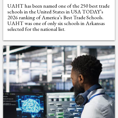
UAHT has been named one of the 250 best trade
schools in the United States in USA TODAY’s
2026 ranking of America’s Best Trade Schools.
UAHT was one of only six schools in Arkansas
selected for the national list.