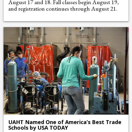
August 17 and 18. Fall classes begin August 19,
and registration continues through August 21.
UAHT Named One of America’s Best Trade
Schools by USA TODAY