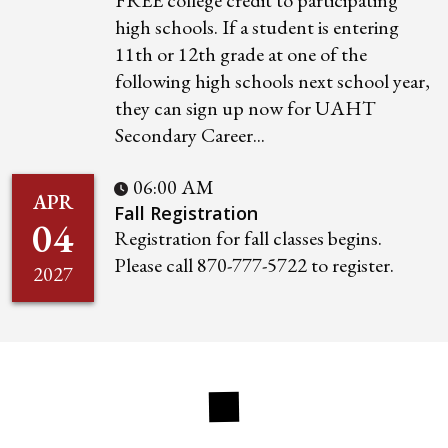
FREE college credit to participating
high schools. If a student is entering
11th or 12th grade at one of the
following high schools next school year,
they can sign up now for UAHT
Secondary Career...
06:00 AM
APR
Fall Registration
04
Registration for fall classes begins.
Please call 870-777-5722 to register.
2027