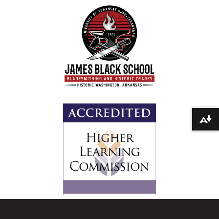
Download alternative formats ...