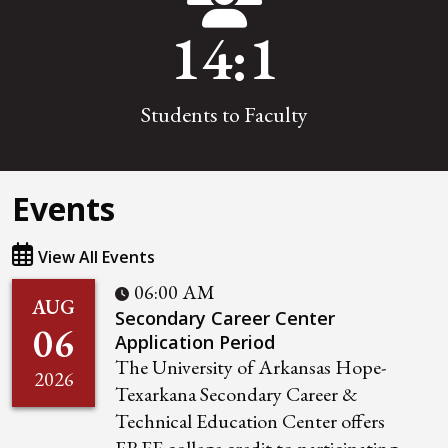
14
:1
Students to Faculty
Events
View All Events
06:00 AM
AUG
Secondary Career Center
06
Application Period
The University of Arkansas Hope-
2026
Texarkana Secondary Career &
Technical Education Center offers