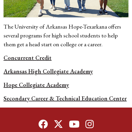
The University of Arkansas Hope-Texarkana offers
several programs for
high school students to help
them get a head start on college or a career.
Concurrent Credit
Arkansas High Collegiate Academy
Hope Collegiate Academy
Secondary Career & Technical Education Center
Facebook
Twitter
YouTube
Instagram