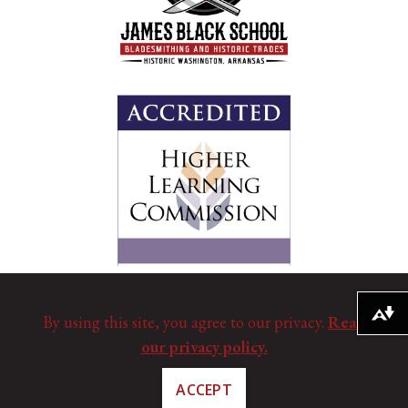
Download alternative formats ...
By using this site, you agree to our privacy.
Read
our privacy policy.
ACCEPT
©
Copyright 2025. All Rights Reserved.