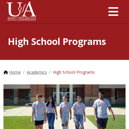
Me
High School Programs
Home
Academics
High School Programs