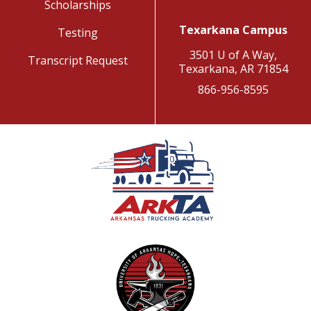
Scholarships
Texarkana Campus
Testing
3501 U of A Way,
Transcript Request
Texarkana, AR 71854
866-956-8595