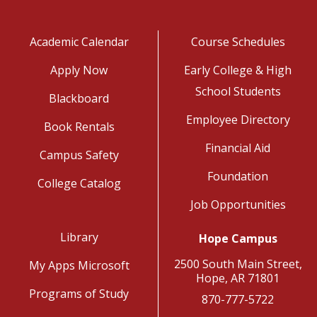
Academic Calendar
Course Schedules
Apply Now
Early College & High
School Students
Blackboard
Employee Directory
Book Rentals
Financial Aid
Campus Safety
Foundation
College Catalog
Job Opportunities
Library
Hope Campus
2500 South Main Street,
My Apps Microsoft
Hope, AR 71801
Programs of Study
870-777-5722