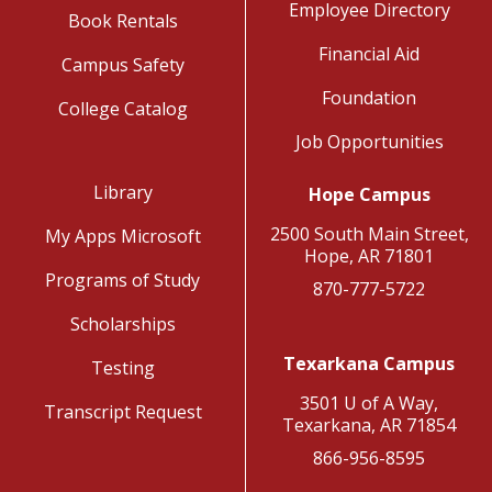
Employee Directory
Book Rentals
Financial Aid
Campus Safety
Foundation
College Catalog
Job Opportunities
Library
Hope Campus
2500 South Main Street,
My Apps Microsoft
Hope, AR 71801
Programs of Study
870-777-5722
Scholarships
Texarkana Campus
Testing
3501 U of A Way,
Transcript Request
Texarkana, AR 71854
866-956-8595