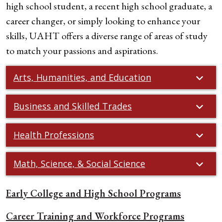
high school student, a recent high school graduate, a
career changer, or simply looking to enhance your
skills, UAHT offers a diverse range of areas of study
to match your passions and aspirations.
Arts, Humanities, and Education
Business and Skilled Trades
Health Professions
Math, Science, & Social Science
Early College and High School Programs
Career Training and Workforce Programs