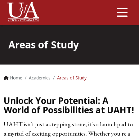
Me
Areas of Study
Home
Academics
Areas of Study
Unlock Your Potential: A
World of Possibilities at UAHT!
UAHT isn't just a stepping stone; it's a launchpad to
a myriad of exciting opportunities. Whether you're a