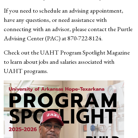
If you need to schedule an advising appointment,
have any questions, or need assistance with
connecting with an advisor, please contact the Purtle
Advising Center (PAC) at 870-722-8124.
Check out the UAHT Program Spotlight Magazine
to learn about jobs and salaries associated with
UAHT programs.