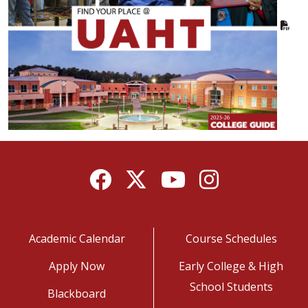
Facebook
Twitter
YouTube
Instagram
Academic Calendar
Course Schedules
Apply Now
Early College & High
School Students
Blackboard