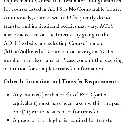
requirements. Course transferability is not guaranteed
for courses listed in ACTS as No Comparable Course.
Additionally, courses with a D frequently do not
transfer and institutional policies may vary. ACTS
may be accessed on the Internet by going to the
ADHE website and selecting Course Transfer
(
http://adhe.edu
). Courses not having an ACTS
number may also transfer. Please consult the receiving
institution for complete transfer information.
Other Information and
Transfer Requirements
Any course(s) with a prefix of FSED (or its
equivalent) must have been taken within the past
one (1) year to be accepted for transfer.
A grade of C or higher is required for transfer