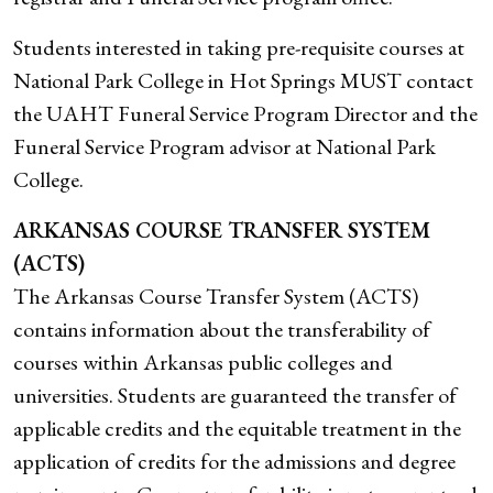
Students interested in taking pre-requisite courses at
National Park College in Hot Springs MUST contact
the UAHT Funeral Service Program Director and the
Funeral Service Program advisor at National Park
College.
ARKANSAS COURSE TRANSFER SYSTEM
(ACTS)
The Arkansas Course Transfer System (ACTS)
contains information about the transferability of
courses within Arkansas public colleges and
universities. Students are guaranteed the transfer of
applicable credits and the equitable treatment in the
application of credits for the admissions and degree