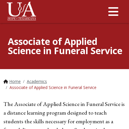
Me
Associate of Applied
Science in Funeral Service
Home
Academics
Associate of Applied Science in Funeral Service
The Associate of Applied Science in Funeral Service is
a distance learning program designed to teach
students the skills necessary for employment as a