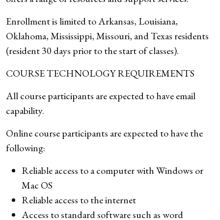
Enrollment is limited to Arkansas, Louisiana,
Oklahoma, Mississippi, Missouri, and Texas residents
(resident 30 days prior to the start of classes).
COURSE TECHNOLOGY REQUIREMENTS
All course participants are expected to have email
capability.
Online course participants are expected to have the
following:
Reliable access to a computer with Windows or
Mac OS
Reliable access to the internet
Access to standard software such as word