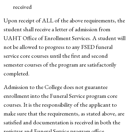
received
Upon receipt of ALL of the above requirements, the
student shall receive a letter of admission from
UAHT Office of Enrollment Services. A student will
not be allowed to progress to any FSED funeral
service core courses until the first and second
semester courses of the program are satisfactorily
completed.
Admission to the College does not guarantee
enrollment into the Funeral Service program core
courses. It is the responsibility of the applicant to
make sure that the requirements, as stated above, are
satisfied and documentation is received in both the
registrar and Funeral Service program office.