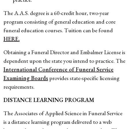
The A.A.S. degree is a 60-credit hour, two-year
program consisting of general education and core
funeral education courses. Tuition can be found
HERE.
Obtaining a Funeral Director and Embalmer License is
dependent upon the state you intend to practice. The
International Conference of Funeral Service
Examining Boards
provides state-specific licensing
requirements.
DISTANCE LEARNING PROGRAM
The Associates of Applied Science in Funeral Service
is a distance learning program delivered to a web