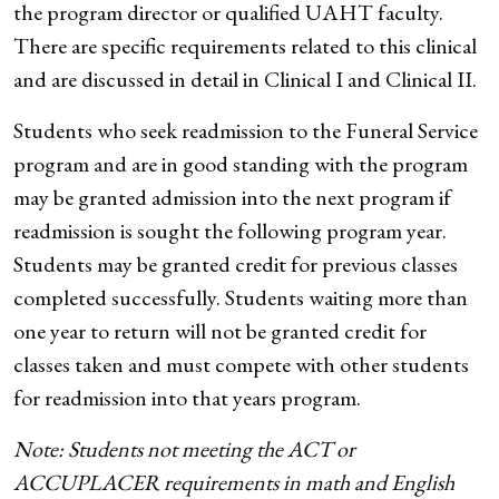
the program director or qualified UAHT faculty.
There are specific requirements related to this clinical
and are discussed in detail in Clinical I and Clinical II.
Students who seek readmission to the Funeral Service
program and are in good standing with the program
may be granted admission into the next program if
readmission is sought the following program year.
Students may be granted credit for previous classes
completed successfully. Students waiting more than
one year to return will not be granted credit for
classes taken and must compete with other students
for readmission into that years program.
Note: Students not meeting the ACT or
ACCUPLACER requirements in math and English