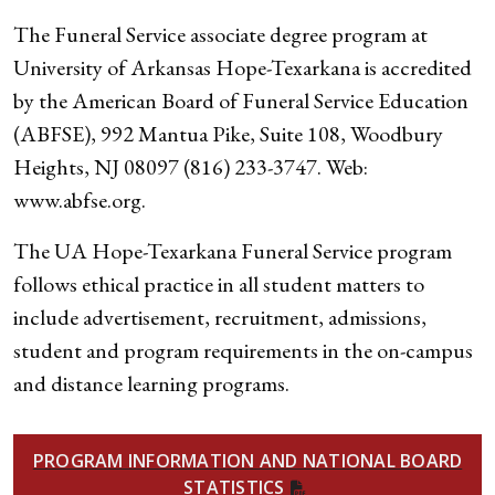
The Funeral Service associate degree program at
University of Arkansas Hope-Texarkana is accredited
by the American Board of Funeral Service Education
(ABFSE), 992 Mantua Pike, Suite 108, Woodbury
Heights, NJ 08097 (816) 233-3747. Web:
www.abfse.org.
The UA Hope-Texarkana Funeral Service program
follows ethical practice in all student matters to
include advertisement, recruitment, admissions,
student and program requirements in the on-campus
and distance learning programs.
PROGRAM INFORMATION AND NATIONAL BOARD
STATISTICS