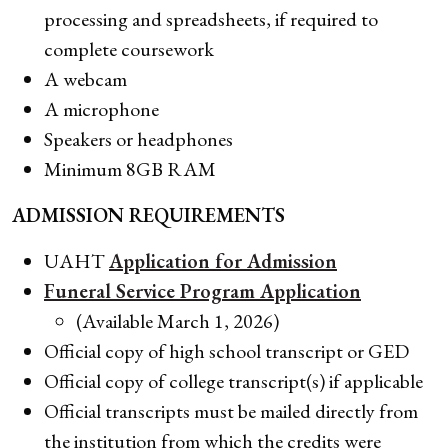
processing and spreadsheets, if required to
complete coursework
A webcam
A microphone
Speakers or headphones
Minimum 8GB RAM
ADMISSION REQUIREMENTS
UAHT
Application for Admission
Funeral Service Program Application
(Available March 1, 2026)
Official copy of high school transcript or GED
Official copy of college transcript(s) if applicable
Official transcripts must be mailed directly from
the institution from which the credits were