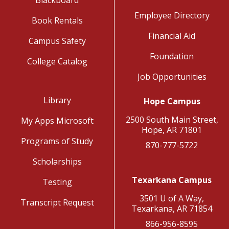
Blackboard
Employee Directory
Book Rentals
Financial Aid
Campus Safety
Foundation
College Catalog
Job Opportunities
Library
Hope Campus
2500 South Main Street,
My Apps Microsoft
Hope, AR 71801
Programs of Study
870-777-5722
Scholarships
Texarkana Campus
Testing
3501 U of A Way,
Transcript Request
Texarkana, AR 71854
866-956-8595