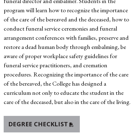
funeral director and embalmer. Students in the
program will learn how to recognize the importance
of the care of the bereaved and the deceased, how to
conduct funeral service ceremonies and funeral
arrangement conferences with families, preserve and
restore a dead human body through embalming, be
aware of proper workplace safety guidelines for
funeral service practitioners, and cremation
procedures. Recognizing the importance of the care
of the bereaved, the College has designed a
curriculum not only to educate the student in the
care of the deceased, but also in the care of the living.
DEGREE CHECKLIST