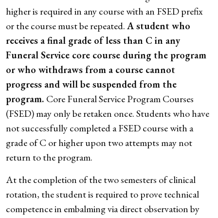
higher is required in any course with an FSED prefix
or the course must be repeated.
A student who
receives a final grade of less than C in any
Funeral Service core course during the program
or who withdraws from a course cannot
progress and will be suspended from the
program.
Core Funeral Service Program Courses
(FSED) may only be retaken once. Students who have
not successfully completed a FSED course with a
grade of C or higher upon two attempts may not
return to the program.
At the completion of the two semesters of clinical
rotation, the student is required to prove technical
competence in embalming via direct observation by