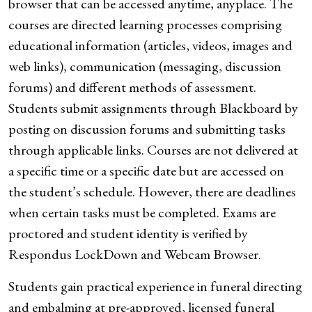
browser that can be accessed anytime, anyplace. The
courses are directed learning processes comprising
educational information (articles, videos, images and
web links), communication (messaging, discussion
forums) and different methods of assessment.
Students submit assignments through Blackboard by
posting on discussion forums and submitting tasks
through applicable links. Courses are not delivered at
a specific time or a specific date but are accessed on
the student’s schedule. However, there are deadlines
when certain tasks must be completed. Exams are
proctored and student identity is verified by
Respondus LockDown and Webcam Browser.
Students gain practical experience in funeral directing
and embalming at pre-approved, licensed funeral