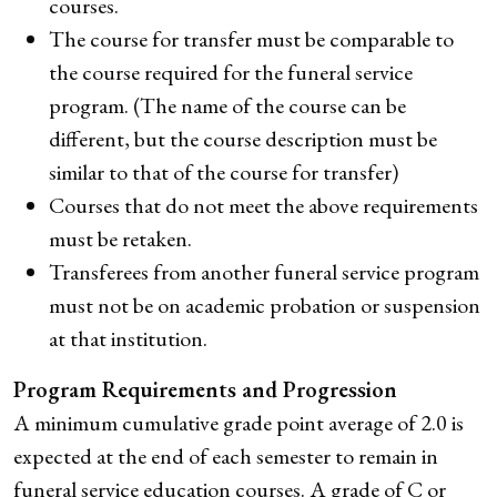
courses.
The course for transfer must be comparable to
the course required for the funeral service
program. (The name of the course can be
different, but the course description must be
similar to that of the course for transfer)
Courses that do not meet the above requirements
must be retaken.
Transferees from another funeral service program
must not be on academic probation or suspension
at that institution.
Program Requirements and Progression
A minimum cumulative grade point average of 2.0 is
expected at the end of each semester to remain in
funeral service education courses. A grade of C or