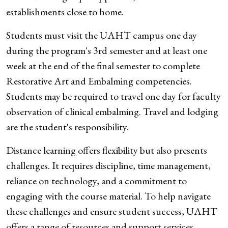
establishments close to home.
Students must visit the UAHT campus one day
during the program's 3rd semester and at least one
week at the end of the final semester to complete
Restorative Art and Embalming competencies.
Students may be required to travel one day for faculty
observation of clinical embalming. Travel and lodging
are the student's responsibility.
Distance learning offers flexibility but also presents
challenges. It requires discipline, time management,
reliance on technology, and a commitment to
engaging with the course material. To help navigate
these challenges and ensure student success, UAHT
offers a range of resources and support services.