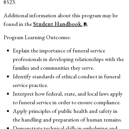
8523.
Additional information about this program may be
found in the
Student Handbook.
Program Learning Outcomes:
Explain the importance of funeral service
professionals in developing relationships with the
families and communities they serve.
Identify standards of ethical conduct in funeral
service practice.
Interpret how federal, state, and local laws apply
to funeral service in order to ensure compliance.
Apply principles of public health and safety in
the handling and preparation of human remains.
Demonstrate technical skills in embalming and