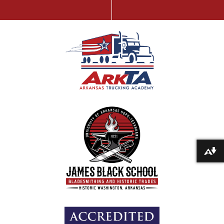
Download alternative formats ...