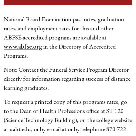
National Board Examination pass rates, graduation
rates, and employment rates for this and other
ABFSE-accredited programs are available at
www.abfse.org
in the Directory of Accredited
Programs.
Note: Contact the Funeral Service Program Director
directly for information regarding success of distance
learning graduates.
To request a printed copy of this programs rates, go
to the Dean of Health Professions office at ST 120
(Science Technology Building), on the college website
at uaht.edu, or by e-mail at
or by telephone 870-722-