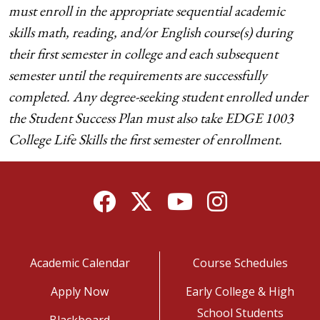
must enroll in the appropriate sequential academic
skills math, reading, and/or English course(s) during
their first semester in college and each subsequent
semester until the requirements are successfully
completed. Any degree-seeking student enrolled under
the Student Success Plan must also take EDGE 1003
College Life Skills the first semester of enrollment.
Facebook
Twitter
YouTube
Instagram
Academic Calendar
Course Schedules
Apply Now
Early College & High
School Students