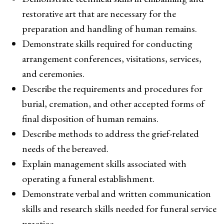
restorative art that are necessary for the
preparation and handling of human remains.
Demonstrate skills required for conducting
arrangement conferences, visitations, services,
and ceremonies.
Describe the requirements and procedures for
burial, cremation, and other accepted forms of
final disposition of human remains.
Describe methods to address the grief-related
needs of the bereaved.
Explain management skills associated with
operating a funeral establishment.
Demonstrate verbal and written communication
skills and research skills needed for funeral service
practice.