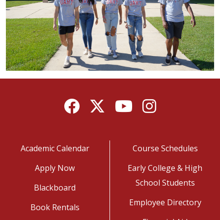
Facebook
Twitter
YouTube
Instagram
Academic Calendar
Course Schedules
Apply Now
Early College & High
School Students
Blackboard
Employee Directory
Book Rentals