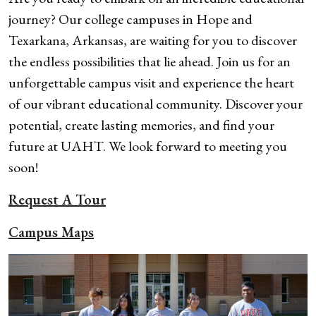
journey? Our college campuses in Hope and
Texarkana, Arkansas, are waiting for you to discover
the endless possibilities that lie ahead. Join us for an
unforgettable campus visit and experience the heart
of our vibrant educational community.
Discover your
potential, create lasting memories, and find your
future at UAHT. We look forward to meeting you
soon!
Request A Tour
Campus Maps