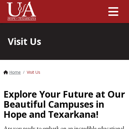
Me
Visit Us
Home
Visit Us
Explore Your Future at Our
Beautiful Campuses in
Hope and Texarkana!
Are you ready to embark on an incredible educational