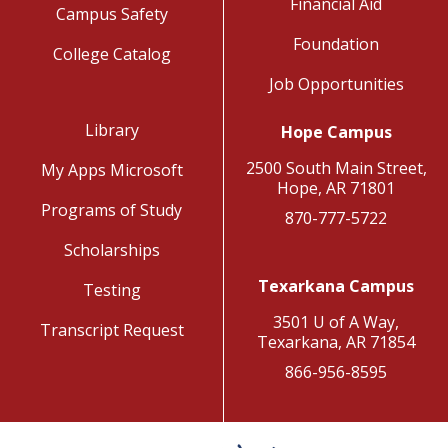
Financial Aid
Campus Safety
Foundation
College Catalog
Job Opportunities
Library
Hope Campus
2500 South Main Street,
My Apps Microsoft
Hope, AR 71801
Programs of Study
870-777-5722
Scholarships
Texarkana Campus
Testing
3501 U of A Way,
Transcript Request
Texarkana, AR 71854
866-956-8595