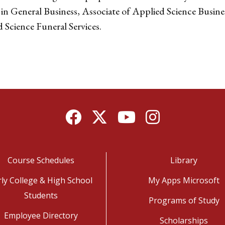
 in General Business, Associate of Applied Science Busine
 Science Funeral Services.
Facebook
Twitter
YouTube
Instagram
Course Schedules
Library
rly College & High School
My Apps Microsoft
Students
Programs of Study
Employee Directory
Scholarships