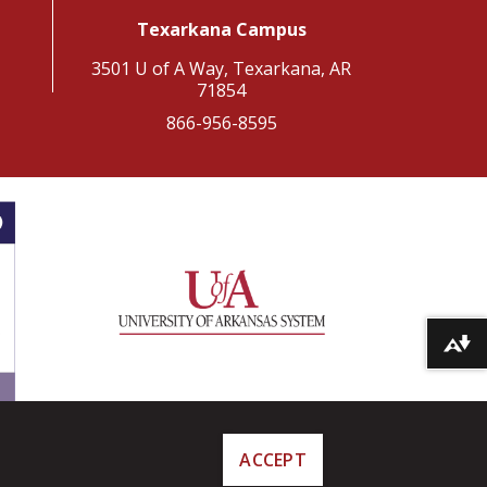
Texarkana Campus
3501 U of A Way, Texarkana, AR
71854
866-956-8595
Download alternative formats ...
ACCEPT