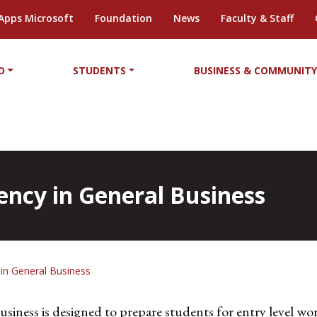
Apps Microsoft
Foundation
News
Faculty & Staff
D
STUDENTS
BUSINESS & COMMUNIT
iency in General Business
y in General Business
siness is designed to prepare students for entry level work 