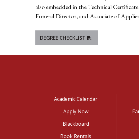
also embedded in the Technical Certificate
Funeral Director, and Associate of Applied
DEGREE CHECKLIST
Academic Calendar
Apply Now
Ea
Blackboard
Book Rentals