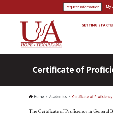
My 
Request Information
GETTING STARTE
Certificate of Profic
Home
Academics
Certificate of Proficienc
The Certificate of Proficiency in General Bu