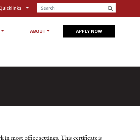
SEARCH
Quicklinks
Y
ABOUT
APPLY NOW
in most office settings. This certificate is