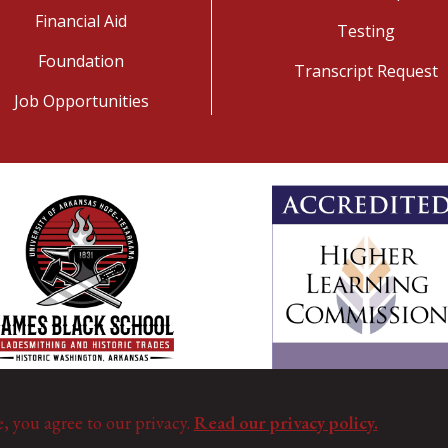
Financial Aid
Testing
Foundation
Transcript Request
Job Opportunities
e, you agree to our privacy.
Read our privacy policy.
©
Copyright 2025. All Rights Reserved.