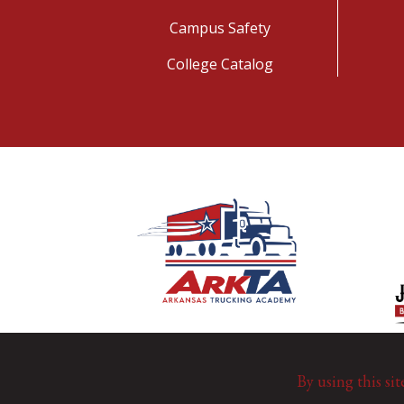
Campus Safety
College Catalog
By using this sit