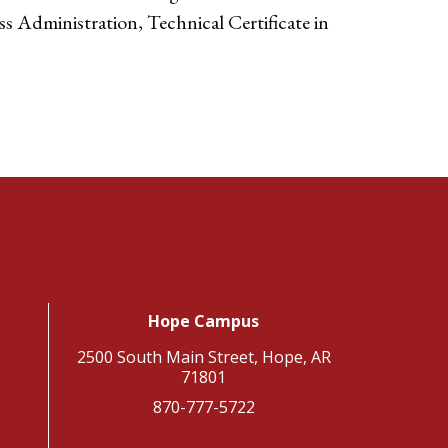
ss Administration, Technical Certificate in
Hope Campus
2500 South Main Street, Hope, AR
71801
870-777-5722