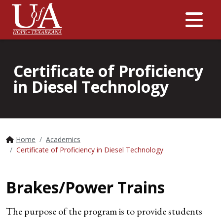
Me
Certificate of Proficiency
in Diesel Technology
Home
Academics
Certificate of Proficiency in Diesel Technology
Brakes/Power Trains
The purpose of the program is to provide students