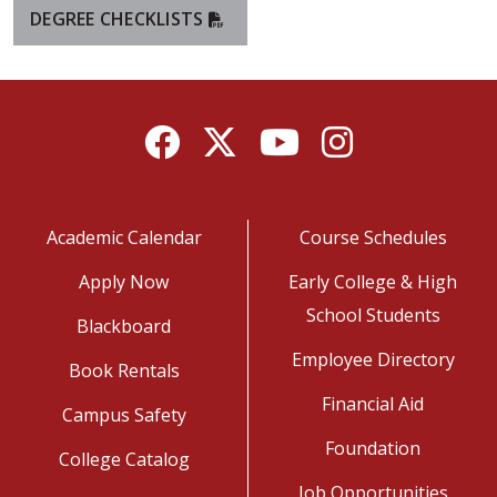
DEGREE CHECKLISTS
Facebook
Twitter
YouTube
Instagram
Academic Calendar
Course Schedules
Apply Now
Early College & High
School Students
Blackboard
Employee Directory
Book Rentals
Financial Aid
Campus Safety
Foundation
College Catalog
Job Opportunities