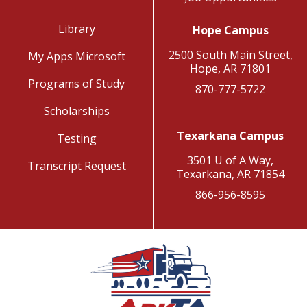
Library
Hope Campus
2500 South Main Street,
My Apps Microsoft
Hope, AR 71801
Programs of Study
870-777-5722
Scholarships
Texarkana Campus
Testing
3501 U of A Way,
Transcript Request
Texarkana, AR 71854
866-956-8595