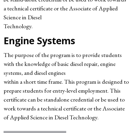
a technical certificate or the Associate of Applied
Science in Diesel
Technology.
Engine Systems
The purpose of the program is to provide students
with the knowledge of basic diesel repair, engine
systems, and diesel engines
within a short time frame. This program is designed to
prepare students for entry-level employment. This
certificate can be standalone credential or be used to
work towards a technical certificate or the Associate
of Applied Science in Diesel Technology.