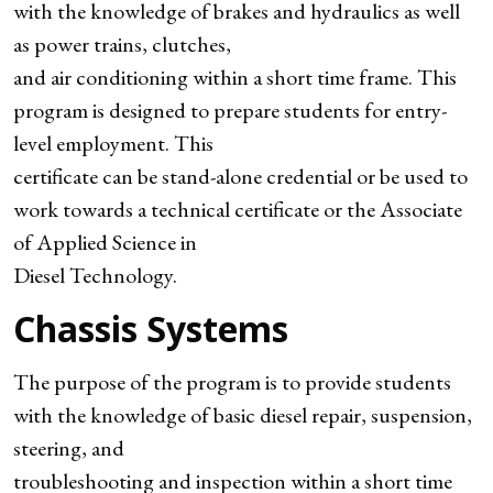
with the knowledge of brakes and hydraulics as well
as power trains, clutches,
and air conditioning within a short time frame. This
program is designed to prepare students for entry-
level employment. This
certificate can be stand-alone credential or be used to
work towards a technical certificate or the Associate
of Applied Science in
Diesel Technology.
Chassis Systems
The purpose of the program is to provide students
with the knowledge of basic diesel repair, suspension,
steering, and
troubleshooting and inspection within a short time