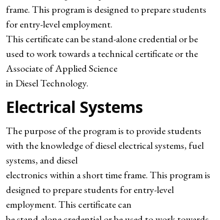
frame. This program is designed to prepare students
for entry-level employment.
This certificate can be stand-alone credential or be
used to work towards a technical certificate or the
Associate of Applied Science
in Diesel Technology.
Electrical Systems
The purpose of the program is to provide students
with the knowledge of diesel electrical systems, fuel
systems, and diesel
electronics within a short time frame. This program is
designed to prepare students for entry-level
employment. This certificate can
be stand-alone credential or be used to work towards