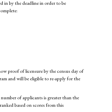
 in by the deadline in order to be
complete:
show proof of licensure by the census day of
m and will be eligible to re-apply for the
e number of applicants is greater than the
ranked based on scores from this