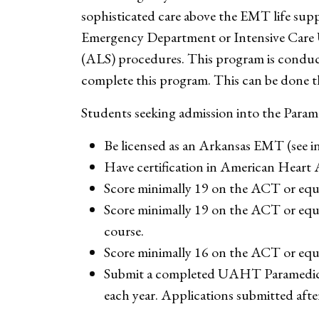
sophisticated care above the EMT life suppo
Emergency Department or Intensive Care U
(ALS) procedures. This program is conduct
complete this program. This can be done t
Students seeking admission into the Param
Be licensed as an Arkansas EMT (see ins
Have certification in American Heart
Score minimally 19 on the ACT or equ
Score minimally 19 on the ACT or equi
course.
Score minimally 16 on the ACT or equi
Submit a completed UAHT Paramedic 
each year. Applications submitted after 