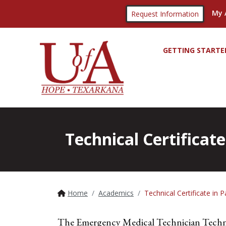
My 
Request Information
GETTING STARTE
Technical Certificat
Home
Academics
Technical Certificate in 
The Emergency Medical Technician Technic