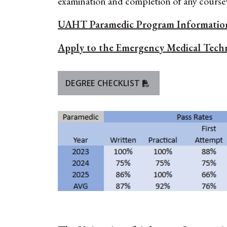
examination and completion of any cours
UAHT Paramedic Program Informatio
Apply to the Emergency Medical Techn
DEGREE CHECKLIST