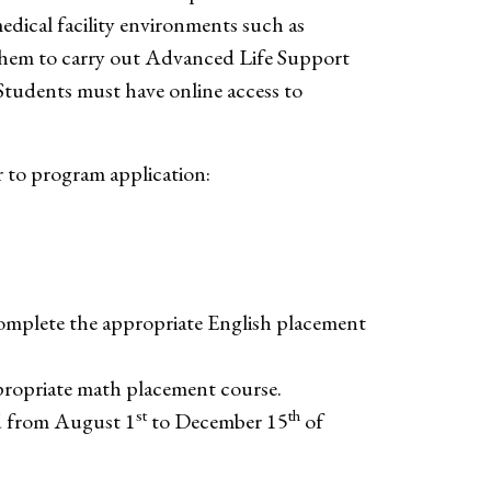
medical facility environments such as
them to carry out Advanced Life Support
Students must have online access to
 to program application:
complete the appropriate English placement
propriate math placement course.
st
th
ed from August 1
to December 15
of