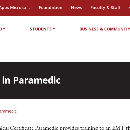
Apps Microsoft
Foundation
News
Faculty & Staff
D
STUDENTS
BUSINESS & COMMUNIT
e in Paramedic
Paramedic
al Certificate Paramedic provides training to an EMT th