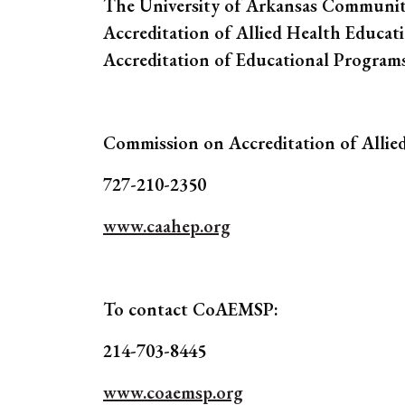
The University of Arkansas Communit
Accreditation of Allied Health Educat
Accreditation of Educational Program
Commission on Accreditation of Allie
727-210-2350
www.caahep.org
To contact CoAEMSP:
214-703-8445
www.coaemsp.org