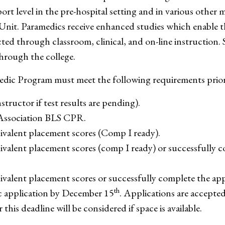
rt level in the pre-hospital setting and in various other 
nit. Paramedics receive enhanced studies which enable 
ed through classroom, clinical, and on-line instruction. 
hrough the college.
edic Program must meet the following requirements prior
tructor if test results are pending).
 Association BLS CPR.
ivalent placement scores (Comp I ready).
valent placement scores (comp I ready) or successfully 
valent placement scores or successfully complete the ap
th
application by December 15
. Applications are accept
this deadline will be considered if space is available.