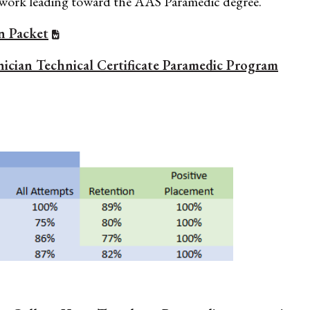
ework leading toward the AAS Paramedic degree.
n Packet
ician Technical Certificate Paramedic Program