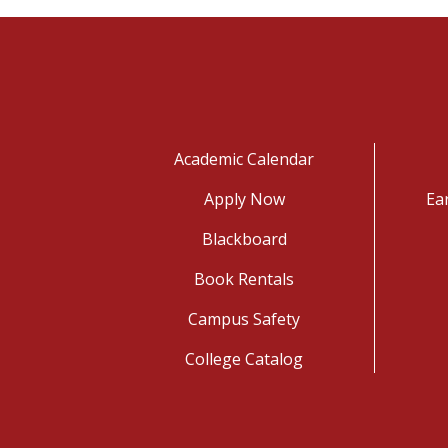
Academic Calendar
Apply Now
Ea
Blackboard
Book Rentals
Campus Safety
College Catalog