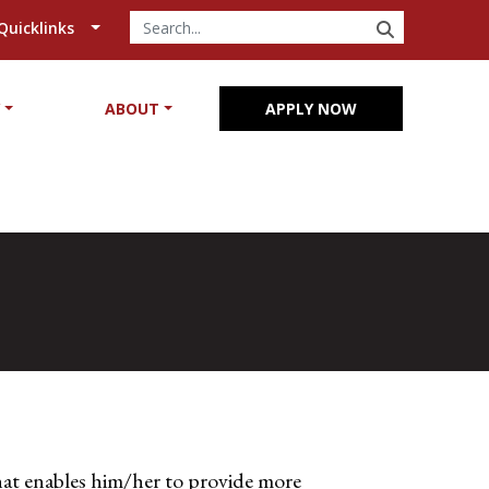
SEARCH
Quicklinks
Y
ABOUT
APPLY NOW
at enables him/her to provide more