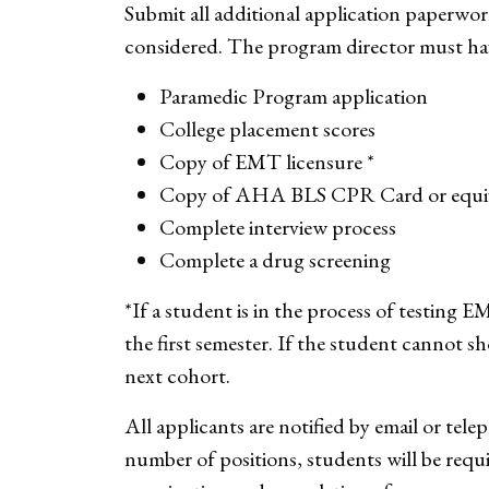
Submit all additional application paperwor
considered. The program director must have
Paramedic Program application
College placement scores
Copy of EMT licensure *
Copy of AHA BLS CPR Card or equi
Complete interview process
Complete a drug screening
*If a student is in the process of testing 
the first semester. If the student cannot s
next cohort.
All applicants are notified by email or tel
number of positions, students will be req