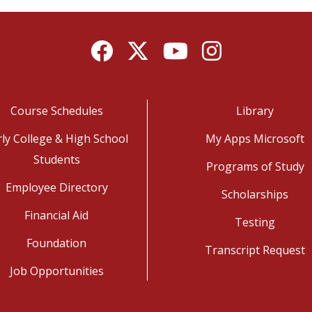
Facebook
Twitter
YouTube
Instagram
Course Schedules
Library
rly College & High School
My Apps Microsoft
Students
Programs of Study
Employee Directory
Scholarships
Financial Aid
Testing
Foundation
Transcript Request
Job Opportunities