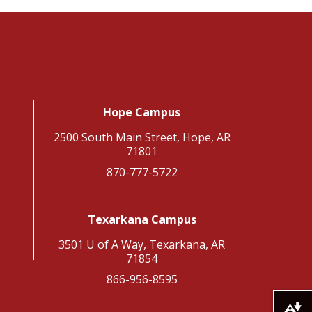
Hope Campus
2500 South Main Street, Hope, AR
71801
870-777-5722
Texarkana Campus
3501 U of A Way, Texarkana, AR
71854
866-956-8595
Download alternative formats ...