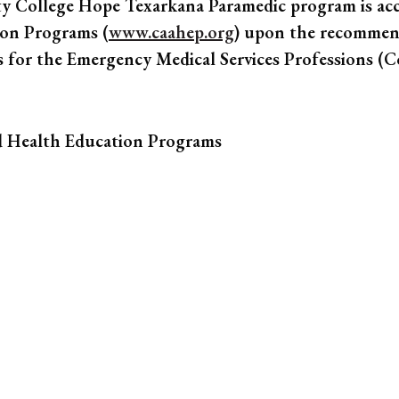
y College Hope Texarkana Paramedic program is ac
ion Programs (
www.caahep.org
) upon the recommen
s for the Emergency Medical Services Professions 
d Health Education Programs