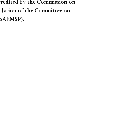
credited by the Commission on
dation of the Committee on
(CoAEMSP).