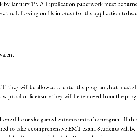
st
k by January 1
. All application paperwork must be turned
 the following on file in order for the application to be 
valent
EMT, they will be allowed to enter the program, but must 
how proof of licensure they will be removed from the progra
ephone if he or she gained entrance into the program. If th
uired to take a comprehensive EMT exam. Students will be 