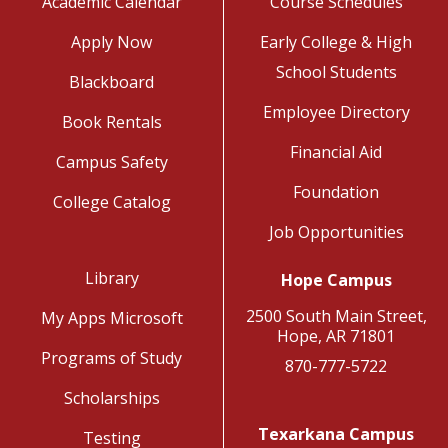
Academic Calendar
Course Schedules
Apply Now
Early College & High
School Students
Blackboard
Employee Directory
Book Rentals
Financial Aid
Campus Safety
Foundation
College Catalog
Job Opportunities
Library
Hope Campus
2500 South Main Street,
My Apps Microsoft
Hope, AR 71801
Programs of Study
870-777-5722
Scholarships
Texarkana Campus
Testing