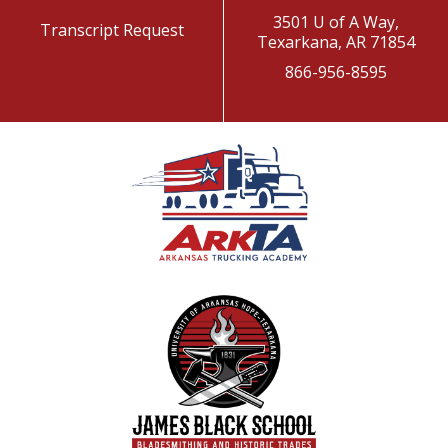
3501 U of A Way,
Transcript Request
Texarkana, AR 71854
866-956-8595