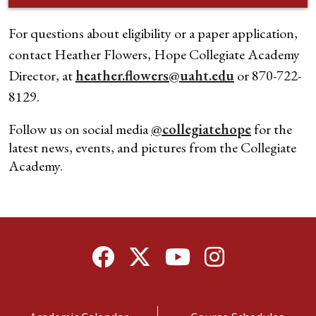
For questions about eligibility or a paper application,
contact Heather Flowers, Hope Collegiate Academy
Director, at
heather.flowers@uaht.edu
or 870-722-
8129.
Follow us on social media
@collegiatehope
for the
latest news, events, and pictures from the Collegiate
Academy.
Facebook
Twitter
YouTube
Instagram