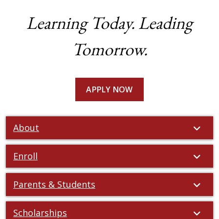
Learning Today. Leading
Tomorrow.
APPLY NOW
About
Enroll
Parents & Students
Scholarships