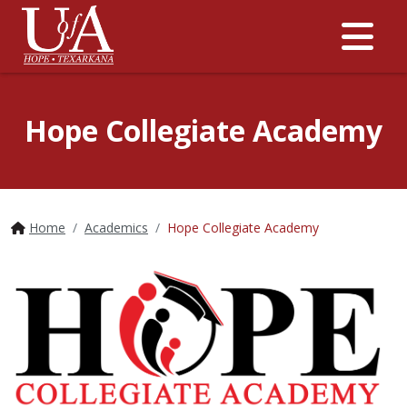
Me
Hope Collegiate Academy
Home
Academics
Hope Collegiate Academy