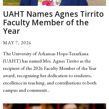
UAHT Names Agnes Tirrito
Faculty Member of the
Year
MAY 7, 2026
The University of Arkansas Hope-Texarkana
(UAHT) has named Mrs. Agnes Tirrito as the
recipient of the 2026 Faculty Member of the Year
award, recognizing her dedication to students,
excellence in teaching, and contributions to both
campus and communit...