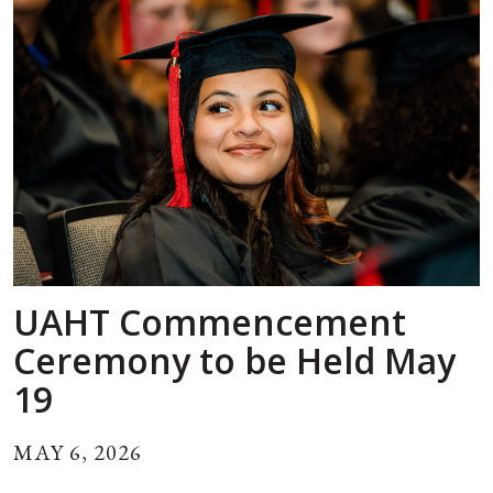
UAHT Commencement
Ceremony to be Held May
19
MAY 6, 2026