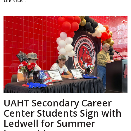
the Vice...
UAHT Secondary Career
Center Students Sign with
Ledwell for Summer