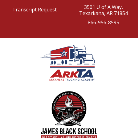
3501 U of A Way,
Transcript Request
Texarkana, AR 71854
866-956-8595