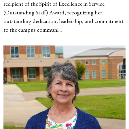
recipient of the Spirit of Excellence in Service
(Outstanding Staff) Award, recognizing her
outstanding dedication, leadership, and commitment
to the campus communi...