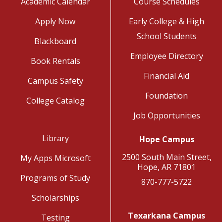
Academic Calendar
Course Schedules
Apply Now
Early College & High
School Students
Blackboard
Employee Directory
Book Rentals
Financial Aid
Campus Safety
Foundation
College Catalog
Job Opportunities
Library
Hope Campus
2500 South Main Street,
My Apps Microsoft
Hope, AR 71801
Programs of Study
870-777-5722
Scholarships
Texarkana Campus
Testing