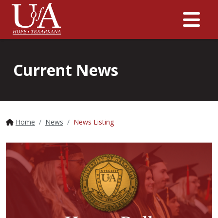
Me
Current News
Home
News
News Listing