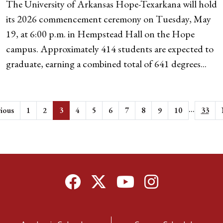
The University of Arkansas Hope-Texarkana will hold
its 2026 commencement ceremony on Tuesday, May
19, at 6:00 p.m. in Hempstead Hall on the Hope
campus. Approximately 414 students are expected to
graduate, earning a combined total of 641 degrees...
...
ious
1
2
3
4
5
6
7
8
9
10
33
Facebook
Twitter
YouTube
Instagram