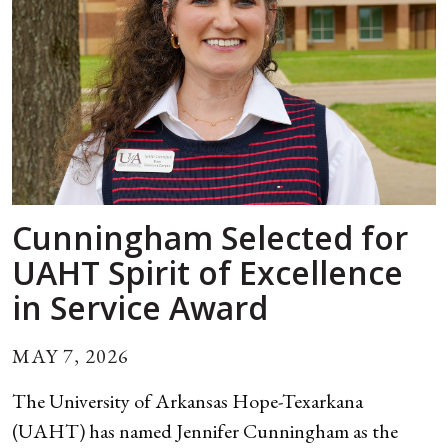
Cunningham Selected for
UAHT Spirit of Excellence
in Service Award
MAY 7, 2026
The University of Arkansas Hope-Texarkana
(UAHT) has named Jennifer Cunningham as the