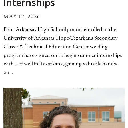
Internships
MAY 12, 2026
Four Arkansas High School juniors enrolled in the
University of Arkansas Hope-Texarkana Secondary
Career & Technical Education Center welding
program have signed on to begin summer internships
with Ledwell in Texarkana, gaining valuable hands-
on...