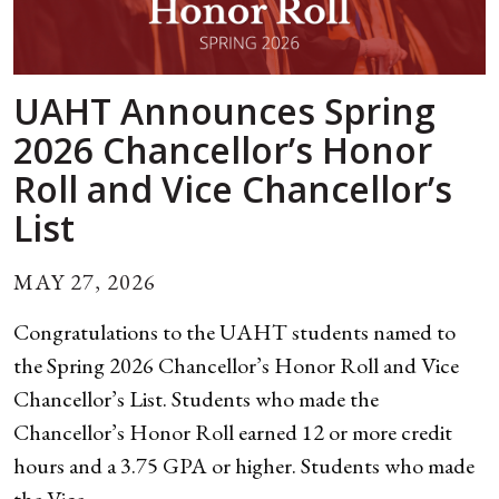
UAHT Announces Spring
2026 Chancellor’s Honor
Roll and Vice Chancellor’s
List
MAY 27, 2026
Congratulations to the UAHT students named to
the Spring 2026 Chancellor’s Honor Roll and Vice
Chancellor’s List. Students who made the
Chancellor’s Honor Roll earned 12 or more credit
hours and a 3.75 GPA or higher. Students who made