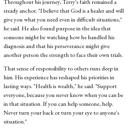
Throughout his journey, Terry's faith remained a
steady anchor. "I believe that God is a healer and will
give you what you need even in difficult situations,"
he said. He also found purpose in the idea that
someone might be watching how he handled his
diagnosis and that his perseverance might give
another person the strength to face their own trials.
That sense of responsibility to others runs deep in
him. His experience has reshaped his priorities in
lasting ways. "Health is wealth," he said. "Support
everyone, because you never know when you can be
in that situation. If you can help someone, help.
Never turn your back or turn your eye to anyone's
situation."