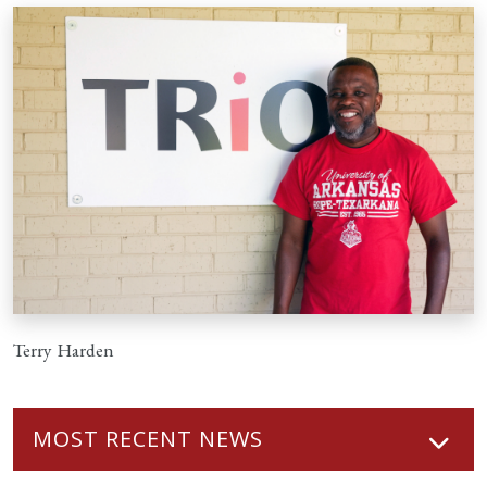
Terry Harden
MOST RECENT NEWS