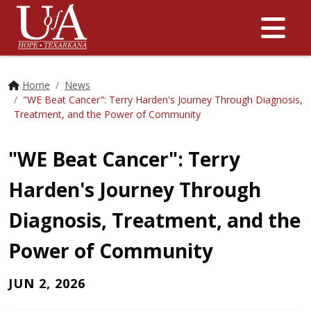
Me
Home
News
"WE Beat Cancer": Terry Harden's Journey Through Diagnosis,
Treatment, and the Power of Community
"WE Beat Cancer": Terry
Harden's Journey Through
Diagnosis, Treatment, and the
Power of Community
JUN 2, 2026