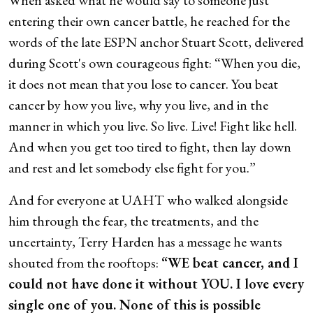
entering their own cancer battle, he reached for the
words of the late ESPN anchor Stuart Scott, delivered
during Scott's own courageous fight: “When you die,
it does not mean that you lose to cancer. You beat
cancer by how you live, why you live, and in the
manner in which you live. So live. Live! Fight like hell.
And when you get too tired to fight, then lay down
and rest and let somebody else fight for you.”
And for everyone at UAHT who walked alongside
him through the fear, the treatments, and the
uncertainty, Terry Harden has a message he wants
shouted from the rooftops:
“WE beat cancer, and I
could not have done it without YOU. I love every
single one of you. None of this is possible