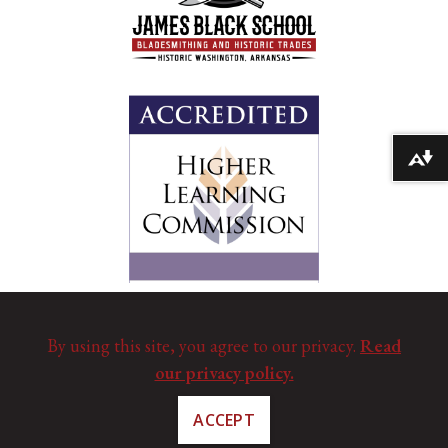
Download alternative formats ...
By using this site, you agree to our privacy.
Read
our privacy policy.
ACCEPT
©
Copyright 2025. All Rights Reserved.