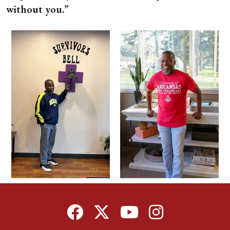
without you.”
Facebook
Twitter
YouTube
Instagram