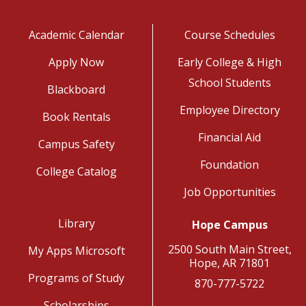
Academic Calendar
Course Schedules
Apply Now
Early College & High
School Students
Blackboard
Employee Directory
Book Rentals
Financial Aid
Campus Safety
Foundation
College Catalog
Job Opportunities
Library
Hope Campus
2500 South Main Street,
My Apps Microsoft
Hope, AR 71801
Programs of Study
870-777-5722
Scholarships