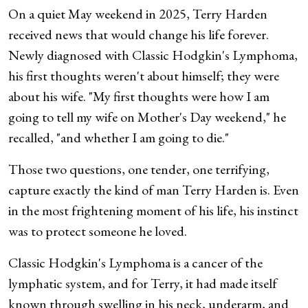
On a quiet May weekend in 2025, Terry Harden
received news that would change his life forever.
Newly diagnosed with Classic Hodgkin's Lymphoma,
his first thoughts weren't about himself; they were
about his wife. "My first thoughts were how I am
going to tell my wife on Mother's Day weekend," he
recalled, "and whether I am going to die."
Those two questions, one tender, one terrifying,
capture exactly the kind of man Terry Harden is. Even
in the most frightening moment of his life, his instinct
was to protect someone he loved.
Classic Hodgkin's Lymphoma is a cancer of the
lymphatic system, and for Terry, it had made itself
known through swelling in his neck, underarm, and