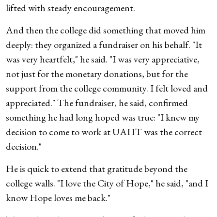
lifted with steady encouragement.
And then the college did something that moved him
deeply: they organized a fundraiser on his behalf. "It
was very heartfelt," he said. "I was very appreciative,
not just for the monetary donations, but for the
support from the college community. I felt loved and
appreciated." The fundraiser, he said, confirmed
something he had long hoped was true: "I knew my
decision to come to work at UAHT was the correct
decision."
He is quick to extend that gratitude beyond the
college walls. "I love the City of Hope," he said, "and I
know Hope loves me back."