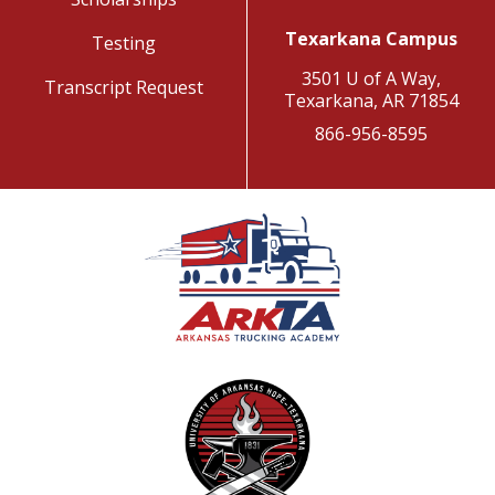
Texarkana Campus
Testing
3501 U of A Way,
Transcript Request
Texarkana, AR 71854
866-956-8595