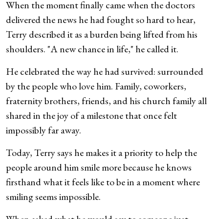
When the moment finally came when the doctors
delivered the news he had fought so hard to hear,
Terry described it as a burden being lifted from his
shoulders. "A new chance in life," he called it.
He celebrated the way he had survived: surrounded
by the people who love him. Family, coworkers,
fraternity brothers, friends, and his church family all
shared in the joy of a milestone that once felt
impossibly far away.
Today, Terry says he makes it a priority to help the
people around him smile more because he knows
firsthand what it feels like to be in a moment where
smiling seems impossible.
When asked what he would say to someone just