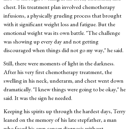
chest. His treatment plan involved chemotherapy
infusions, a physically grueling process that brought
with it significant weight loss and fatigue. But the
emotional weight was its own battle. "The challenge
was showing up every day and not getting
discouraged when things did not go my way," he said.
Still, there were moments of light in the darkness.
After his very first chemotherapy treatment, the
swelling in his neck, underarm, and chest went down
dramatically. "I knew things were going to be okay," he
said. It was the sign he needed.
Keeping his spirits up through the hardest days, Terry
leaned on the memory of his late stepfather, a man
who faced his own cancer diagnosis without