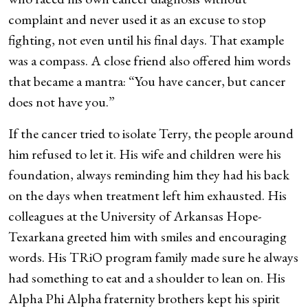
complaint and never used it as an excuse to stop
fighting, not even until his final days. That example
was a compass. A close friend also offered him words
that became a mantra: “You have cancer, but cancer
does not have you.”
If the cancer tried to isolate Terry, the people around
him refused to let it. His wife and children were his
foundation, always reminding him they had his back
on the days when treatment left him exhausted. His
colleagues at the University of Arkansas Hope-
Texarkana greeted him with smiles and encouraging
words. His TRiO program family made sure he always
had something to eat and a shoulder to lean on. His
Alpha Phi Alpha fraternity brothers kept his spirit