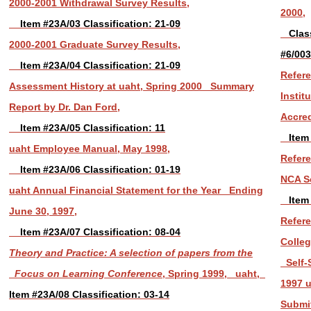
2000-2001 Withdrawal Survey Results,
2000,
Item #23A/03 Classification: 21-09
Classi
2000-2001 Graduate Survey Results,
#6/003
Item #23A/04 Classification: 21-09
Refere
Assessment History at uaht, Spring 2000 Summary
Instit
Report by Dr. Dan Ford,
Accred
Item #23A/05 Classification: 11
Item 
uaht Employee Manual, May 1998,
Refer
Item #23A/06 Classification: 01-19
NCA Se
uaht Annual Financial Statement for the Year Ending
Item 
June 30, 1997,
Refer
Item #23A/07 Classification: 08-04
Colleg
Theory and Practice: A selection of papers from the
Self-
Focus on Learning Conference
, Spring 1999, uaht,
1997 u
Item #23A/08 Classification: 03-14
Submit