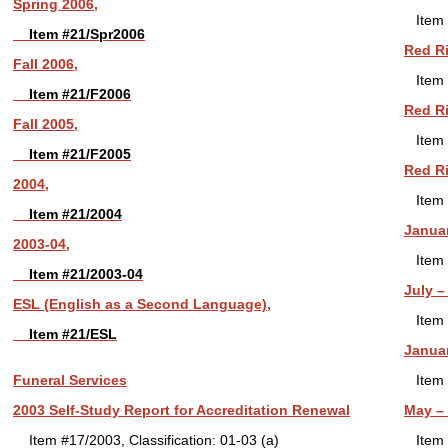
Spring 2006,
Item 
Item #21/Spr2006
Red Ri
Fall 2006,
Item 
Item #21/F2006
Red Ri
Fall 2005,
Item 
Item #21/F2005
Red Ri
2004,
Item 
Item #21/2004
Januar
2003-04,
Item 
Item #21/2003-04
July –
ESL (English as a Second Language),
Item 
Item #21/ESL
Januar
Funeral Services
Item 
2003 Self-Study Report for Accreditation Renewal
May – 
Item #17/2003, Classification: 01-03 (a)
Item 