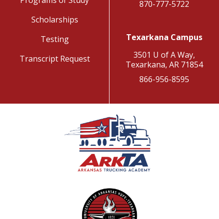
Programs of Study
870-777-5722
Scholarships
Texarkana Campus
Testing
3501 U of A Way,
Transcript Request
Texarkana, AR 71854
866-956-8595