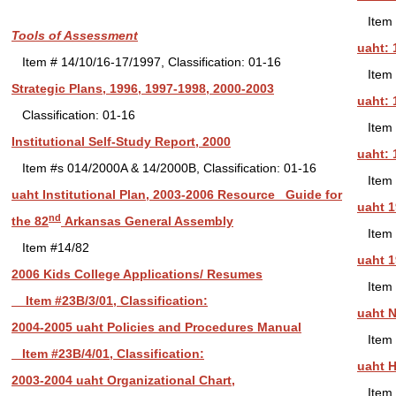
Item 
Tools of Assessment
uaht: 
Item # 14/10/16-17/1997, Classification: 01-16
Item 
Strategic Plans, 1996, 1997-1998, 2000-2003
uaht: 
Classification: 01-16
Item 
Institutional Self-Study Report, 2000
uaht: 
Item #s 014/2000A & 14/2000B, Classification: 01-16
Item 
uaht Institutional Plan, 2003-2006 Resource Guide for
uaht 1
nd
the 82
Arkansas General Assembly
Item 
Item #14/82
uaht 1
2006 Kids College Applications/ Resumes
Item 
Item #23B/3/01, Classification:
uaht N
2004-
2005 uaht Policies and Procedures Manual
Item 
Item #23B/4/01, Classification:
uaht H
2003-2004 uaht Organizational Chart,
Item 