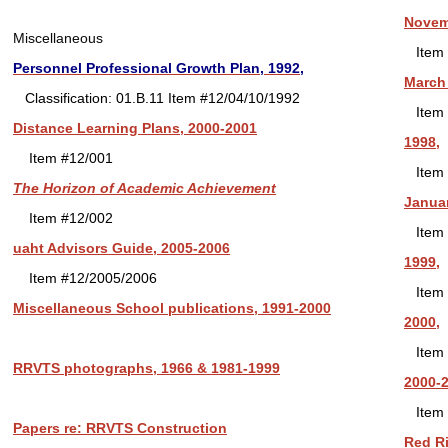
Novemb
Miscellaneous
Item 
Personnel Professional Growth Plan, 1992,
March 
Classification: 01.B.11 Item #12/04/10/1992
Item 
Distance Learning Plans, 2000-2001
1998,
Item #12/001
Item 
The Horizon of Academic Achievement
Januar
Item #12/002
Item 
uaht Advisors Guide, 2005-2006
1999,
Item #12/2005/2006
Item 
Miscellaneous School publications, 1991-2000
2000,
Item 
RRVTS photographs, 1966 & 1981-1999
2000-2
Item 
Papers re: RRVTS Construction
Red Ri