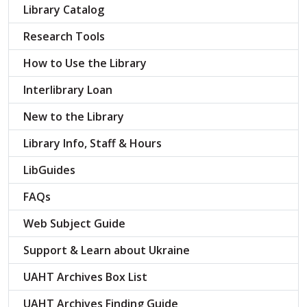
Library Catalog
Research Tools
How to Use the Library
Interlibrary Loan
New to the Library
Library Info, Staff & Hours
LibGuides
FAQs
Web Subject Guide
Support & Learn about Ukraine
UAHT Archives Box List
UAHT Archives Finding Guide