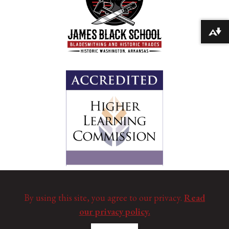
Download alternative formats ...
By using this site, you agree to our privacy.
Read
our privacy policy.