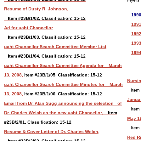
Flyers
Resume of Dusty R. Johnson,
199
Item #23B/1/02, Classification: 15-12
199
Ad for uaht Chancellor
199
Item #23B/1/03, Classification: 15-12
199
uaht Chancellor Search Committee Member List,
199
Item #23B/1/04, Classification: 15-12
uaht Chancellor Search Committee Agenda for March
13, 2008,
Item #23B/1/05, Classification: 15-12
Nursin
uaht Chancellor Search Committee Minutes for March
Item 
13, 2008,
Item #23B/1/06, Classification: 15-12
Januar
Email from Dr. Alan Sugg announcing the selection of
Item 
Dr. Charles Welch as the new uaht Chancellor,
Item
May 1
#23B/2/01, Classification: 15-12
Item 
Resume & Cover Letter of Dr. Charles Welch,
Red Ri