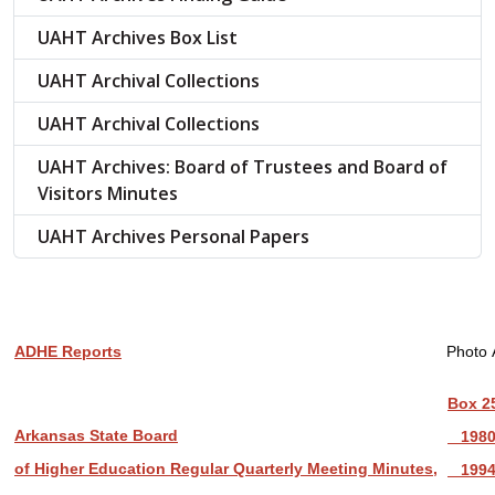
UAHT Archives Box List
UAHT Archival Collections
UAHT Archival Collections
UAHT Archives: Board of Trustees and Board of
Visitors Minutes
UAHT Archives Personal Papers
ADHE Reports
Photo 
Box 2
Arkansas State Board
1980
of Higher Education Regular Quarterly Meeting Minutes,
199