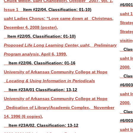
Chuck Welch, uaht Chancellor), October 2007, Vol. 1,
#6/00
Issue 1
Item #22/04, Classification: 01-10)
uaht 1
uaht Ladies Chorus: “Love came down at Christmas,
Strate
December 4, 2008 (poster),
Strate
Item #22/05, Classification: 01-10)
visiti
Proposed Life Long Learning Center, uaht, Preliminary
Classi
Program analysis
, April 6, 1999,
uaht I
Item #22/06, Classification: 01-16
2000,
University of Arkansas Community College at Hope
Classi
Locating & Using Information in Periodicals
#6/003
Item #23A/01 Classification: 13-12
uaht I
University of Arkansas Community College at Hope
2000,
Dedication of Library/Academic Complex, November
Classi
14, 1996 (6 copies),
#6/003
Item #23A/02, Classification: 13-12
uaht I