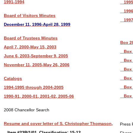
1991-1994
1995
1996
Board of Visitors Minutes
1997
December 11, 1996-April 28, 1999
Board of Trustees Minutes
Box 2
April 7, 2000-May 15, 2003
Box 
June 6, 2003-September 9, 2005
Box 
November 11, 2005-May 26, 2006
Box 
Box 
Catalogs
Box 
1994-1995 through 2004-2005
Box 
1990-91, 2000-01, 2001-02, 2005-06
2008 Chancellor Search
Resume and cover letter of S. Christopher Thomason,
Press 
Item #23B/1/01, Classification: 15-12