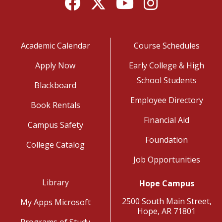
Facebook
Twitter
YouTube
Instagram
Academic Calendar
Course Schedules
Apply Now
Early College & High
School Students
Blackboard
Employee Directory
Book Rentals
Financial Aid
Campus Safety
Foundation
College Catalog
Job Opportunities
Library
Hope Campus
2500 South Main Street,
My Apps Microsoft
Hope, AR 71801