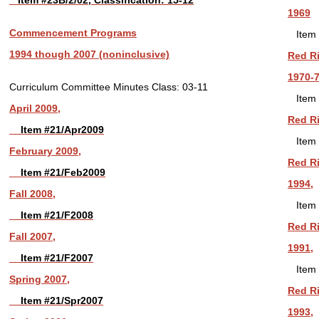
Item #23B/2/02, Classification: 15-12
1969
Commencement Programs
Item 
1994 though 2007 (noninclusive)
Red Ri
1970-7
Curriculum Committee Minutes
Class: 03-11
Item 
April 2009,
Red Ri
Item #21/Apr2009
Item 
February 2009,
Red Ri
Item #21/Feb2009
1994,
Fall 2008,
Item 
Item #21/F2008
Red Ri
Fall 2007,
1991,
Item #21/F2007
Item 
Spring 2007,
Red Ri
Item #21/Spr2007
1993,