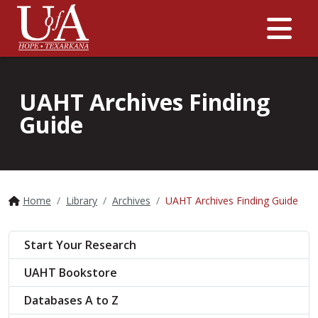
Me
UAHT Archives Finding
Guide
Home
Library
Archives
UAHT Archives Finding Guide
Start Your Research
UAHT Bookstore
Databases A to Z