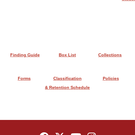
Finding Guide
Box List
Collections
Forms
Classification
Policies
& Retention Schedule