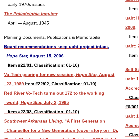
early-1970s issues
Item 
The Philadelphia Inquirer
,
uaht 
April — August, 1945
2009,
Item 
Planning Documents, Publications & Memorabilia
uaht: 
Board recommendations keep uaht project intact,
Item 
Hope Star,
August 15, 2006
Item #22/01, Classification: 01-10)
Self S
Vo-Tech gearing for new session,
Hope Star,
August
uaht 1
23, 1989
Item #22/02, Classification: 01-10)
Accred
Red River Vo-Tech turns out 172 to the working
Classi
world,
Hope Star,
July 2, 1985
#6/00
Item #22/03, Classification: 01-10)
uaht 1
Southwest Arkansas Living
, “A First Generation
Accred
Chancellor for a New Generation (cover story on Dr.
Classi