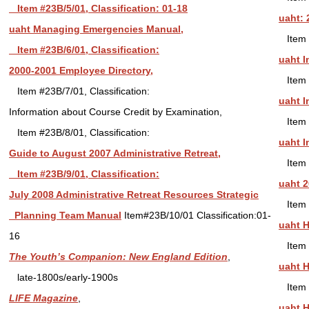
Item #23B/5/01, Classification: 01-18
uaht: 
uaht Managing Emergencies Manual,
Item 
Item #23B/6/01, Classification:
uaht I
2000-2001 Employee Directory,
Item 
Item #23B/7/01, Classification:
uaht I
Information about Course Credit by Examination,
Item 
Item #23B/8/01, Classification:
uaht I
Guide to August 2007 Administrative Retreat,
Item 
Item #23B/9/01, Classification:
uaht 2
July 2008 Administrative Retreat Resources Strategic
Item 
Planning Team Manual
Item#23B/10/01 Classification:01-
uaht H
16
Item 
The Youth’s Companion: New England Edition
,
uaht H
late-1800s/early-1900s
Item 
LIFE Magazine
,
uaht H