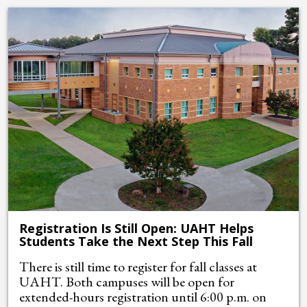
Registration Is Still Open: UAHT Helps
Students Take the Next Step This Fall
There is still time to register for fall classes at
UAHT. Both campuses will be open for
extended-hours registration until 6:00 p.m. on