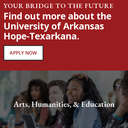
YOUR BRIDGE TO THE FUTURE
Find out more about the
University of Arkansas
Hope-Texarkana.
APPLY NOW
Arts, Humanities, & Education