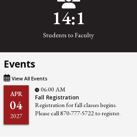
14
:1
Students to Faculty
Events
View All Events
06:00 AM
APR
Fall Registration
04
Registration for fall classes begins.
Please call 870-777-5722 to register.
2027