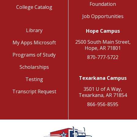
Foundation
College Catalog
Job Opportunities
Library
Hope Campus
2500 South Main Street,
My Apps Microsoft
Hope, AR 71801
Programs of Study
870-777-5722
Scholarships
Texarkana Campus
Testing
3501 U of A Way,
Transcript Request
Texarkana, AR 71854
866-956-8595