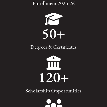
Enrollment 2025-26
50
+
Degrees & Certificates
120
+
Scholarship Opportunities