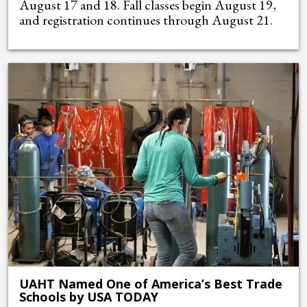
August 17 and 18. Fall classes begin August 19,
and registration continues through August 21.
UAHT Named One of America’s Best Trade
Schools by USA TODAY