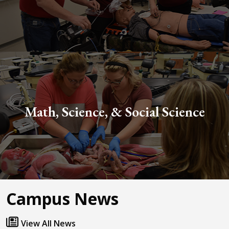
Math, Science, & Social Science
Campus News
View All News