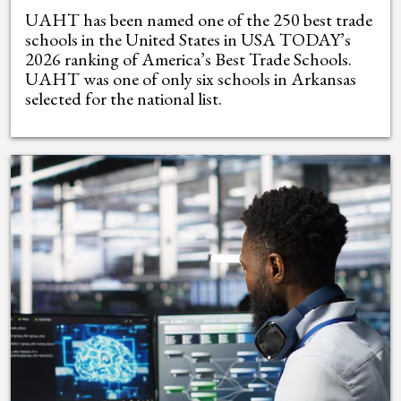
UAHT has been named one of the 250 best trade
schools in the United States in USA TODAY’s
2026 ranking of America’s Best Trade Schools.
UAHT was one of only six schools in Arkansas
selected for the national list.