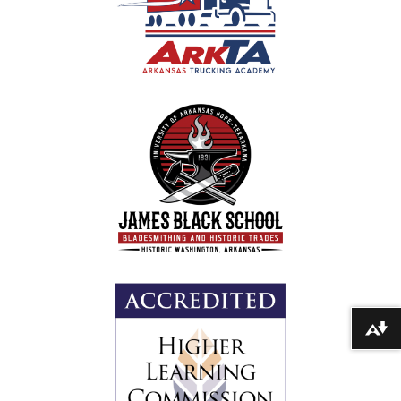
Download alternative formats ...