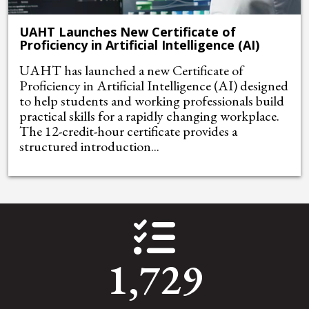
UAHT Launches New Certificate of
Proficiency in Artificial Intelligence (AI)
UAHT has launched a new Certificate of
Proficiency in Artificial Intelligence (AI) designed
to help students and working professionals build
practical skills for a rapidly changing workplace.
The 12-credit-hour certificate provides a
structured introduction...
1,729