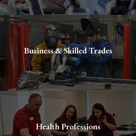
Business & Skilled Trades
Health Professions