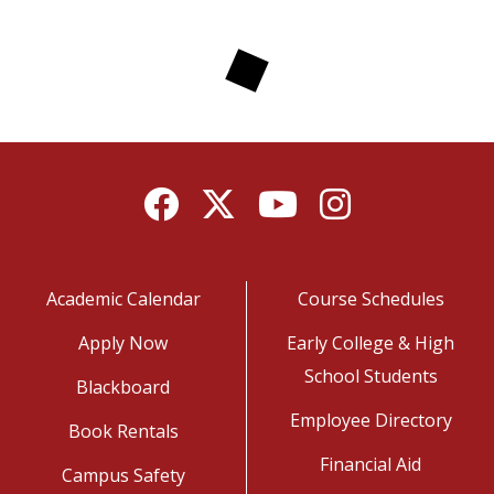
Facebook
Twitter
YouTube
Instagram
Academic Calendar
Course Schedules
Apply Now
Early College & High
School Students
Blackboard
Employee Directory
Book Rentals
Financial Aid
Campus Safety