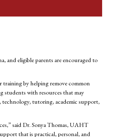
a, and eligible parents are encouraged to
eer training by helping remove common
g students with resources that may
on, technology, tutoring, academic support,
nances,” said Dr. Sonya Thomas, UAHT
upport that is practical, personal, and