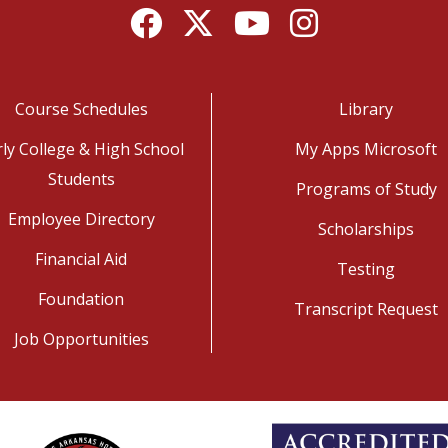
Facebook
Twitter
YouTube
Instagram
Course Schedules
Library
rly College & High School
My Apps Microsoft
Students
Programs of Study
Employee Directory
Scholarships
Financial Aid
Testing
Foundation
Transcript Request
Job Opportunities