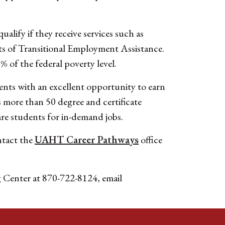
lify if they receive services such as
s of Transitional Employment Assistance.
% of the federal poverty level.
ents with an excellent opportunity to earn
s more than 50 degree and certificate
re students for in-demand jobs.
ntact the
UAHT Career Pathways
office
g Center at 870-722-8124, email