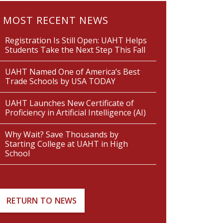
MOST RECENT NEWS
Registration Is Still Open: UAHT Helps
Students Take the Next Step This Fall
UAHT Named One of America’s Best
Trade Schools by USA TODAY
UAHT Launches New Certificate of
Proficiency in Artificial Intelligence (AI)
Why Wait? Save Thousands by
Starting College at UAHT in High
School
RETURN TO NEWS