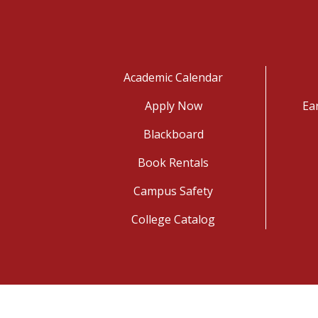
Academic Calendar
Apply Now
Ea
Blackboard
Book Rentals
Campus Safety
College Catalog