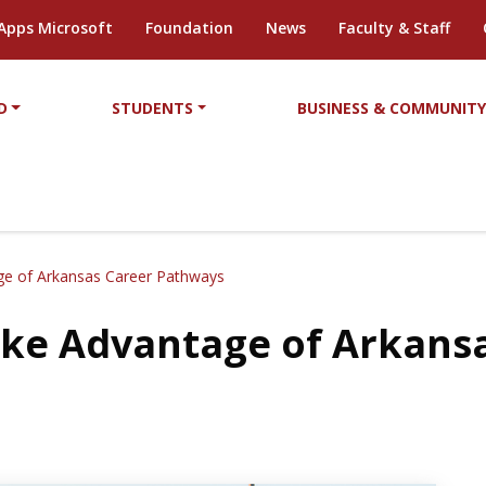
Apps Microsoft
Foundation
News
Faculty & Staff
D
STUDENTS
BUSINESS & COMMUNIT
age of Arkansas Career Pathways
Take Advantage of Arkans