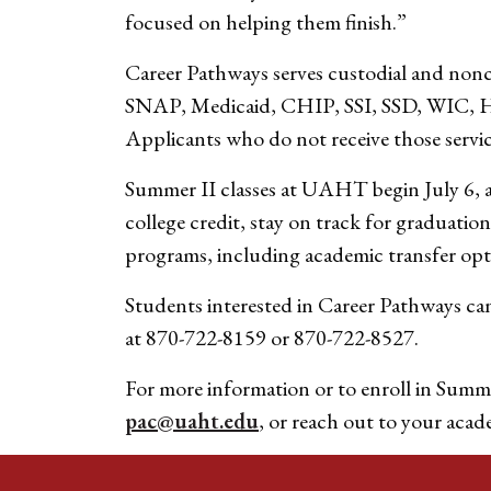
focused on helping them finish.”
Career Pathways serves custodial and noncu
SNAP, Medicaid, CHIP, SSI, SSD, WIC, HUD
Applicants who do not receive those service
Summer II classes at UAHT begin July 6, a
college credit, stay on track for graduatio
programs, including academic transfer opt
Students interested in Career Pathways ca
at 870-722-8159 or 870-722-8527.
For more information or to enroll in Summe
pac@uaht.edu
, or reach out to your acad