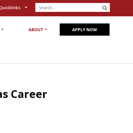
SEARCH
Quicklinks
Y
ABOUT
APPLY NOW
as Career