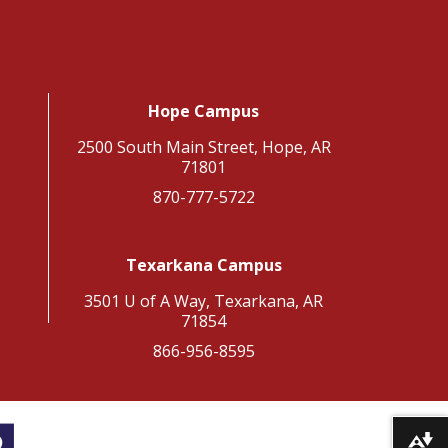
Hope Campus
2500 South Main Street, Hope, AR
71801
870-777-5722
Texarkana Campus
3501 U of A Way, Texarkana, AR
71854
866-956-8595
Download alternative formats ...