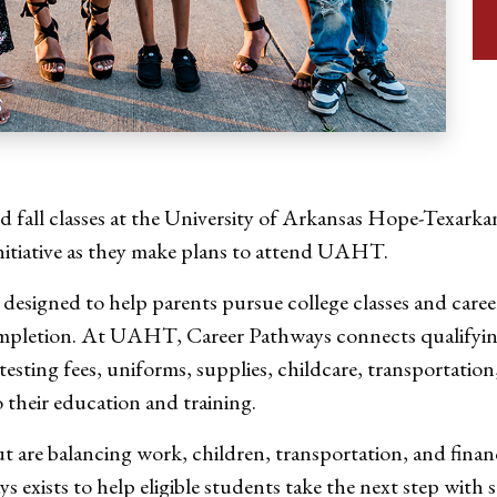
 fall classes at the University of Arkansas Hope-Texarkan
itiative as they make plans to attend UAHT.
s designed to help parents pursue college classes and car
completion. At UAHT, Career Pathways connects qualifyin
 testing fees, uniforms, supplies, childcare, transportati
 their education and training.
ut are balancing work, children, transportation, and fi
exists to help eligible students take the next step with s