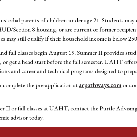
stodial parents of children under age 21. Students may qua
/Section 8 housing, or are current or former recipient
s may still qualify if their household income is below 250
nd fall classes begin August 19. Summer II provides stud
n, or get a head start before the fall semester. UAHT offer
ions and career and technical programs designed to prepa
n complete the pre-application at
arpathways.com
or co
r II or fall classes at UAHT, contact the Purtle Advisin
emic advisor today.