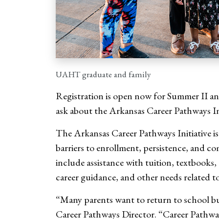
UAHT graduate and family
Registration is open now for Summer II and
ask about the Arkansas Career Pathways In
The Arkansas Career Pathways Initiative i
barriers to enrollment, persistence, and 
include assistance with tuition, textbooks,
career guidance, and other needs related to
“Many parents want to return to school b
Career Pathways Director. “Career Pathways 