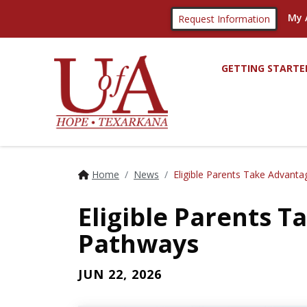
My 
Request Information
GETTING STARTE
Home
News
Eligible Parents Take Advant
Eligible Parents 
Pathways
JUN 22, 2026