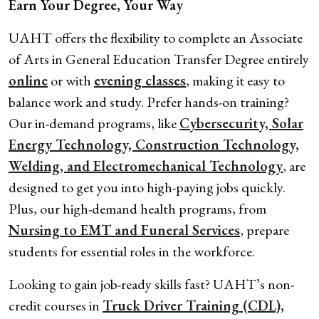
Earn Your Degree, Your Way
UAHT offers the flexibility to complete an Associate
of Arts in General Education Transfer Degree entirely
online
or with
evening classes
, making it easy to
balance work and study. Prefer hands-on training?
Our in-demand programs, like
Cybersecurity, Solar
Energy Technology, Construction Technology,
Welding, and Electromechanical Technology
, are
designed to get you into high-paying jobs quickly.
Plus, our high-demand health programs, from
Nursing to EMT and Funeral Services
, prepare
students for essential roles in the workforce.
Looking to gain job-ready skills fast? UAHT’s non-
credit courses in
Truck Driver Training (CDL),