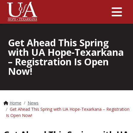
Me
Get Ahead This Spring
with UA Hope-Texarkana
– Registration Is Open
Now!
Home
News
Get Ahead This Spring with UA Hope-Texarkana – Registration
Is Open Now!