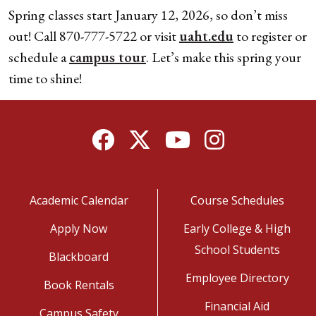
Spring classes start January 12, 2026, so don’t miss
out! Call 870-777-5722 or visit
uaht.edu
to register or
schedule a
campus tour
. Let’s make this spring your
time to shine!
Facebook
Twitter
YouTube
Instagram
Academic Calendar
Course Schedules
Apply Now
Early College & High
School Students
Blackboard
Employee Directory
Book Rentals
Financial Aid
Campus Safety