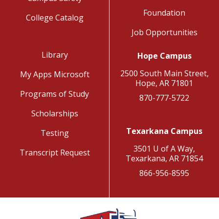
Foundation
College Catalog
Job Opportunities
Library
Hope Campus
2500 South Main Street,
My Apps Microsoft
Hope, AR 71801
Programs of Study
870-777-5722
Scholarships
Texarkana Campus
Testing
3501 U of A Way,
Transcript Request
Texarkana, AR 71854
866-956-8595