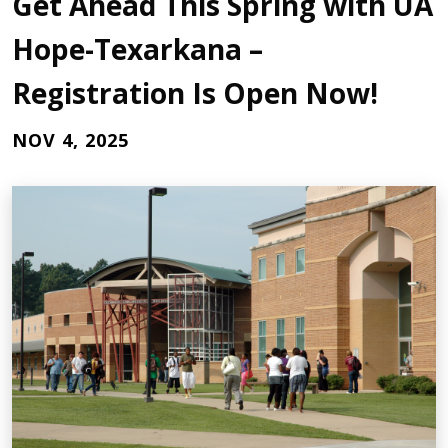
Get Ahead This Spring with UA
Hope-Texarkana –
Registration Is Open Now!
NOV 4, 2025