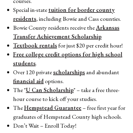
courses.
Special in-state
tuition for border county
residents
, including Bowie and Cass counties.
Bowie County residents receive the
Arkansas
Transfer Achievement Scholarship
Textbook rentals
for just $20 per credit hour!
Free college credit options for high school
students
.
Over 120 private
scholarships
and abundant
financial aid
options.
The "
U Can Scholarship
" – take a free three-
hour course to kick off your studies.
The
Hempstead Guarantee
– free first year for
graduates of Hempstead County high schools.
Don’t Wait – Enroll Today!