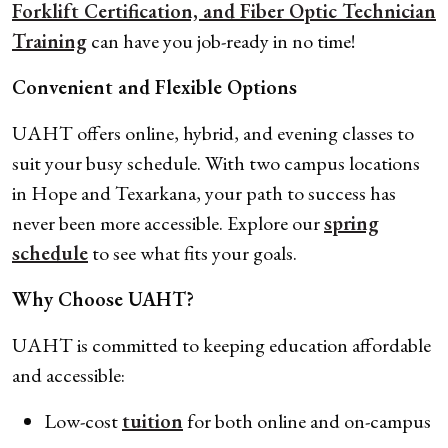
Forklift Certification, and Fiber Optic Technician
Training
can have you job-ready in no time!
Convenient and Flexible Options
UAHT offers online, hybrid, and evening classes to
suit your busy schedule. With two campus locations
in Hope and Texarkana, your path to success has
never been more accessible. Explore our
spring
schedule
to see what fits your goals.
Why Choose UAHT?
UAHT is committed to keeping education affordable
and accessible:
Low-cost
tuition
for both online and on-campus