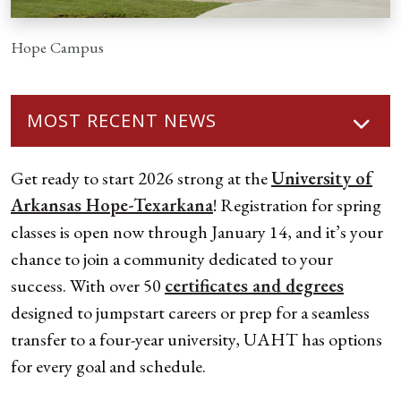
Hope Campus
MOST RECENT NEWS
Get ready to start 2026 strong at the
University of
Arkansas Hope-Texarkana
! Registration for spring
classes is open now through January 14, and it’s your
chance to join a community dedicated to your
success. With over 50
certificates and degrees
designed to jumpstart careers or prep for a seamless
transfer to a four-year university, UAHT has options
for every goal and schedule.