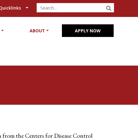
SEARCH
Quicklinks
Y
ABOUT
APPLY NOW
 from the Centers for Disease Control