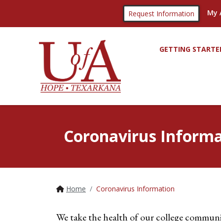
My 
Request Information
GETTING STARTE
Coronavirus Informa
Home
Coronavirus Information
We take the health of our college communi