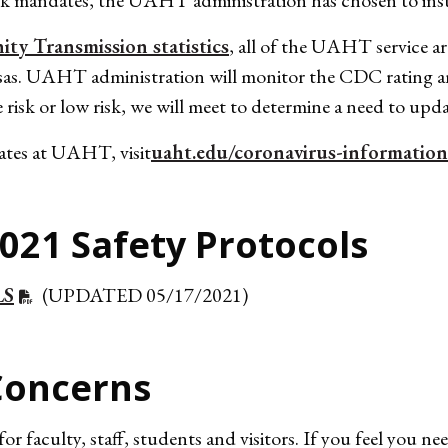
sk mandates, the UAHT administration has chosen to ins
y Transmission statistics
, all of the UAHT service are
sas. UAHT administration will monitor the CDC rating and
e risk or low risk, we will meet to determine a need to upd
tes at UAHT, visit
uaht.edu/coronavirus-information
021 Safety Protocols
LS
(UPDATED 05/17/2021)
Concerns
faculty, staff, students and visitors. If you feel you n