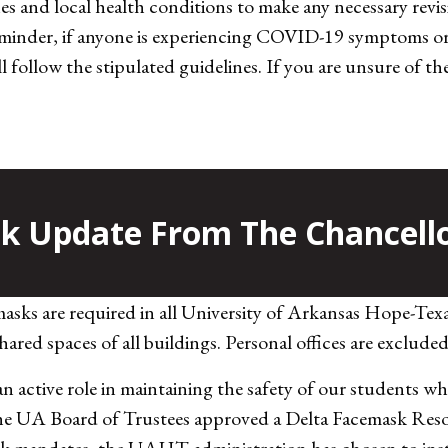
 and local health conditions to make any necessary revisi
eminder, if anyone is experiencing COVID-19 symptoms or 
till follow the stipulated guidelines. If you are unsure of
 Update From The Chancell
masks are required in all University of Arkansas Hope-Tex
ared spaces of all buildings. Personal offices are exclude
 active role in maintaining the safety of our students w
the UA Board of Trustees approved a Delta Facemask Reso