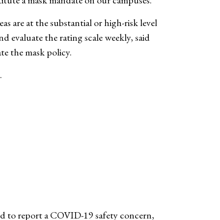
titute a mask mandate on our campuses.
as are at the substantial or high-risk level
 evaluate the rating scale weekly, said
ate the mask policy.
.
eed to report a COVID-19 safety concern,