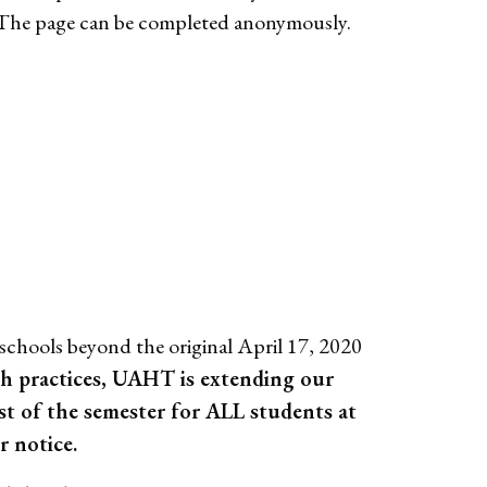
 The page can be completed anonymously.
chools beyond the original April 17, 2020
lth practices, UAHT is extending our
t of the semester for ALL students at
 notice.