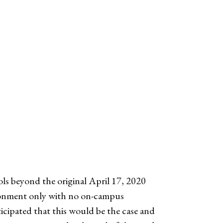
ls beyond the original April 17, 2020
vironment only with no on-campus
ticipated that this would be the case and