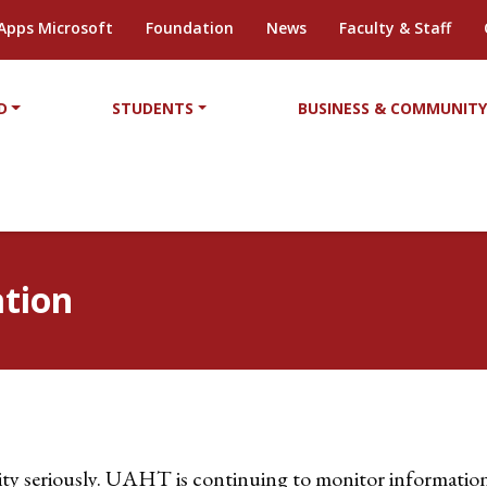
Apps Microsoft
Foundation
News
Faculty & Staff
D
STUDENTS
BUSINESS & COMMUNIT
tion
ty seriously. UAHT is continuing to monitor information