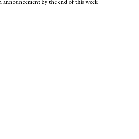
an announcement by the end of this week