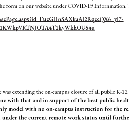
 the form on our website under COVID-19 Infornmation.
ponsePage.aspx?id=FucGHnSAXkaAI2RqeeQX6_yl7-
E1KWkpVRTNJOTA4T1kyWkhOUS4u
s extending the on-campus closure of all public K-12 s
ine with that and in support of the best public hea
nly model with no on-campus instruction for the res
 under the current remote work status until further