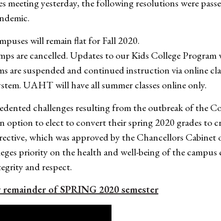
es meeting yesterday, the following resolutions were pas
andemic.
puses will remain flat for Fall 2020.
mps are cancelled. Updates to our Kids College Program 
rms are suspended and continued instruction via online cl
stem. UAHT will have all summer classes online only.
cedented challenges resulting from the outbreak of th
n option to elect to convert their spring 2020 grades to c
irective, which was approved by the Chancellors Cabinet o
lleges priority on the health and well-being of the camp
egrity and respect.
r remainder of SPRING 2020 semester