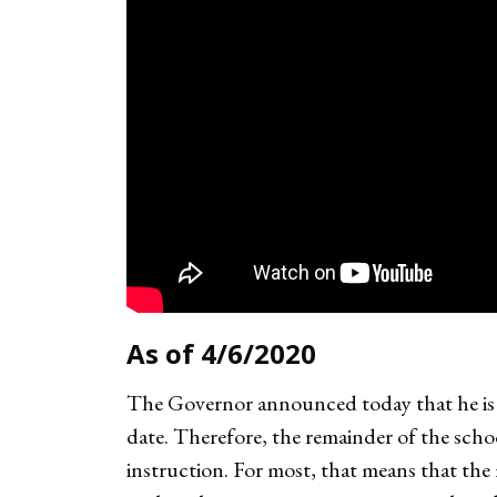
As of 4/6/2020
The Governor announced today that he is e
date. Therefore, the remainder of the scho
instruction. For most, that means that the 