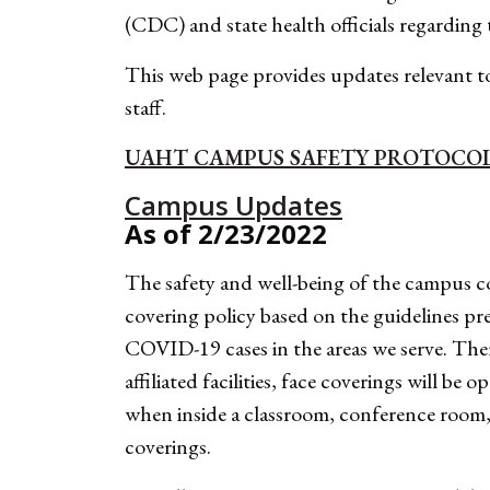
(CDC) and state health officials regardin
This web page provides updates relevant to
staff.
UAHT CAMPUS SAFETY PROTOCO
Campus Updates
As of 2/23/2022
The safety and well-being of the campus c
covering policy based on the guidelines pr
COVID-19 cases in the areas we serve. T
affiliated facilities, face coverings w
when inside a classroom, conference room, 
coverings.