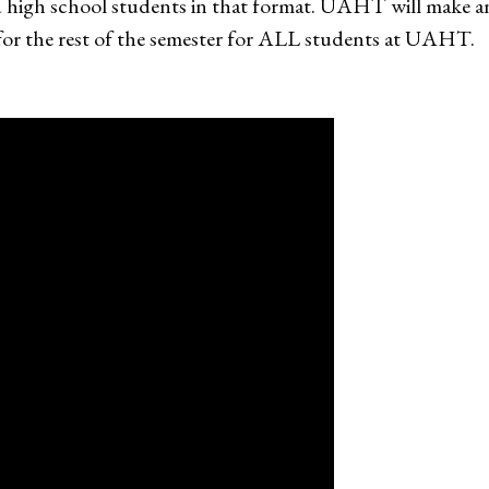
ed high school students in that format. UAHT will make 
 for the rest of the semester for ALL students at UAHT.