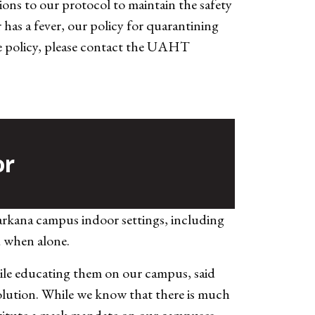
ons to our protocol to maintain the safety
has a fever, our policy for quarantining
 the policy, please contact the UAHT
or
arkana campus indoor settings, including
d when alone.
hile educating them on our campus, said
lution. While we know that there is much