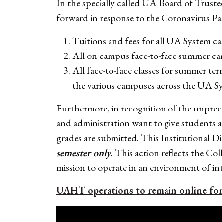
In the specially called UA Board of Truste
forward in response to the Coronavirus P
Tuitions and fees for all UA System cam
All on campus face-to-face summer ca
All face-to-face classes for summer te
the various campuses across the UA Sy
Furthermore, in recognition of the unpre
and administration want to give students a
grades are submitted. This Institutional D
semester only
.
This action reflects the Co
mission to operate in an environment of int
UAHT operations to remain online fo