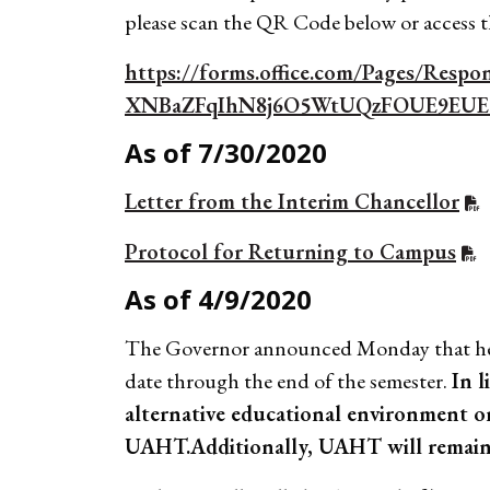
please scan the QR Code below or access
https://forms.office.com/Pages/Res
XNBaZFqIhN8j6O5WtUQzFOUE9EU
As of 7/30/2020
Letter from the Interim Chancellor
Protocol for Returning to Campus
As of 4/9/2020
The Governor announced Monday that he wa
date through the end of the semester.
In l
alternative educational environment o
UAHT.
Additionally, UAHT will remain