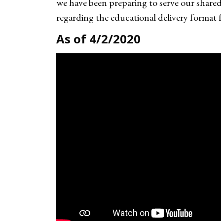
we have been preparing to serve our shar
regarding the educational delivery format
As of 4/2/2020