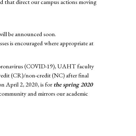
sed that direct our campus actions moving
will be announced soon.
asses is encouraged where appropriate at
e Coronavirus (COVID-19), UAHT faculty
redit (CR)/non-credit (NC) after final
n April 2, 2020, is for
the spring 2020
us community and mirrors our academic