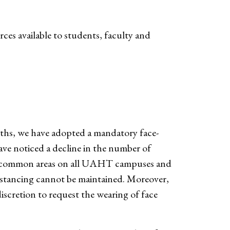
ces available to students, faculty and
nths, we have adopted a mandatory face-
ave noticed a decline in the number of
in common areas on all UAHT campuses and
stancing cannot be maintained. Moreover,
iscretion to request the wearing of face