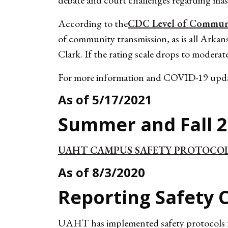
debate and court challenges regarding ma
According to the
CDC Level of Communit
of community transmission, as is all Arkan
Clark. If the rating scale drops to moderat
For more information and COVID-19 upda
As of 5/17/2021
Summer and Fall 2
UAHT CAMPUS SAFETY PROTOCO
As of 8/3/2020
Reporting Safety 
UAHT has implemented safety protocols for 