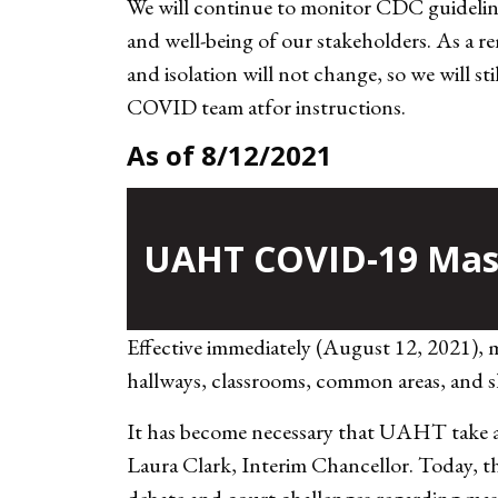
We will continue to monitor CDC guidelines
and well-being of our stakeholders. As a r
and isolation will not change, so we will s
COVID team at
for instructions.
As of 8/12/2021
UAHT COVID-19 Mask
Effective immediately (August 12, 2021), 
hallways, classrooms, common areas, and sh
It has become necessary that UAHT take an
Laura Clark, Interim Chancellor. Today, 