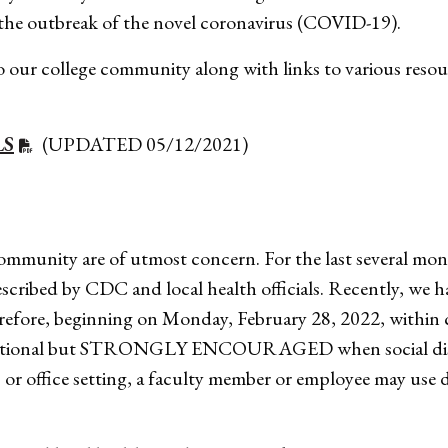
g the outbreak of the novel coronavirus (COVID-19).
 our college community along with links to various resour
LS
(UPDATED 05/12/2021)
ommunity are of utmost concern. For the last several mo
escribed by CDC and local health officials. Recently, we h
herefore, beginning on Monday, February 28, 2022, with
ill be optional but STRONGLY ENCOURAGED when social di
or office setting, a faculty member or employee may use d