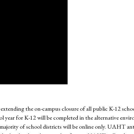
xtending the on-campus closure of all public K-12 schoo
ol year for K-12 will be completed in the alternative en
majority of school districts will be online only. UAHT an