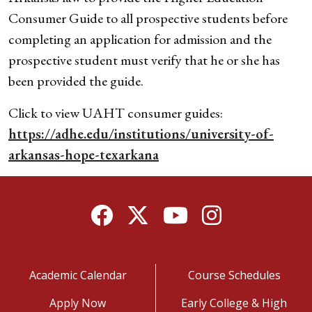
Consumer Guide to all prospective students before
completing an application for admission and the
prospective student must verify that he or she has
been provided the guide.
Click to view UAHT consumer guides:
https://adhe.edu/institutions/university-of-
arkansas-hope-texarkana
Facebook
Twitter
YouTube
Instagram
Academic Calendar
Course Schedules
Apply Now
Early College & High