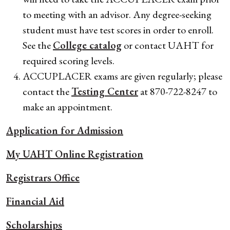
to meeting with an advisor. Any degree-seeking
student must have test scores in order to enroll.
See the
College catalog
or contact UAHT for
required scoring levels.
ACCUPLACER exams are given regularly; please
contact the
Testing Center
at 870-722-8247 to
make an appointment.
Application for Admission
My UAHT Online Registration
Registrars Office
Financial Aid
Scholarships