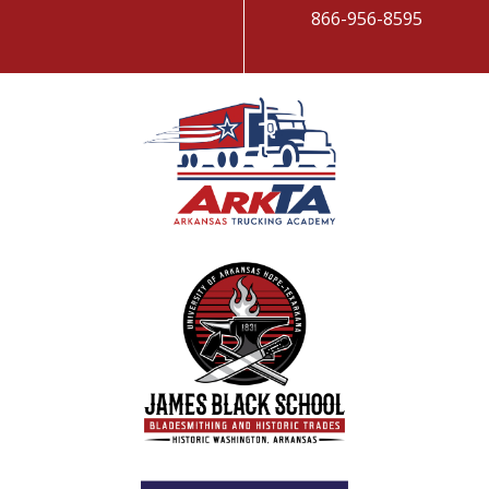
866-956-8595