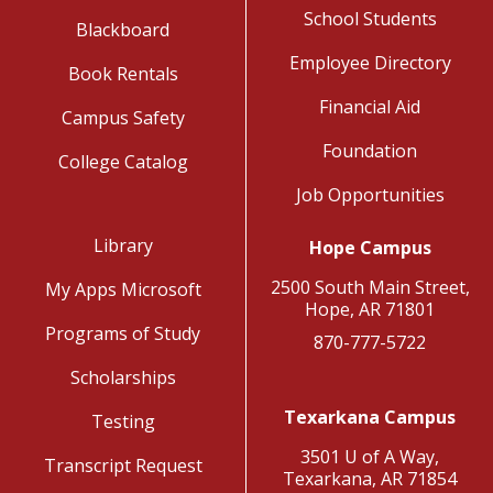
School Students
Blackboard
Employee Directory
Book Rentals
Financial Aid
Campus Safety
Foundation
College Catalog
Job Opportunities
Library
Hope Campus
2500 South Main Street,
My Apps Microsoft
Hope, AR 71801
Programs of Study
870-777-5722
Scholarships
Texarkana Campus
Testing
3501 U of A Way,
Transcript Request
Texarkana, AR 71854