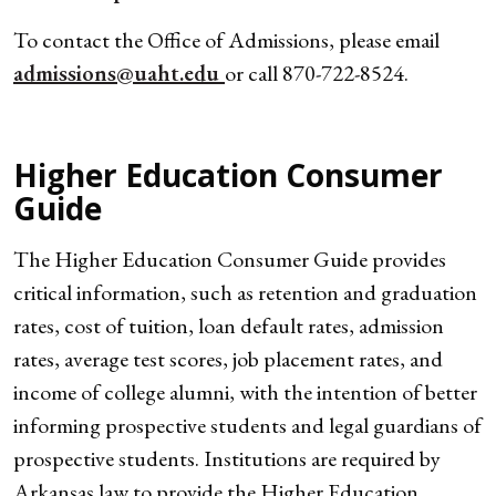
To contact the Office of Admissions, please email
admissions@uaht.edu
or call 870-722-8524.
Higher Education Consumer
Guide
The Higher Education Consumer Guide provides
critical information, such as retention and graduation
rates, cost of tuition, loan default rates, admission
rates, average test scores, job placement rates, and
income of college alumni, with the intention of better
informing prospective students and legal guardians of
prospective students. Institutions are required by
Arkansas law to provide the Higher Education