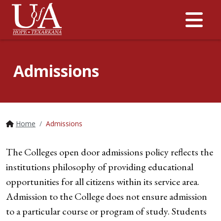
Me
Admissions
Home
Admissions
The Colleges open door admissions policy reflects the
institutions philosophy of providing educational
opportunities for all citizens within its service area.
Admission to the College does not ensure admission
to a particular course or program of study. Students