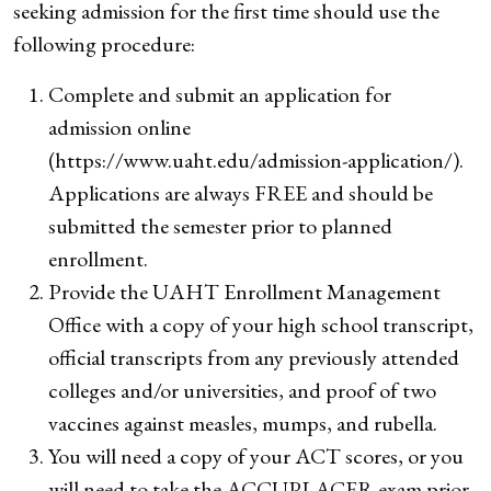
seeking admission for the first time should use the
following procedure:
Complete and submit an application for
admission online
(https://www.uaht.edu/admission-application/).
Applications are always FREE and should be
submitted the semester prior to planned
enrollment.
Provide the UAHT Enrollment Management
Office with a copy of your high school transcript,
official transcripts from any previously attended
colleges and/or universities, and proof of two
vaccines against measles, mumps, and rubella.
You will need a copy of your ACT scores, or you
will need to take the ACCUPLACER exam prior