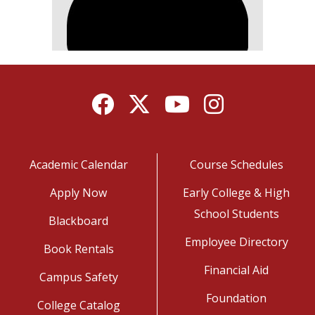
Facebook
Twitter
YouTube
Instagram
Academic Calendar
Course Schedules
Apply Now
Early College & High
School Students
Blackboard
Employee Directory
Book Rentals
Financial Aid
Campus Safety
Foundation
College Catalog