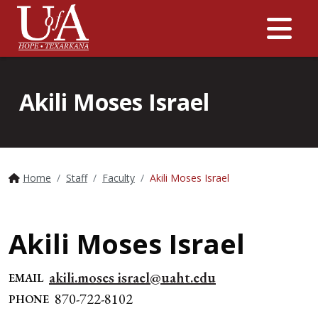
Me
Akili Moses Israel
Home
Staff
Faculty
Akili Moses Israel
Akili Moses Israel
akili.moses israel@uaht.edu
EMAIL
870-722-8102
PHONE