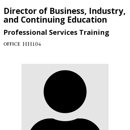
Director of Business, Industry,
and Continuing Education
Professional Services Training
HH104
OFFICE