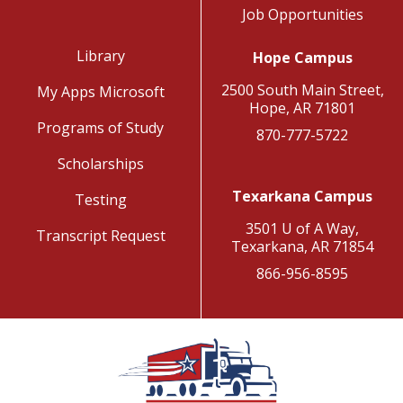
Job Opportunities
Library
Hope Campus
2500 South Main Street,
My Apps Microsoft
Hope, AR 71801
Programs of Study
870-777-5722
Scholarships
Texarkana Campus
Testing
3501 U of A Way,
Transcript Request
Texarkana, AR 71854
866-956-8595