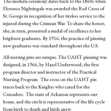
The modern ceremony dates back to the 1860s when
Florence Nightingale was awarded the Red Cross of
St. George in recognition of her tireless service to the
injured during the Crimean War. To share the honor,
she, in turn, presented a medal of excellence to her
brightest graduates. By 1916, the practice of pinning
new graduates was standard throughout the U.S.
All nursing pins are unique. The UAHT pinning was
designed, in 1966, by Hazel Underwood, the first
program director and instructor of the Practical
Nursing Program. The cross on the UAHT pin
traces back to the Knights who cared for the
Crusaders. The state of Arkansas represents our
home, and the circle is representative of the life cycle
from birth to death and birth anew.