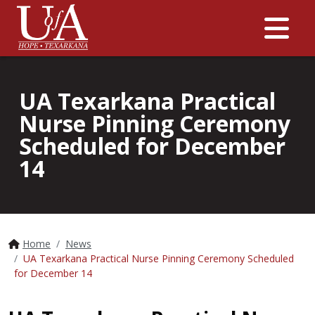
Me
UA Texarkana Practical
Nurse Pinning Ceremony
Scheduled for December
14
Home
News
UA Texarkana Practical Nurse Pinning Ceremony Scheduled
for December 14