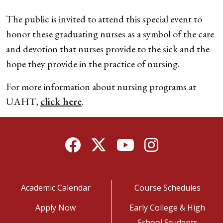
The public is invited to attend this special event to
honor these graduating nurses as a symbol of the care
and devotion that nurses provide to the sick and the
hope they provide in the practice of nursing.
For more information about nursing programs at
UAHT,
click here
.
Facebook
Twitter
YouTube
Instagram
Academic Calendar
Course Schedules
Apply Now
Early College & High
School Students