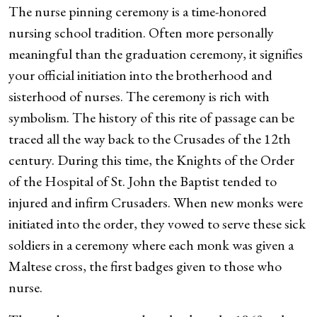
The nurse pinning ceremony is a time-honored
nursing school tradition. Often more personally
meaningful than the graduation ceremony, it signifies
your official initiation into the brotherhood and
sisterhood of nurses. The ceremony is rich with
symbolism. The history of this rite of passage can be
traced all the way back to the Crusades of the 12th
century. During this time, the Knights of the Order
of the Hospital of St. John the Baptist tended to
injured and infirm Crusaders. When new monks were
initiated into the order, they vowed to serve these sick
soldiers in a ceremony where each monk was given a
Maltese cross, the first badges given to those who
nurse.