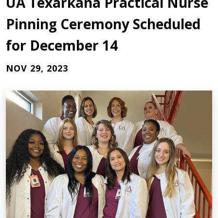
UA Texarkana Practical Nurse
Pinning Ceremony Scheduled
for December 14
NOV 29, 2023