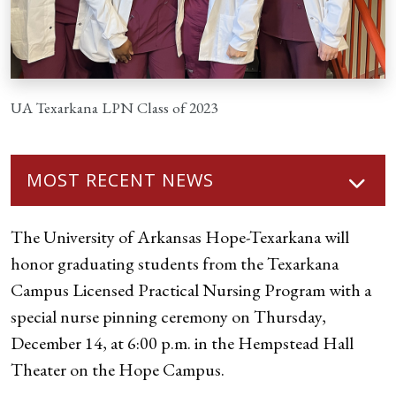
UA Texarkana LPN Class of 2023
MOST RECENT NEWS
The University of Arkansas Hope-Texarkana will
honor graduating students from the Texarkana
Campus Licensed Practical Nursing Program with a
special nurse pinning ceremony on Thursday,
December 14, at 6:00 p.m. in the Hempstead Hall
Theater on the Hope Campus.