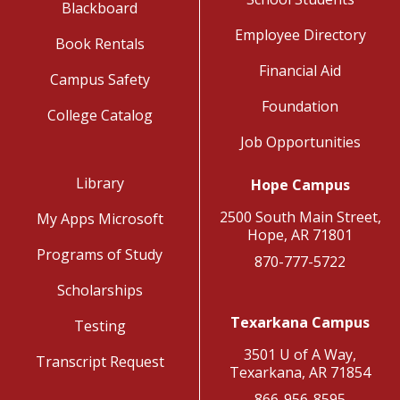
Blackboard
Employee Directory
Book Rentals
Financial Aid
Campus Safety
Foundation
College Catalog
Job Opportunities
Library
Hope Campus
2500 South Main Street,
My Apps Microsoft
Hope, AR 71801
Programs of Study
870-777-5722
Scholarships
Texarkana Campus
Testing
3501 U of A Way,
Transcript Request
Texarkana, AR 71854
866-956-8595