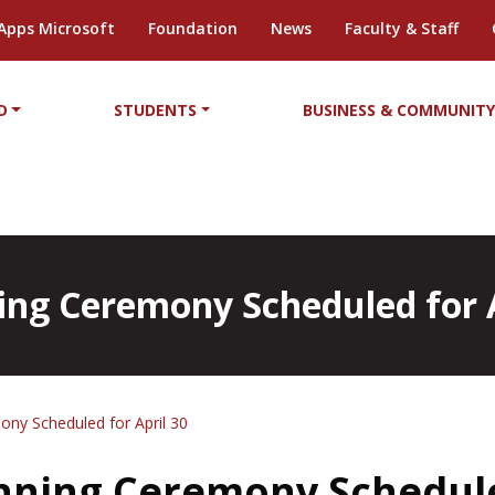
Apps Microsoft
Foundation
News
Faculty & Staff
D
STUDENTS
BUSINESS & COMMUNIT
ing Ceremony Scheduled for A
ony Scheduled for April 30
inning Ceremony Schedule