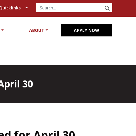
SEARCH
Quicklinks
Y
ABOUT
APPLY NOW
pril 30
d for April 30