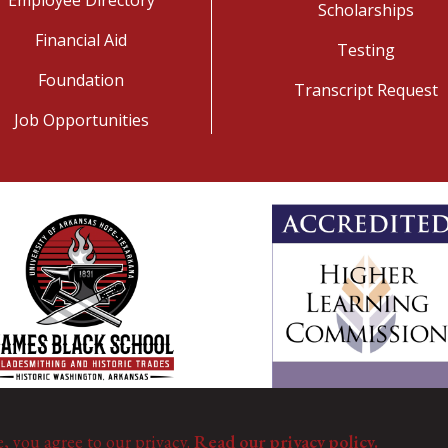
Scholarships
Financial Aid
Testing
Foundation
Transcript Request
Job Opportunities
e, you agree to our privacy.
Read our privacy policy.
©
Copyright 2025. All Rights Reserved.