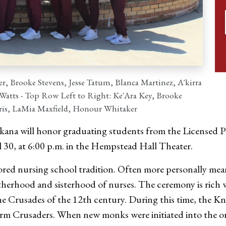
r, Brooke Stevens, Jesse Tatum, Blanca Martinez, A'kirra
atts - Top Row Left to Right: Ke'Ara Key, Brooke
rris, LaMia Maxfield, Honour Whitaker
ana will honor graduating students from the Licensed Pr
30, at 6:00 p.m. in the Hempstead Hall Theater.
red nursing school tradition. Often more personally mea
brotherhood and sisterhood of nurses. The ceremony is rich 
he Crusades of the 12th century. During this time, the Kn
irm Crusaders. When new monks were initiated into the or