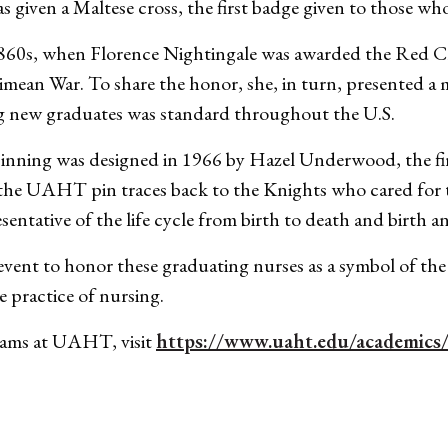
 given a Maltese cross, the first badge given to those wh
60s, when Florence Nightingale was awarded the Red Cros
Crimean War. To share the honor, she, in turn, presented a 
ng new graduates was standard throughout the U.S.
nning was designed in 1966 by Hazel Underwood, the firs
the UAHT pin traces back to the Knights who cared for t
sentative of the life cycle from birth to death and birth a
l event to honor these graduating nurses as a symbol of th
e practice of nursing.
rams at UAHT, visit
https://www.uaht.edu/academics/