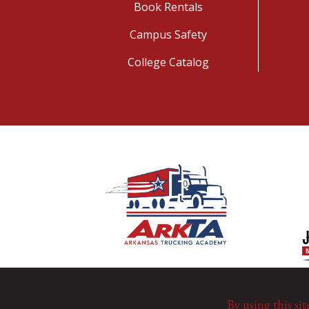
Book Rentals
Campus Safety
College Catalog
By using this sit