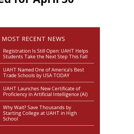
MOST RECENT NEWS
Registration Is Still Open: UAHT Helps
Students Take the Next Step This Fall
UAHT Named One of America’s Best
Trade Schools by USA TODAY
UAHT Launches New Certificate of
Proficiency in Artificial Intelligence (AI)
Why Wait? Save Thousands by
Starting College at UAHT in High
School