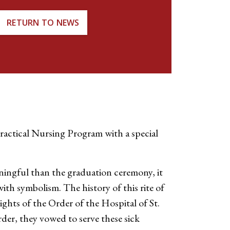
RETURN TO NEWS
actical Nursing Program with a special
ningful than the graduation ceremony, it
with symbolism. The history of this rite of
ights of the Order of the Hospital of St.
der, they vowed to serve these sick