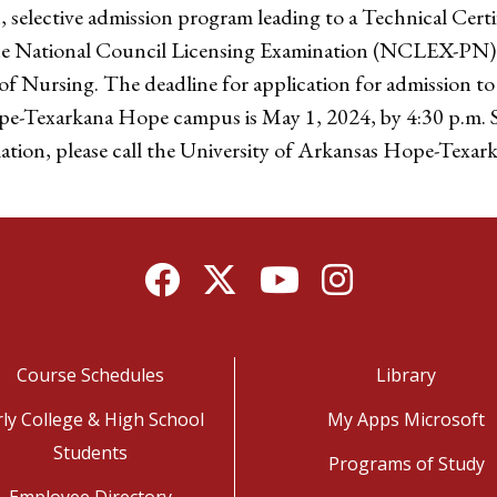
 selective admission program leading to a Technical Certi
the National Council Licensing Examination (NCLEX-PN)
 of Nursing. The deadline for application for admission t
pe-Texarkana Hope campus is May 1, 2024, by 4:30 p.m. S
mation, please call the University of Arkansas Hope-Texa
Facebook
Twitter
YouTube
Instagram
Course Schedules
Library
rly College & High School
My Apps Microsoft
Students
Programs of Study
Employee Directory