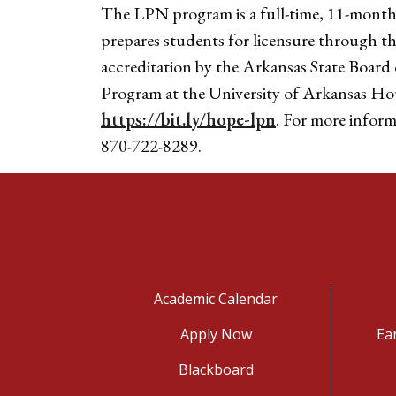
The LPN program is a full-time, 11-month,
prepares students for licensure through 
accreditation by the Arkansas State Board
Program at the University of Arkansas Ho
https://bit.ly/hope-lpn
. For more infor
870-722-8289.
Academic Calendar
Apply Now
Ea
Blackboard