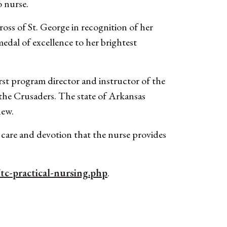
o nurse.
s of St. George in recognition of her
medal of excellence to her brightest
t program director and instructor of the
he Crusaders. The state of Arkansas
new.
e care and devotion that the nurse provides
tc-practical-nursing.php
.