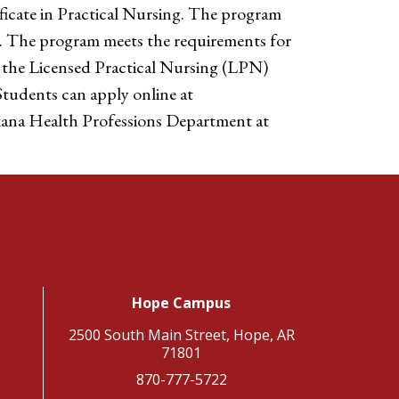
ficate in Practical Nursing. The program
. The program meets the requirements for
o the Licensed Practical Nursing (LPN)
tudents can apply online at
rkana Health Professions Department at
Hope Campus
2500 South Main Street, Hope, AR
71801
870-777-5722