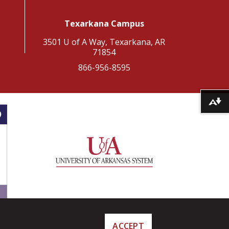
Texarkana Campus
3501 U of A Way, Texarkana, AR
71854
866-956-8595
Download alternative formats ...
ACCEPT