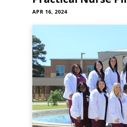
APR 16, 2024