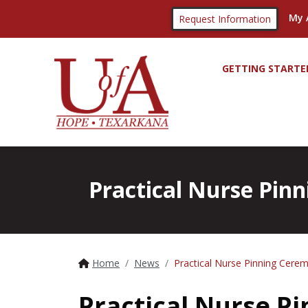
My 
Request Information
GETTING STARTE
Practical Nurse Pinn
Home
News
Practical Nurse Pinning Cerem
Practical Nurse P