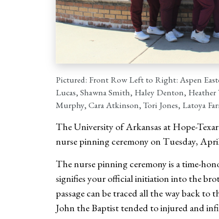
Pictured: Front Row Left to Right: Aspen Easte
Lucas, Shawna Smith, Haley Denton, Heather W
Murphy, Cara Atkinson, Tori Jones, Latoya Fa
The University of Arkansas at Hope-Texark
nurse pinning ceremony on Tuesday, April 
The nurse pinning ceremony is a time-hono
signifies your official initiation into the 
passage can be traced all the way back to t
John the Baptist tended to injured and inf