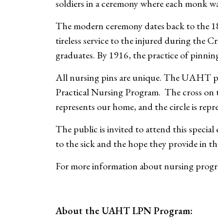
soldiers in a ceremony where each monk was
The modern ceremony dates back to the 18
tireless service to the injured during the 
graduates. By 1916, the practice of pinni
All nursing pins are unique. The UAHT pi
Practical Nursing Program. The cross on 
represents our home, and the circle is repre
The public is invited to attend this specia
to the sick and the hope they provide in th
For more information about nursing prog
About the UAHT LPN Program: