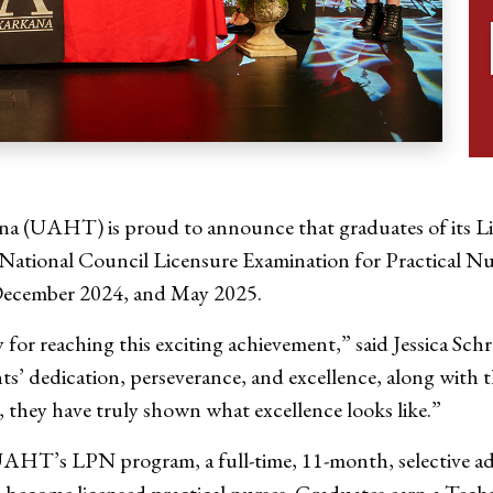
na (UAHT) is proud to announce that graduates of its L
e National Council Licensure Examination for Practical N
December 2024, and May 2025.
y for reaching this exciting achievement,” said Jessica
ts’ dedication, perseverance, and excellence, along wit
 they have truly shown what excellence looks like.”
UAHT’s LPN program, a full-time, 11-month, selective a