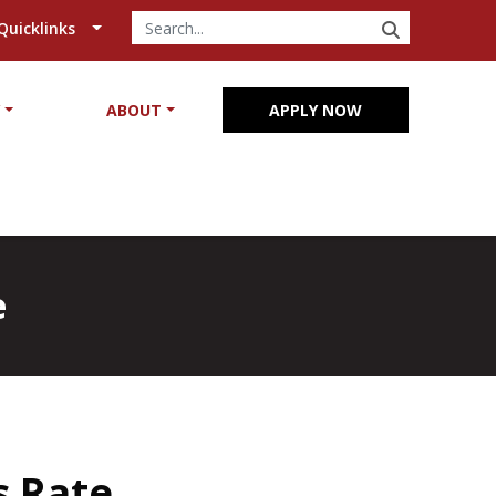
SEARCH
Quicklinks
Y
ABOUT
APPLY NOW
e
s Rate