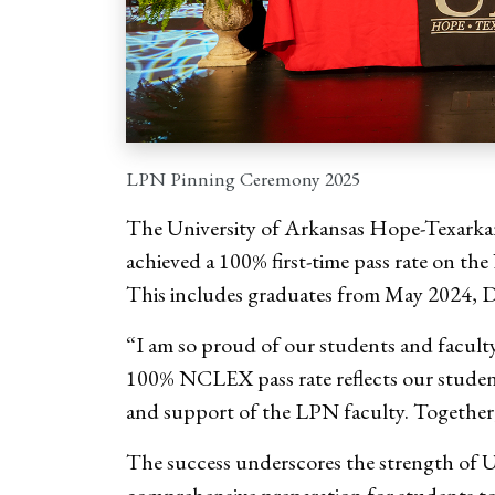
LPN Pinning Ceremony 2025
The University of Arkansas Hope-Texarka
achieved a 100% first-time pass rate on th
This includes graduates from May 2024, 
“I am so proud of our students and facult
100% NCLEX pass rate reflects our studen
and support of the LPN faculty. Together,
The success underscores the strength of 