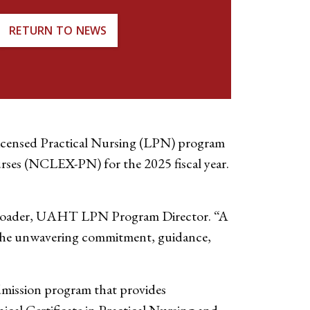
RETURN TO NEWS
icensed Practical Nursing (LPN) program
urses (NCLEX-PN) for the 2025 fiscal year.
 Schroader, UAHT LPN Program Director. “A
h the unwavering commitment, guidance,
dmission program that provides