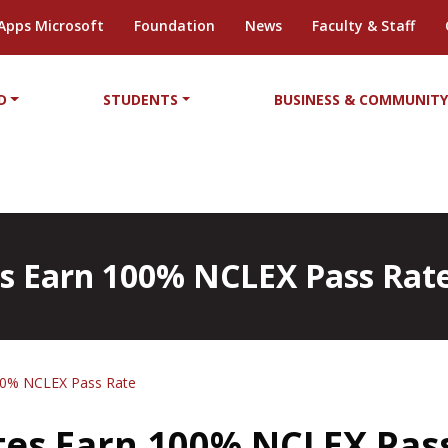
Apps Microsoft
Foundation
News
Faculty & Staff
D
STUDENTS
BUSINESS & COMMUNIT
 Earn 100% NCLEX Pass Rat
00% NCLEX Pass Rate
es Earn 100% NCLEX Pas