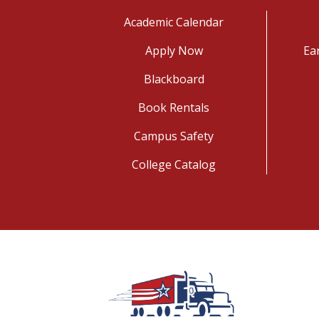
Academic Calendar
Apply Now
Ea
Blackboard
Book Rentals
Campus Safety
College Catalog