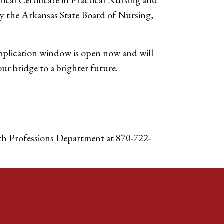
cal Certificate in Practical Nursing and
by the Arkansas State Board of Nursing,
pplication window is open now and will
r bridge to a brighter future.
h Professions Department at 870-722-