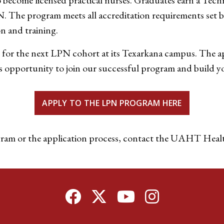
become licensed practical nurses. Graduates earn a Techni
N. The program meets all accreditation requirements set 
n and training.
 for the next LPN cohort at its Texarkana campus. The a
 opportunity to join our successful program and build you
APPLY TO THE LPN PROGRAM HERE
ram or the application process, contact the UAHT Healt
Facebook
Twitter
YouTube
Instagram