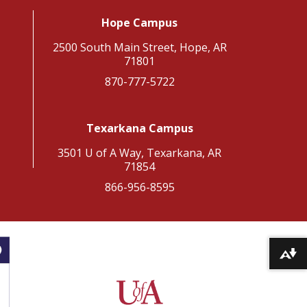
Hope Campus
2500 South Main Street, Hope, AR
71801
870-777-5722
Texarkana Campus
3501 U of A Way, Texarkana, AR
71854
866-956-8595
Download alternative formats ...