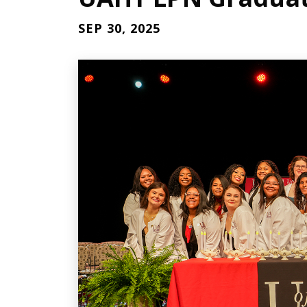
SEP 30, 2025