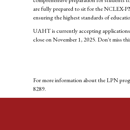
comprehensive preparation for students to 
are fully prepared to sit for the NCLEX-P
ensuring the highest standards of educatio
UAHT is currently accepting applications
close on November 1, 2025. Don't miss this
For more information about the LPN prog
8289.