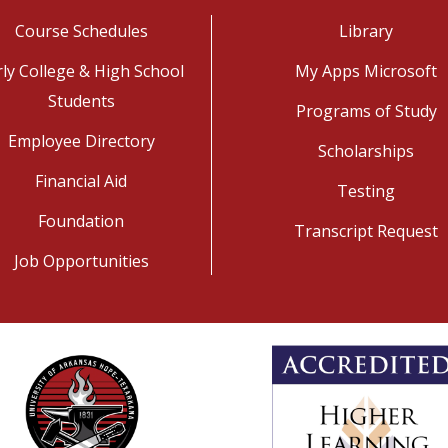
Course Schedules
Library
rly College & High School
My Apps Microsoft
Students
Programs of Study
Employee Directory
Scholarships
Financial Aid
Testing
Foundation
Transcript Request
Job Opportunities