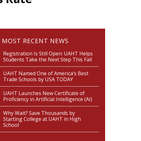
MOST RECENT NEWS
Registration Is Still Open: UAHT Helps
Students Take the Next Step This Fall
UAHT Named One of America’s Best
Trade Schools by USA TODAY
UAHT Launches New Certificate of
Proficiency in Artificial Intelligence (AI)
Why Wait? Save Thousands by
Starting College at UAHT in High
School