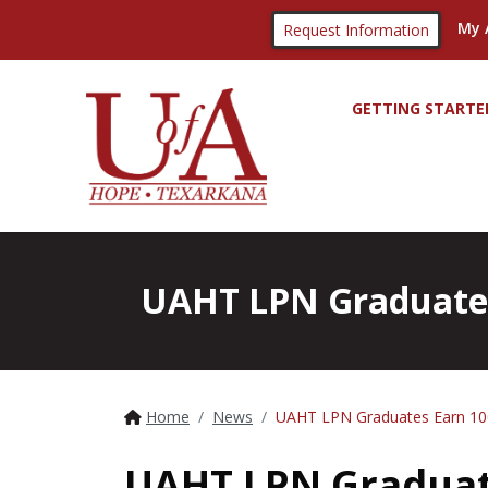
My 
Request Information
GETTING STARTE
UAHT LPN Graduates
Home
News
UAHT LPN Graduates Earn 1
UAHT LPN Graduat