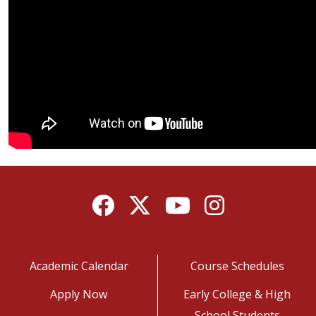
Facebook
Twitter
YouTube
Instagram
Academic Calendar
Course Schedules
Apply Now
Early College & High
School Students