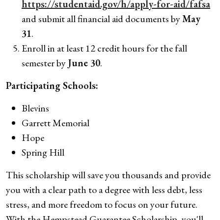
https://studentaid.gov/h/apply-for-aid/fafsa
and submit all financial aid documents by
May
31
.
Enroll in at least 12 credit hours for the fall
semester by
June 30
.
Participating Schools:
Blevins
Garrett Memorial
Hope
Spring Hill
This scholarship will save you thousands and provide
you with a clear path to a degree with less debt, less
stress, and more freedom to focus on your future.
With the Hempstead Guarantee Scholarship, you'll