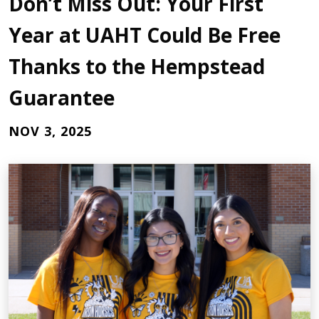
Don’t Miss Out: Your First
Year at UAHT Could Be Free
Thanks to the Hempstead
Guarantee
NOV 3, 2025