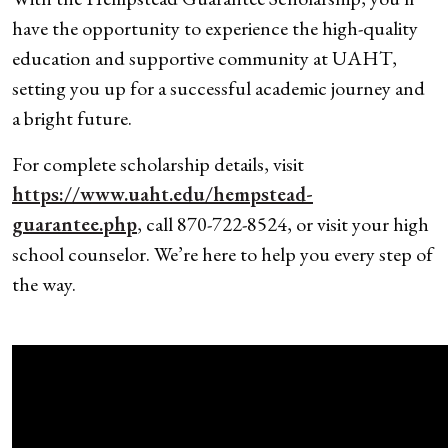
have the opportunity to experience the high-quality
education and supportive community at UAHT,
setting you up for a successful academic journey and
a bright future.
For complete scholarship details, visit
https://www.uaht.edu/hempstead-
guarantee.php
, call 870-722-8524, or visit your high
school counselor. We’re here to help you every step of
the way.