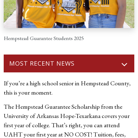
Hempstead Guarantee Students 2025
MOST RECENT NEWS
If you’re a high school senior in Hempstead County,
this is your moment.
The Hempstead Guarantee Scholarship from the
University of Arkansas Hope-Texarkana covers your
first year of college. That’s right, you can attend
UAHT your first year at NO COST! Tuition, fees,