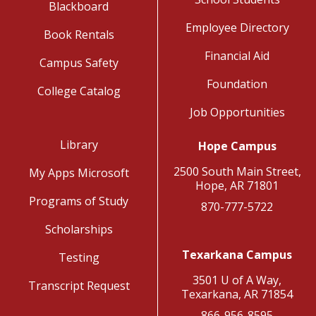
Blackboard
Employee Directory
Book Rentals
Financial Aid
Campus Safety
Foundation
College Catalog
Job Opportunities
Library
Hope Campus
2500 South Main Street,
My Apps Microsoft
Hope, AR 71801
Programs of Study
870-777-5722
Scholarships
Texarkana Campus
Testing
3501 U of A Way,
Transcript Request
Texarkana, AR 71854
866-956-8595