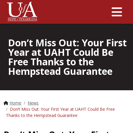
Me
Don’t Miss Out: Your First
Year at UAHT Could Be
Free Thanks to the
Hempstead Guarantee
Home
News
Don’t Miss Out: Your First Year at UAHT Could Be Free
Thanks to the Hempstead Guarantee