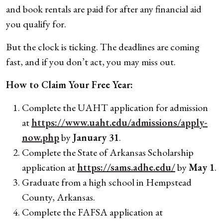
and book rentals are paid for after any financial aid
you qualify for.
But the clock is ticking. The deadlines are coming
fast, and if you don’t act, you may miss out.
How to Claim Your Free Year:
Complete the UAHT application for admission
at
https://www.uaht.edu/admissions/apply-
now.php
by
January 31
.
Complete the State of Arkansas Scholarship
application at
https://sams.adhe.edu/
by
May 1
.
Graduate from a high school in Hempstead
County, Arkansas.
Complete the FAFSA application at