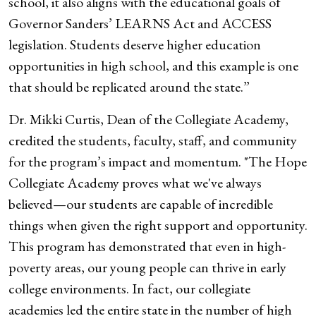
school, it also aligns with the educational goals of
Governor Sanders’ LEARNS Act and ACCESS
legislation. Students deserve higher education
opportunities in high school, and this example is one
that should be replicated around the state.”
Dr. Mikki Curtis, Dean of the Collegiate Academy,
credited the students, faculty, staff, and community
for the program’s impact and momentum. "The Hope
Collegiate Academy proves what we've always
believed—our students are capable of incredible
things when given the right support and opportunity.
This program has demonstrated that even in high-
poverty areas, our young people can thrive in early
college environments. In fact, our collegiate
academies led the entire state in the number of high