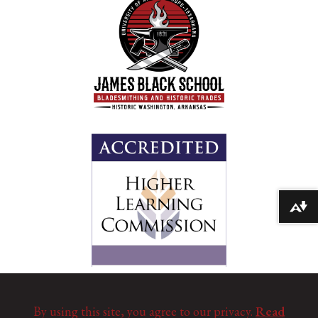
Download alternative formats ...
By using this site, you agree to our privacy.
Read