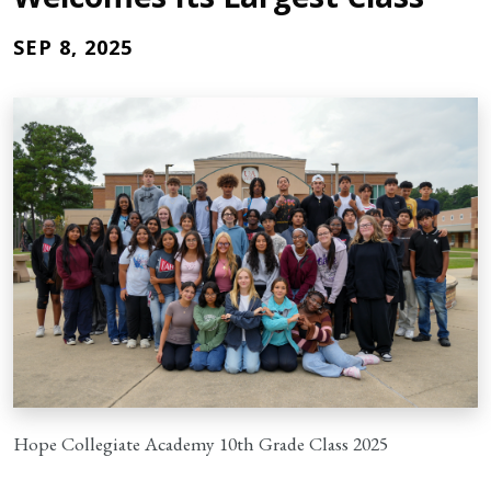
SEP 8, 2025
Hope Collegiate Academy 10th Grade Class 2025