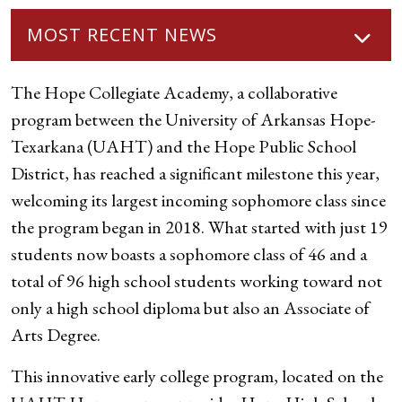
MOST RECENT NEWS
The Hope Collegiate Academy, a collaborative
program between the University of Arkansas Hope-
Texarkana (UAHT) and the Hope Public School
District, has reached a significant milestone this year,
welcoming its largest incoming sophomore class since
the program began in 2018. What started with just 19
students now boasts a sophomore class of 46 and a
total of 96 high school students working toward not
only a high school diploma but also an Associate of
Arts Degree.
This innovative early college program, located on the