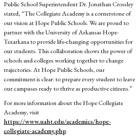
Public School Superintendent Dr. Jonathan Crossley
stated, “The Collegiate Academy is a cornerstone of
our vision at Hope Public Schools. We are proud to
partner with the University of Arkansas Hope-
Texarkana to provide life-changing opportunities for
our students. This collaboration shows the power of
schools and colleges working together to change
trajectories. At Hope Public Schools, our
commitment is clear: to prepare every student to leave
our campuses ready to thrive as productive citizens.”
For more information about the Hope Collegiate
Academy, visit
https://www.uaht.edu/academics/hope-
collegiate-academy.php
.