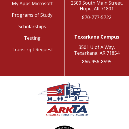
2500 South Main Street,
My Apps Microsoft
Hope, AR 71801
Programs of Study
870-777-5722
Scholarships
Texarkana Campus
Testing
3501 U of A Way,
Transcript Request
Texarkana, AR 71854
866-956-8595