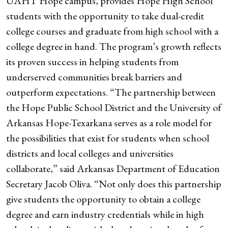
UAHT Hope campus, provides Hope High School
students with the opportunity to take dual-credit
college courses and graduate from high school with a
college degree in hand. The program’s growth reflects
its proven success in helping students from
underserved communities break barriers and
outperform expectations. “The partnership between
the Hope Public School District and the University of
Arkansas Hope-Texarkana serves as a role model for
the possibilities that exist for students when school
districts and local colleges and universities
collaborate,” said Arkansas Department of Education
Secretary Jacob Oliva. “Not only does this partnership
give students the opportunity to obtain a college
degree and earn industry credentials while in high