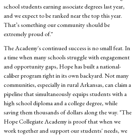
school students earning associate degrees last year,
and we expect to be ranked near the top this year.
That’s something our community should be
extremely proud of."
The Academy's continued success is no small feat. In
a time when many schools struggle with engagement
and opportunity gaps, Hope has built a national-
caliber program right in its own backyard. Not many
communities, especially in rural Arkansas, can claim a
pipeline that simultaneously equips students with a
high school diploma and a college degree, while
saving them thousands of dollars along the way. "The
Hope Collegiate Academy is proof that when we
work together and support our students' needs, we