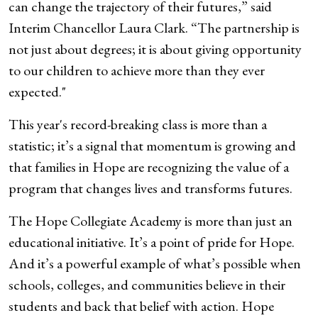
can change the trajectory of their futures,” said
Interim Chancellor Laura Clark. “The partnership is
not just about degrees; it is about giving opportunity
to our children to achieve more than they ever
expected."
This year's record-breaking class is more than a
statistic; it’s a signal that momentum is growing and
that families in Hope are recognizing the value of a
program that changes lives and transforms futures.
The Hope Collegiate Academy is more than just an
educational initiative. It’s a point of pride for Hope.
And it’s a powerful example of what’s possible when
schools, colleges, and communities believe in their
students and back that belief with action. Hope