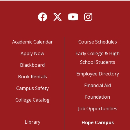
Facebook
Twitter
YouTube
Instagram
Academic Calendar
Course Schedules
Apply Now
Early College & High
School Students
Blackboard
Employee Directory
Book Rentals
Financial Aid
Campus Safety
Foundation
College Catalog
Job Opportunities
Library
Hope Campus