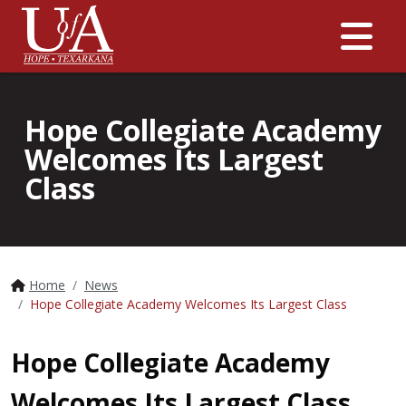
Me
Hope Collegiate Academy
Welcomes Its Largest
Class
Home
News
Hope Collegiate Academy Welcomes Its Largest Class
Hope Collegiate Academy
Welcomes Its Largest Class