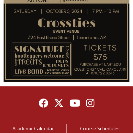
Facebook
Twitter
YouTube
Instagram
Academic Calendar
Course Schedules