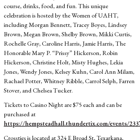
course, drinks, food, and fun. This unique
celebration is hosted by the Women of UAHT,
including Morgan Bennett, Tracey Boyes, Lindsey
Brown, Megan Brown, Shelby Brown, Mikki Curtis,
Rochelle Gray, Caroline Harris, Jamie Harris, The
Honorable Mary P. “Prissy” Hickerson, Robin
Hickerson, Christine Holt, Misty Hughes, Lekia
Jones, Wendy Jones, Kelsey Kuhn, Carol Ann Milam,
Rachael Potter, Whitney Ribble, Carrol Selph, Farren
Stover, and Chelsea Tucker.
Tickets to Casino Night are $75 each and can be
purchased at
https://hempsteadhall.thundertix.com/events/233
Crossties is located at 324 E Broad St, Texarkana,