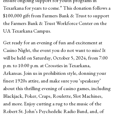
ensure ongoing support for youth programs in
Texarkana for years to come.” This donation follows a
$100,000 gift from Farmers Bank & Trust to support
the Farmers Bank & Trust Workforce Center on the
UA Texarkana Campus.
Get ready for an evening of fun and excitement at
Casino Night, the event you do not want to miss! It
will be held on Saturday, October 5, 2024, from 7:00
p.m. to 10:00 p.m. at Crossties in Texarkana,
Arkansas. Join us in prohibition style, donning your
finest 1920s attire, and make sure you ‘speakeasy’
about this thrilling evening of casino games, including
Blackjack, Poker, Craps, Roulette, Slot Machines,
and more. Enjoy cutting a rug to the music of the
Robert St. John’s Psychedelic Radio Band, and, of