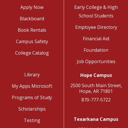
Apply Now
Early College & High
School Students
Blackboard
Employee Directory
Book Rentals
Financial Aid
Campus Safety
Foundation
College Catalog
Job Opportunities
Library
Hope Campus
2500 South Main Street,
My Apps Microsoft
Hope, AR 71801
Programs of Study
870-777-5722
Scholarships
Texarkana Campus
Testing