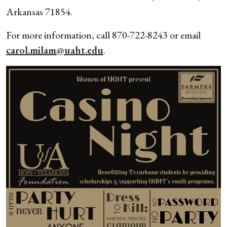
Arkansas 71854.
For more information, call 870-722-8243 or email
carol.milam@uaht.edu
.