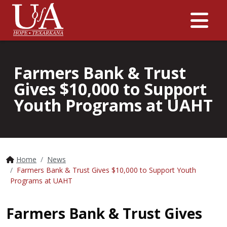
Me
Farmers Bank & Trust
Gives $10,000 to Support
Youth Programs at UAHT
Home
News
Farmers Bank & Trust Gives $10,000 to Support Youth
Programs at UAHT
Farmers Bank & Trust Gives