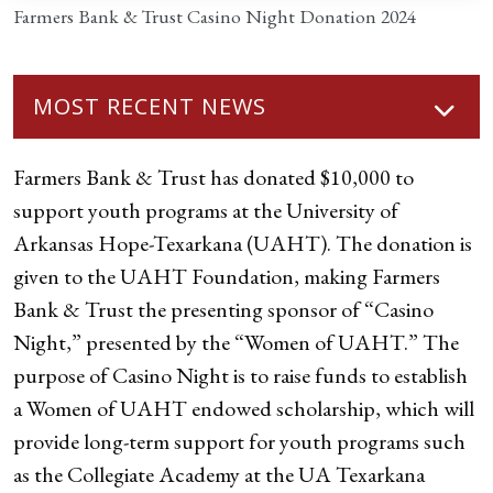
Farmers Bank & Trust Casino Night Donation 2024
MOST RECENT NEWS
Farmers Bank & Trust has donated $10,000 to
support youth programs at the University of
Arkansas Hope-Texarkana (UAHT). The donation is
given to the UAHT Foundation, making Farmers
Bank & Trust the presenting sponsor of “Casino
Night,” presented by the “Women of UAHT.” The
purpose of Casino Night is to raise funds to establish
a Women of UAHT endowed scholarship, which will
provide long-term support for youth programs such
as the Collegiate Academy at the UA Texarkana