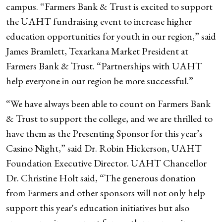
campus. “Farmers Bank & Trust is excited to support
the UAHT fundraising event to increase higher
education opportunities for youth in our region,” said
James Bramlett, Texarkana Market President at
Farmers Bank & Trust. “Partnerships with UAHT
help everyone in our region be more successful.”
“We have always been able to count on Farmers Bank
& Trust to support the college, and we are thrilled to
have them as the Presenting Sponsor for this year’s
Casino Night,” said Dr. Robin Hickerson, UAHT
Foundation Executive Director. UAHT Chancellor
Dr. Christine Holt said, “The generous donation
from Farmers and other sponsors will not only help
support this year's education initiatives but also