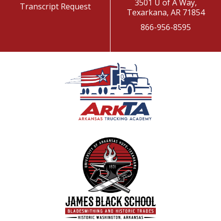
3501 U of A Way,
Transcript Request
Texarkana, AR 71854
866-956-8595