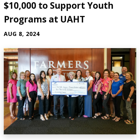
$10,000 to Support Youth
Programs at UAHT
AUG 8, 2024