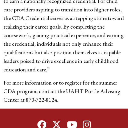
to earn a nationally recognized credential. For child
care providers aspiring to transition into higher roles,
the CDA Credential serves as a stepping stone toward
realizing their career goals. By completing the
coursework, gaining practical experience, and earning
the credential, individuals not only enhance their
qualifications but also position themselves as capable
leaders poised to drive excellence in early childhood
education and care.”
For more information or to register for the summer
CDA program, contact the UAHT Purtle Advising
Center at 870-722-8124.
Facebook
Twitter
YouTube
Instagram