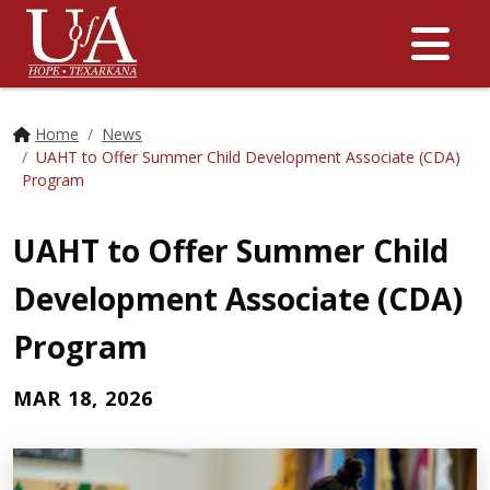
Me
Home
News
UAHT to Offer Summer Child Development Associate (CDA)
Program
UAHT to Offer Summer Child
Development Associate (CDA)
Program
MAR 18, 2026