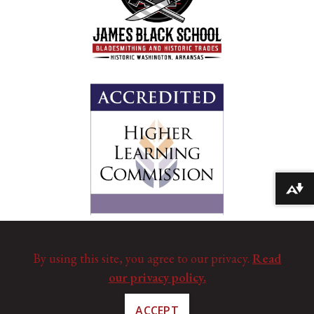
Download alternative formats ...
By using this site, you agree to our privacy.
Read
our privacy policy.
ACCEPT
©
Copyright 2025. All Rights Reserved.