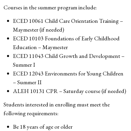
Courses in the summer program include:
ECED 10061 Child Care Orientation Training –
Maymester (if needed)
ECED 10103 Foundations of Early Childhood
Education – Maymester
ECED 11043 Child Growth and Development –
Summer I
ECED 12043 Environments for Young Children
– Summer II
ALEH 10131 CPR – Saturday course (if needed)
Students interested in enrolling must meet the
following requirements:
Be 18 years of age or older