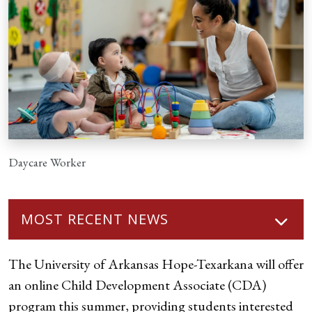
Daycare Worker
MOST RECENT NEWS
The University of Arkansas Hope-Texarkana will offer
an online Child Development Associate (CDA)
program this summer, providing students interested