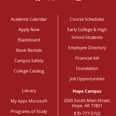
Academic Calendar
Course Schedules
Apply Now
Early College & High
School Students
Blackboard
Employee Directory
Book Rentals
Financial Aid
Campus Safety
Foundation
College Catalog
Job Opportunities
Library
Hope Campus
2500 South Main Street,
My Apps Microsoft
Hope, AR 71801
Programs of Study
870-777-5722