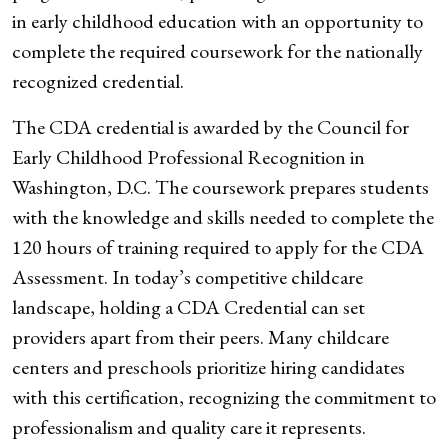
in early childhood education with an opportunity to
complete the required coursework for the nationally
recognized credential.
The CDA credential is awarded by the Council for
Early Childhood Professional Recognition in
Washington, D.C. The coursework prepares students
with the knowledge and skills needed to complete the
120 hours of training required to apply for the CDA
Assessment. In today’s competitive childcare
landscape, holding a CDA Credential can set
providers apart from their peers. Many childcare
centers and preschools prioritize hiring candidates
with this certification, recognizing the commitment to
professionalism and quality care it represents.