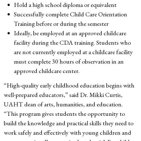
Hold a high school diploma or equivalent
Successfully complete Child Care Orientation
Training before or during the semester
Ideally, be employed at an approved childcare
facility during the CDA training. Students who
are not currently employed at a childcare facility
must complete 30 hours of observation in an
approved childcare center.
“High-quality early childhood education begins with
well-prepared educators,” said Dr. Mikki Curtis,
UAHT dean of arts, humanities, and education.
“This program gives students the opportunity to
build the knowledge and practical skills they need to
work safely and effectively with young children and