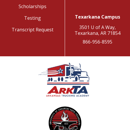
Scholarships
Texarkana Campus
Testing
3501 U of A Way,
Transcript Request
Texarkana, AR 71854
866-956-8595