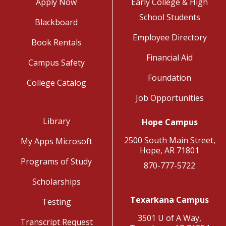
Apply Now
Early College & High
School Students
Blackboard
Employee Directory
Book Rentals
Financial Aid
Campus Safety
Foundation
College Catalog
Job Opportunities
Library
Hope Campus
2500 South Main Street,
My Apps Microsoft
Hope, AR 71801
Programs of Study
870-777-5722
Scholarships
Texarkana Campus
Testing
3501 U of A Way,
Transcript Request