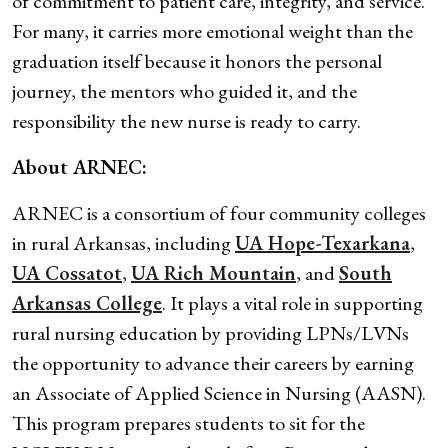
of commitment to patient care, integrity, and service.
For many, it carries more emotional weight than the
graduation itself because it honors the personal
journey, the mentors who guided it, and the
responsibility the new nurse is ready to carry.
About ARNEC:
ARNEC is a consortium of four community colleges
in rural Arkansas, including
UA Hope-Texarkana
,
UA Cossatot
,
UA Rich Mountain
, and
South
Arkansas College
. It plays a vital role in supporting
rural nursing education by providing LPNs/LVNs
the opportunity to advance their careers by earning
an Associate of Applied Science in Nursing (AASN).
This program prepares students to sit for the