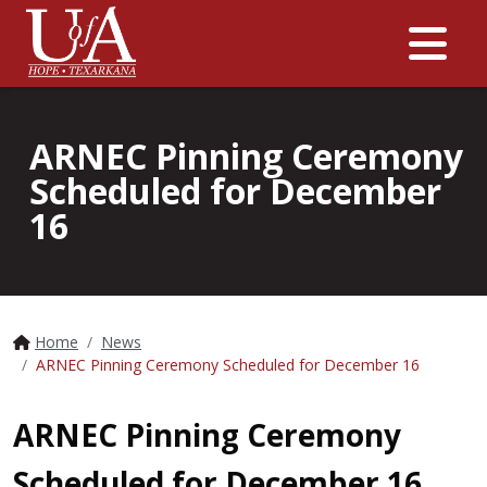
Me
ARNEC Pinning Ceremony
Scheduled for December
16
Home
News
ARNEC Pinning Ceremony Scheduled for December 16
ARNEC Pinning Ceremony
Scheduled for December 16