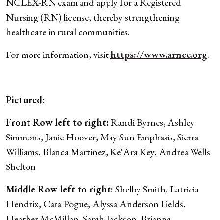
NCLEX-RN exam and apply for a Registered
Nursing (RN) license, thereby strengthening
healthcare in rural communities.
For more information, visit
https://www.arnec.org
.
Pictured:
Front Row left to right:
Randi Byrnes, Ashley
Simmons, Janie Hoover, May Sun Emphasis, Sierra
Williams, Blanca Martinez, Ke'Ara Key, Andrea Wells
Shelton
Middle Row left to right:
Shelby Smith, Latricia
Hendrix, Cara Pogue, Alyssa Anderson Fields,
Heather McMillan, Sarah Jackson, Brianna