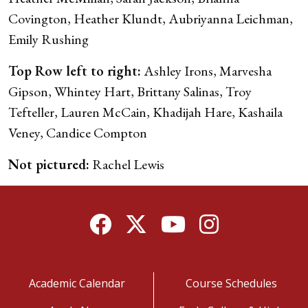
Covington, Heather Klundt, Aubriyanna Leichman,
Emily Rushing
Top Row left to right:
Ashley Irons, Marvesha
Gipson, Whintey Hart, Brittany Salinas, Troy
Tefteller, Lauren McCain, Khadijah Hare, Kashaila
Veney, Candice Compton
Not pictured:
Rachel Lewis
Facebook
Twitter
YouTube
Instagram
Academic Calendar
Course Schedules