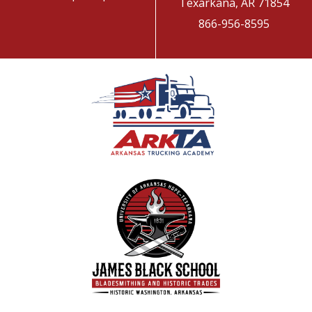
Texarkana, AR 71854
866-956-8595