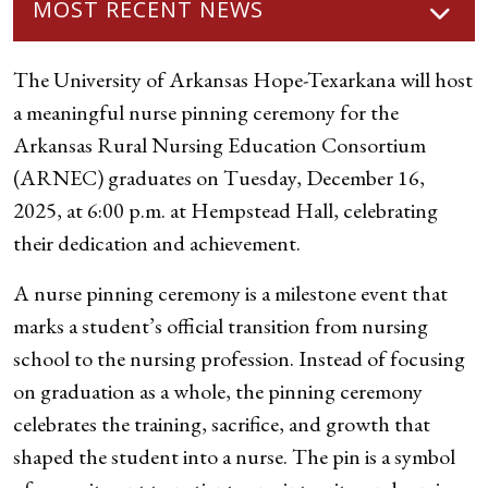
MOST RECENT NEWS
The University of Arkansas Hope-Texarkana will host
a meaningful nurse pinning ceremony for the
Arkansas Rural Nursing Education Consortium
(ARNEC) graduates on Tuesday, December 16,
2025, at 6:00 p.m. at Hempstead Hall, celebrating
their dedication and achievement.
A nurse pinning ceremony is a milestone event that
marks a student’s official transition from nursing
school to the nursing profession. Instead of focusing
on graduation as a whole, the pinning ceremony
celebrates the training, sacrifice, and growth that
shaped the student into a nurse. The pin is a symbol