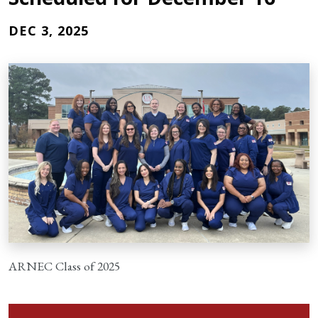
DEC 3, 2025
ARNEC Class of 2025