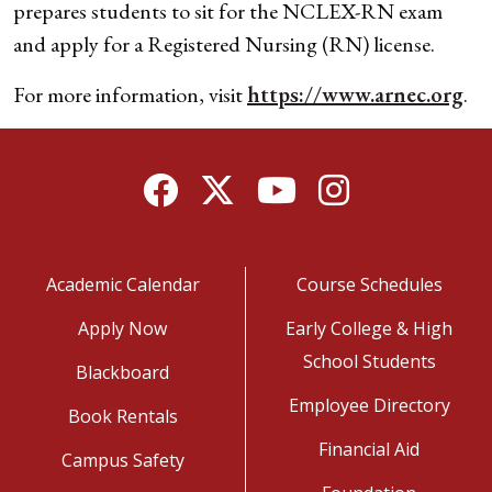
prepares students to sit for the NCLEX-RN exam
and apply for a Registered Nursing (RN) license.
For more information, visit
https://www.arnec.org
.
Facebook
Twitter
YouTube
Instagram
Academic Calendar
Course Schedules
Apply Now
Early College & High
School Students
Blackboard
Employee Directory
Book Rentals
Financial Aid
Campus Safety