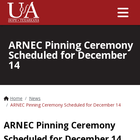
Me
ARNEC Pinning Ceremony
Scheduled for December
14
Home
News
ARNEC Pinning Ceremony Scheduled for December 14
ARNEC Pinning Ceremony
Scheduled for December 14