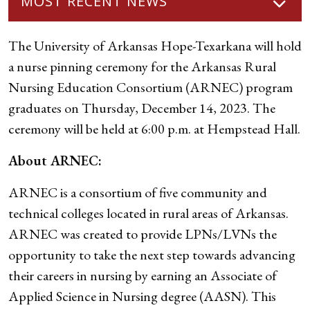
MOST RECENT NEWS
The University of Arkansas Hope-Texarkana will hold
a nurse pinning ceremony for the Arkansas Rural
Nursing Education Consortium (ARNEC) program
graduates on Thursday, December 14, 2023. The
ceremony will be held at 6:00 p.m. at Hempstead Hall.
About ARNEC:
ARNEC is a consortium of five community and
technical colleges located in rural areas of Arkansas.
ARNEC was created to provide LPNs/LVNs the
opportunity to take the next step towards advancing
their careers in nursing by earning an Associate of
Applied Science in Nursing degree (AASN). This