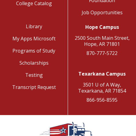
Foundation
College Catalog
Job Opportunities
Library
Hope Campus
2500 South Main Street,
My Apps Microsoft
Hope, AR 71801
Programs of Study
870-777-5722
Scholarships
Texarkana Campus
Testing
3501 U of A Way,
Transcript Request
Texarkana, AR 71854
866-956-8595