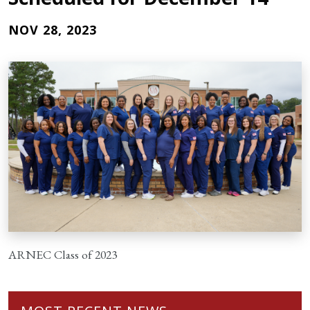
NOV 28, 2023
ARNEC Class of 2023