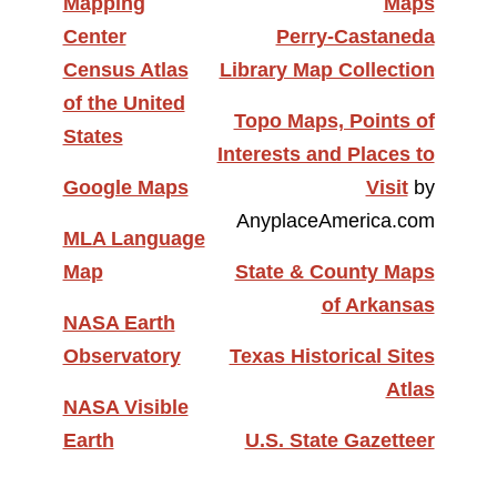
Mapping
Maps
Center
Perry-Castaneda
Census Atlas
Library Map Collection
of the United
Topo Maps, Points of
States
Interests and Places to
Google Maps
Visit
by
AnyplaceAmerica.com
MLA Language
Map
State & County Maps
of Arkansas
NASA Earth
Observatory
Texas Historical Sites
Atlas
NASA Visible
Earth
U.S. State Gazetteer