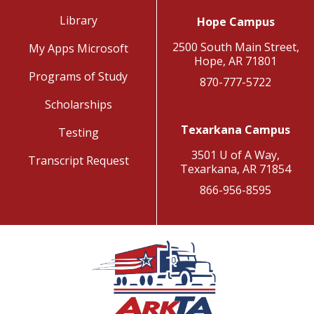
Library
Hope Campus
2500 South Main Street,
My Apps Microsoft
Hope, AR 71801
Programs of Study
870-777-5722
Scholarships
Texarkana Campus
Testing
3501 U of A Way,
Transcript Request
Texarkana, AR 71854
866-956-8595