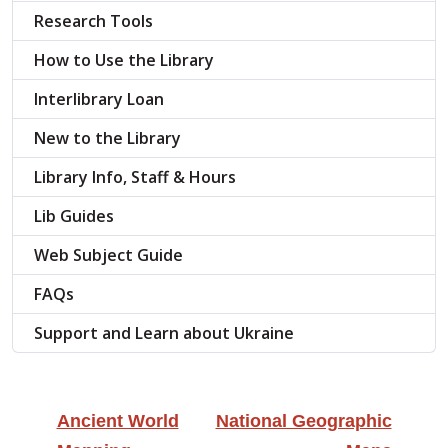
Research Tools
How to Use the Library
Interlibrary Loan
New to the Library
Library Info, Staff & Hours
Lib Guides
Web Subject Guide
FAQs
Support and Learn about Ukraine
Ancient World
National Geographic