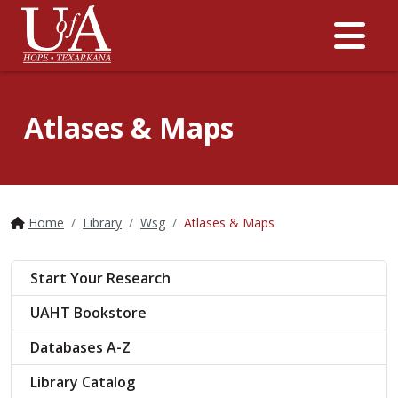
Me
Atlases & Maps
Home
Library
Wsg
Atlases & Maps
Start Your Research
UAHT Bookstore
Databases A-Z
Library Catalog