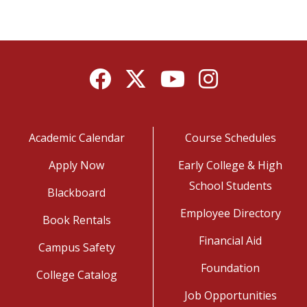
Facebook
Twitter
YouTube
Instagram
Academic Calendar
Course Schedules
Apply Now
Early College & High
School Students
Blackboard
Employee Directory
Book Rentals
Financial Aid
Campus Safety
Foundation
College Catalog
Job Opportunities