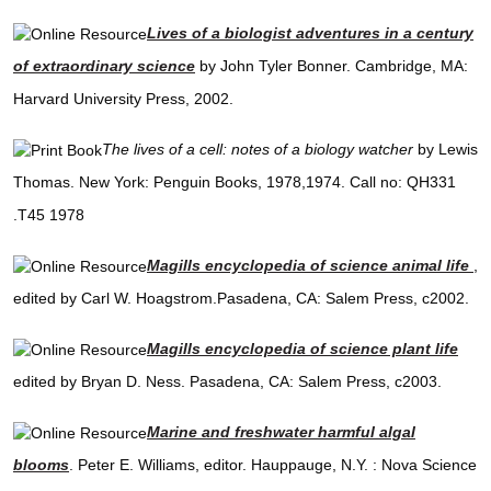
Lives of a biologist adventures in a century
of extraordinary science
by John Tyler Bonner. Cambridge, MA:
Harvard University Press, 2002.
The lives of a cell: notes of a biology watcher
by Lewis
Thomas. New York: Penguin Books, 1978,1974. Call no: QH331
.T45 1978
Magills encyclopedia of science animal life
,
edited by Carl W. Hoagstrom.Pasadena, CA: Salem Press, c2002.
Magills encyclopedia of science plant life
edited by Bryan D. Ness. Pasadena, CA: Salem Press, c2003.
Marine and freshwater harmful algal
blooms
. Peter E. Williams, editor. Hauppauge, N.Y. : Nova Science