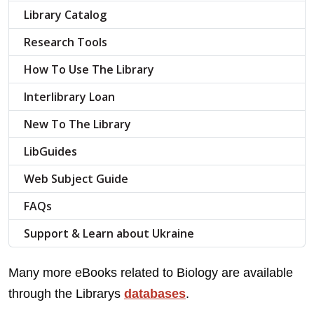
Library Catalog
Research Tools
How To Use The Library
Interlibrary Loan
New To The Library
LibGuides
Web Subject Guide
FAQs
Support & Learn about Ukraine
Many more eBooks related to Biology are available
through the Librarys
databases
.