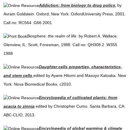
Addiction: from biology to drug policy.
by
Avram Goldstein. Oxford; New York: OxfordUniversity Press, 2001.
Call no: RC564 .G66 2001
Biosphere: the realm of life.
by Robert A. Wallace.
Glenview, IL: Scott, Foresman, 1988. Call no: QH308.2 .W355
1988
Daughter cells properties, characteristics,
and stem cells
edited by Ayane Hitomi and Masuyo Katoaka. New
York: Nova Biomedical Books, c2010.
Encyclopedia of cultivated plants: from
acacia to zinnia
edited by Christopher Cumo. Santa Barbara, CA:
ABC-CLIO, 2013.
Encyclopedia of global warming & climate