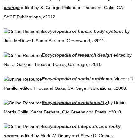
change
edited by S. George Philander. Thousand Oaks, CA:
SAGE Publications, c2012.
Encyclopedia of human body systems
by
Julie McDowell. Santa Barbara: Greenwood, c2011.
Encyclopedia of research design
edited by
Neil J. Salkind. Thousand Oaks, CA: Sage, c2010.
Encyclopedia of social problems.
Vincent N.
Parrillo, editor. Thousand Oaks, CA: Sage Publications, c2008.
Encyclopedia of sustainability
by Robin
Morris Collin. Santa Barbara, CA: Greenwood Press, c2010.
Encyclopedia of tidepools and rocky
shores
, edited by Mark W. Denny and Steve D. Gaines.