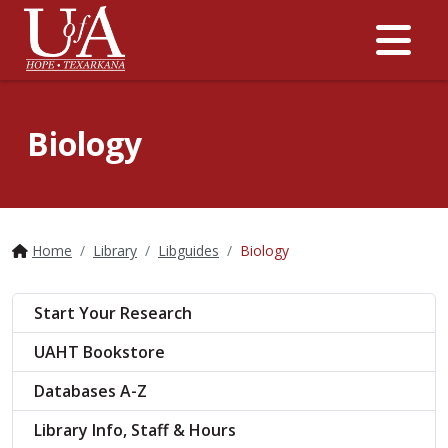
Me
Biology
Home
Library
Libguides
Biology
Start Your Research
UAHT Bookstore
Databases A-Z
Library Info, Staff & Hours