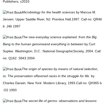
Publishers, c2010.
Microbiology for the health sciences
by Marcus M.
Jensen. Upper Saddle River, NJ: Prentice Hall,1997. Call no: QR46
b .J46 1997
The new everyday science explained: from the Big
Bang to the human genomeand everything in between
by Curt
Suplee. Washington, D.C.: National GeographicSociety, 2004. Call
no: Q162 .S943 2004
The origin of species by means of natural selection,
or, The preservation offavored races in the struggle for life.
by
Charles Darwin. New York: Modern Library, 1993.Call no: QH365 b
.O2 1993
The secret life of germs: observations and lessons