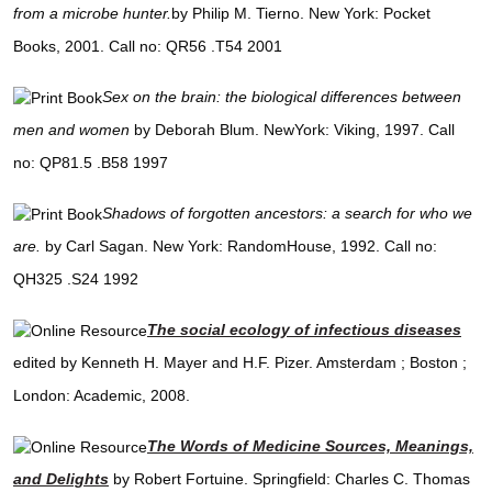
from a microbe hunter.
by Philip M. Tierno. New York: Pocket
Books, 2001. Call no: QR56 .T54 2001
Sex on the brain: the biological differences between
men and women
by Deborah Blum. NewYork: Viking, 1997. Call
no: QP81.5 .B58 1997
Shadows of forgotten ancestors: a search for who we
are.
by Carl Sagan. New York: RandomHouse, 1992. Call no:
QH325 .S24 1992
The social ecology of infectious diseases
edited by Kenneth H. Mayer and H.F. Pizer. Amsterdam ; Boston ;
London: Academic, 2008.
The Words of Medicine Sources, Meanings,
and Delights
by Robert Fortuine. Springfield: Charles C. Thomas