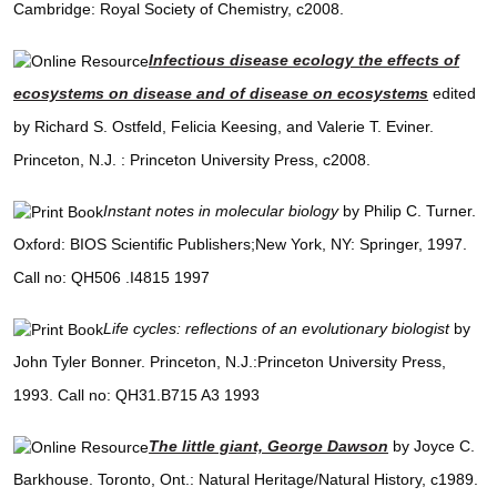
Cambridge: Royal Society of Chemistry, c2008.
Infectious disease ecology the effects of
ecosystems on disease and of disease on ecosystems
edited
by Richard S. Ostfeld, Felicia Keesing, and Valerie T. Eviner.
Princeton, N.J. : Princeton University Press, c2008.
Instant notes in molecular biology
by Philip C. Turner.
Oxford: BIOS Scientific Publishers;New York, NY: Springer, 1997.
Call no: QH506 .I4815 1997
Life cycles: reflections of an evolutionary biologist
by
John Tyler Bonner. Princeton, N.J.:Princeton University Press,
1993. Call no: QH31.B715 A3 1993
The little giant, George Dawson
by Joyce C.
Barkhouse. Toronto, Ont.: Natural Heritage/Natural History, c1989.