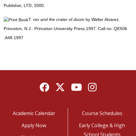
Publisher, LTD, 2000.
T. rex and the crater of doom
by Walter Alvarez.
Princeton, N.J.: Princeton University Press,1997. Call no: QE506
.A48 1997
Facebook
Twitter
YouTube
Instagram
Academic Calendar
Course Schedules
Apply Now
Early College & High
School Students