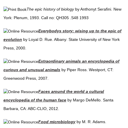
The epic history of biology
by Anthonyt Serafini. New
York: Plenum, 1993. Call no: QH305 .S48 1993
Everybodys story: wising up to the epic of
evolution
by Loyal D. Rue. Albany: State University of New York
Press, 2000.
Extraordinary animals an encyclopedia of
curious and unusual animals
by Piper Ross. Westport, CT:
Greenwood Press, 2007.
Faces around the world a cultural
encyclopedia of the human face
by Margo DeMello. Santa
Barbara, CA: ABC-CLIO, 2012.
Food microbiology
by M. R. Adams.