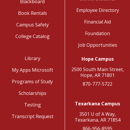
Blackboard
Employee Directory
Book Rentals
Financial Aid
Campus Safety
Foundation
College Catalog
Job Opportunities
Library
Hope Campus
2500 South Main Street,
My Apps Microsoft
Hope, AR 71801
Programs of Study
870-777-5722
Scholarships
Texarkana Campus
Testing
3501 U of A Way,
Transcript Request
Texarkana, AR 71854
866-956-8595