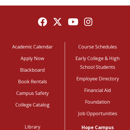
Facebook
Twitter
YouTube
Instagram
Academic Calendar
Course Schedules
Apply Now
Early College & High
School Students
Blackboard
Employee Directory
Book Rentals
Financial Aid
Campus Safety
Foundation
College Catalog
Job Opportunities
Library
Hope Campus