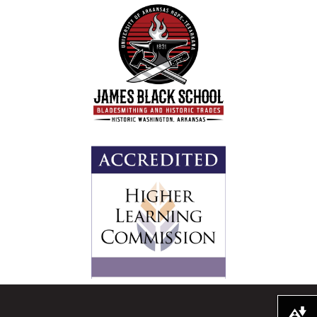
Download alternative formats ...