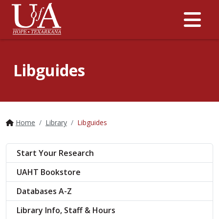
Me
Libguides
Home
Library
Libguides
Start Your Research
UAHT Bookstore
Databases A-Z
Library Info, Staff & Hours