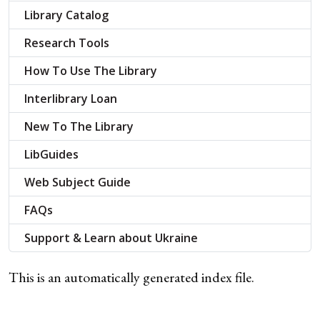
Library Catalog
Research Tools
How To Use The Library
Interlibrary Loan
New To The Library
LibGuides
Web Subject Guide
FAQs
Support & Learn about Ukraine
This is an automatically generated index file.