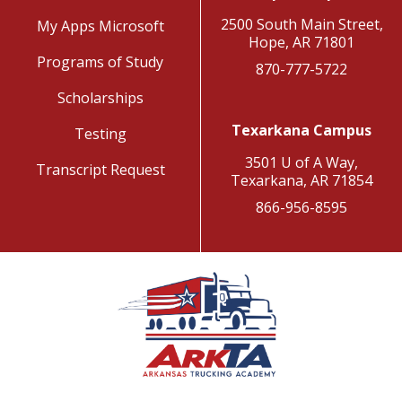
2500 South Main Street,
My Apps Microsoft
Hope, AR 71801
Programs of Study
870-777-5722
Scholarships
Texarkana Campus
Testing
3501 U of A Way,
Transcript Request
Texarkana, AR 71854
866-956-8595