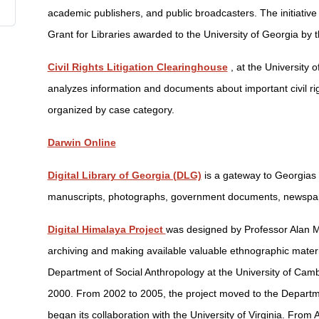
academic publishers, and public broadcasters. The initiativ
Grant for Libraries awarded to the University of Georgia by 
Civil Rights Litigation Clearinghouse
, at the University
analyzes information and documents about important civil rig
organized by case category.
Darwin Online
Digital Library of Georgia (DLG)
is a gateway to Georgias 
manuscripts, photographs, government documents, newspape
Digital Himalaya Project
was designed by Professor Alan M
archiving and making available valuable ethnographic mater
Department of Social Anthropology at the University of Cam
2000. From 2002 to 2005, the project moved to the Departme
began its collaboration with the University of Virginia. From 