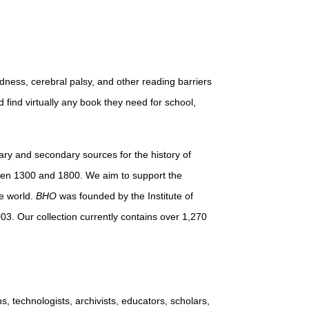
dness, cerebral palsy, and other reading barriers
d find virtually any book they need for school,
imary and secondary sources for the history of
ween 1300 and 1800. We aim to support the
e world.
BHO
was founded by the Institute of
03. Our collection currently contains over 1,270
s, technologists, archivists, educators, scholars,