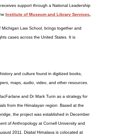
e receives support through a National Leadership
the
Institute of Museum and Library Services
.
 of Michigan Law School, brings together and
hts cases across the United States. It is
history and culture found in digitized books,
rs, maps, audio, video, and other resources.
acFarlane and Dr Mark Turin as a strategy for
ials from the Himalayan region. Based at the
bridge, the project was established in December
nt of Anthropology at Cornell University and
August 2011, Digital Himalaya is colocated at