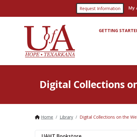
My 
Request Information
GETTING STARTE
Digital Collections 
Home
Library
Digital Collections on the W
UAHT Bookstore