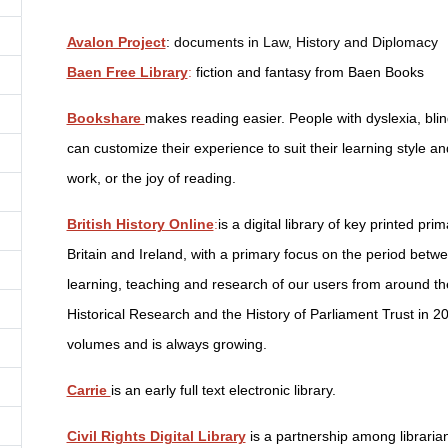
Avalon Project
: documents in Law, History and Diplomacy
Baen Free Library
:
fiction and fantasy from Baen Books
Bookshare
makes reading easier. People with dyslexia, blin
can customize their experience to suit their learning style an
work, or the joy of reading.
British History Online
:
is a digital library of key printed pr
Britain and Ireland, with a primary focus on the period bet
learning, teaching and research of our users from around th
Historical Research and the History of Parliament Trust in 20
volumes and is always growing.
Carrie
is an early full text electronic library.
Civil Rights Digital Library
is a partnership among librarian