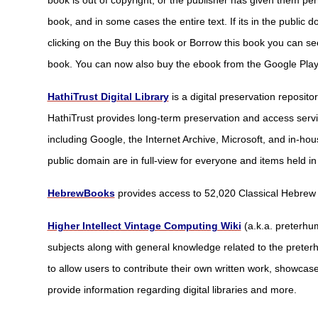
book is out of copyright, or the publisher has given them per
book, and in some cases the entire text. If its in the public
clicking on the Buy this book or Borrow this book you can se
book. You can now also buy the ebook from the Google Play
HathiTrust Digital Library
is a digital preservation reposito
HathiTrust provides long-term preservation and access servic
including Google, the Internet Archive, Microsoft, and in-hous
public domain are in full-view for everyone and items held in
HebrewBooks
provides access to 52,020 Classical Hebrew
Higher Intellect Vintage Computing Wiki
(a.k.a. preterhu
subjects along with general knowledge related to the preterh
to allow users to contribute their own written work, showcas
provide information regarding digital libraries and more.