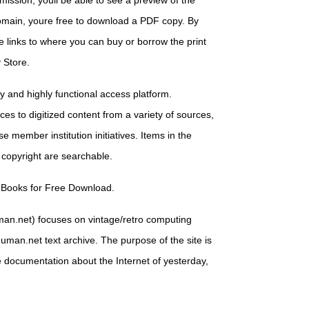
mission, youll be able to see a preview of the
 domain, youre free to download a PDF copy. By
e links to where you can buy or borrow the print
 Store.
ry and highly functional access platform.
es to digitized content from a variety of sources,
e member institution initiatives. Items in the
 copyright are searchable.
 Books for Free Download.
man.net) focuses on vintage/retro computing
uman.net text archive. The purpose of the site is
e documentation about the Internet of yesterday,