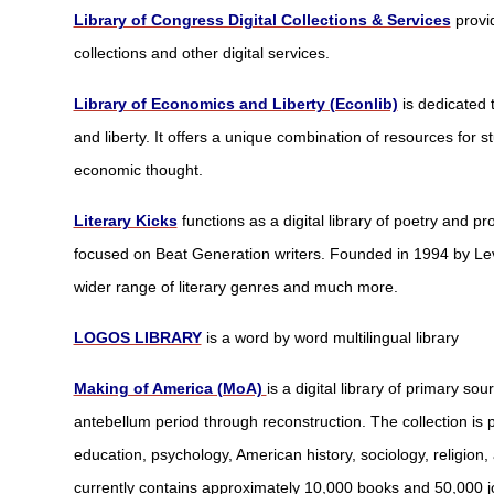
Library of Congress Digital Collections & Services
provi
collections and other digital services.
Library of Economics and Liberty (Econlib)
is dedicated
and liberty. It offers a unique combination of resources for 
economic thought.
Literary Kicks
functions as a digital library of poetry and pr
focused on Beat Generation writers. Founded in 1994 by Lev
wider range of literary genres and much more.
LOGOS LIBRARY
is a word by word multilingual library
Making of America (MoA)
is a digital library of primary so
antebellum period through reconstruction. The collection is pa
education, psychology, American history, sociology, religion
currently contains approximately 10,000 books and 50,000 jou