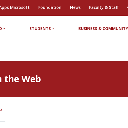
Apps Microsoft
Foundation
News
Faculty & Staff
D
STUDENTS
BUSINESS & COMMUNIT
on the Web
eb