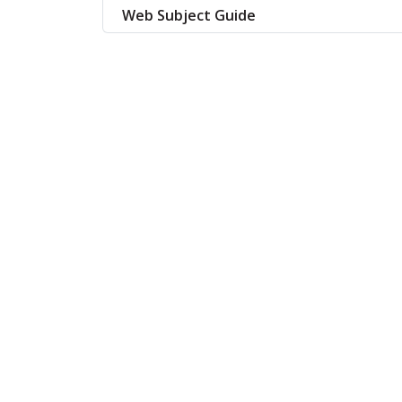
Web Subject Guide