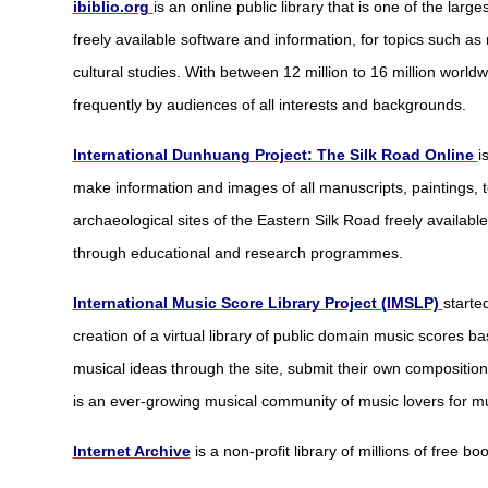
ibiblio.org
is an online public library that is one of the large
freely available software and information, for topics such as mu
cultural studies. With between 12 million to 16 million worldw
frequently by audiences of all interests and backgrounds.
International Dunhuang Project: The Silk Road Online
i
make information and images of all manuscripts, paintings, 
archaeological sites of the Eastern Silk Road freely availabl
through educational and research programmes.
International Music Score Library Project (IMSLP)
starte
creation of a virtual library of public domain music scores b
musical ideas through the site, submit their own composition
is an ever-growing musical community of music lovers for mu
Internet Archive
is a non-profit library of millions of free 