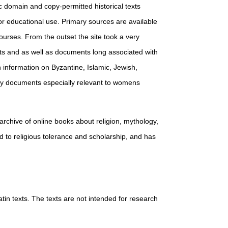
ic domain and copy-permitted historical texts
for educational use. Primary sources are available
courses. From the outset the site took a very
nts and as well as documents long associated with
h information on Byzantine, Islamic, Jewish,
many documents especially relevant to womens
e archive of online books about religion, mythology,
ed to religious tolerance and scholarship, and has
atin texts. The texts are not intended for research