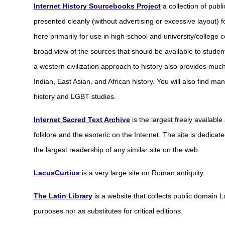
Internet History Sourcebooks Project
a collection of publ
presented cleanly (without advertising or excessive layout) 
here primarily for use in high-school and university/college 
broad view of the sources that should be available to stude
a western civilization approach to history also provides muc
Indian, East Asian, and African history. You will also find 
history and LGBT studies.
Internet Sacred Text Archive
is the largest freely availabl
folklore and the esoteric on the Internet. The site is dedicat
the largest readership of any similar site on the web.
LacusCurtius
is a very large site on Roman antiquity.
The Latin Library
is a website that collects public domain L
purposes nor as substitutes for critical editions.