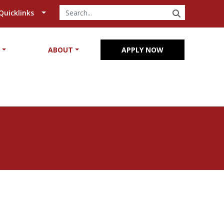
SEARCH
Quicklinks
Y
ABOUT
APPLY NOW