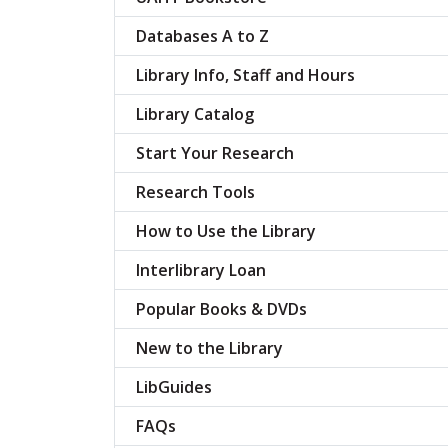
Databases A to Z
Library Info, Staff and Hours
Library Catalog
Start Your Research
Research Tools
How to Use the Library
Interlibrary Loan
Popular Books & DVDs
New to the Library
LibGuides
FAQs