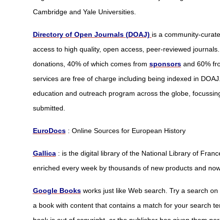
Cambridge and Yale Universities.
Directory of Open Journals (DOAJ)
is a community-curate
access to high quality, open access, peer-reviewed journals.
donations, 40% of which comes from
sponsors
and 60% f
services are free of charge including being indexed in DOAJ.
education and outreach program across the globe, focussing 
submitted.
EuroDocs
: Online Sources for European History
Gallica
: is the digital library of the National Library of Fran
enriched every week by thousands of new products and now 
Google Books
works just like Web search. Try a search o
a book with content that contains a match for your search terms