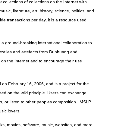
st collections of collections on the Internet with
sic, literature, art, history, science, politics, and
ide transactions per day, it is a resource used
s a ground-breaking international collaboration to
textiles and artefacts from Dunhuang and
e on the Internet and to encourage their use
d on February 16, 2006, and is a project for the
ased on the wiki principle. Users can exchange
s, or listen to other peoples composition. IMSLP
sic lovers.
books, movies, software, music, websites, and more.