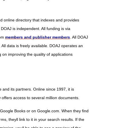
d online directory that indexes and provides
 DOAJ is independent. All funding is via
rom
members and publisher members
. All DOAJ
 All data is freely available. DOAJ operates an
on improving the quality of applications
ce and its partners. Online since 1997, it is
offers access to several million documents.
n Google Books or on Google.com. When they find
, theyll link to it in your search results. If the