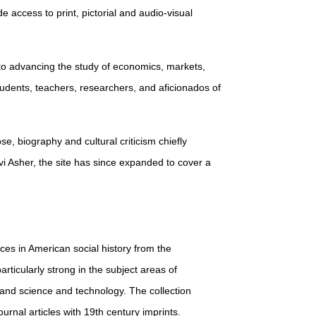
de access to print, pictorial and audio-visual
 to advancing the study of economics, markets,
students, teachers, researchers, and aficionados of
ose, biography and cultural criticism chiefly
i Asher, the site has since expanded to cover a
urces in American social history from the
rticularly strong in the subject areas of
, and science and technology. The collection
rnal articles with 19th century imprints.