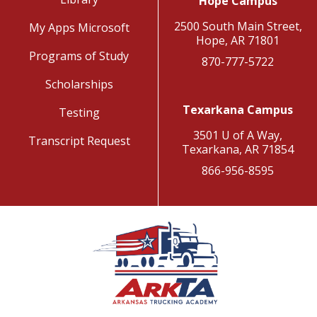
Hope Campus
2500 South Main Street,
My Apps Microsoft
Hope, AR 71801
Programs of Study
870-777-5722
Scholarships
Texarkana Campus
Testing
3501 U of A Way,
Transcript Request
Texarkana, AR 71854
866-956-8595