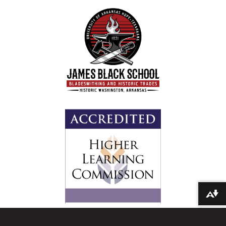
Download alternative formats ...