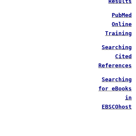
Results
PubMed
Online
Training
Searching
Cited
References
Searching
for eBooks
in
EBSCOhost