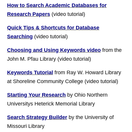
How to Search Academic Databases for
Research Papers
(video tutorial)
Quick Tips & Shortcuts for Database
Searching
(video tutorial)
Choosing and Using Keywords video
from the
John M. Pfau Library (video tutorial)
Keywords Tutorial
from Ray W. Howard Library
at Shoreline Community College (video tutorial)
Starting Your Research
by Ohio Northern
Universitys Heterick Memorial Library
Search Strategy Builder
by the University of
Missouri Library