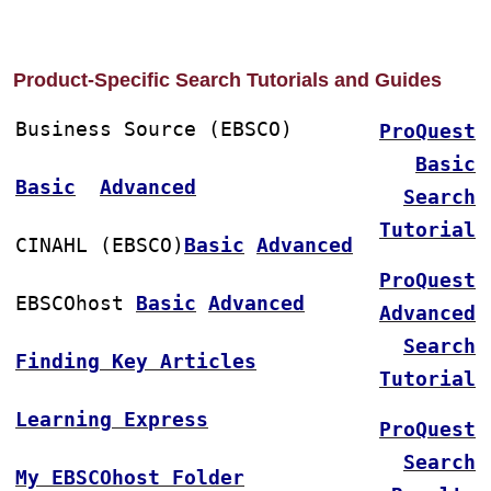
Product-Specific Search Tutorials and Guides
Business Source (EBSCO)
ProQuest
Basic
Basic
Advanced
Search
Tutorial
CINAHL (EBSCO)
Basic
Advanced
ProQuest
EBSCOhost 
Basic
Advanced
Advanced
Search
Finding Key Articles
Tutorial
Learning Express
ProQuest
Search
My EBSCOhost Folder