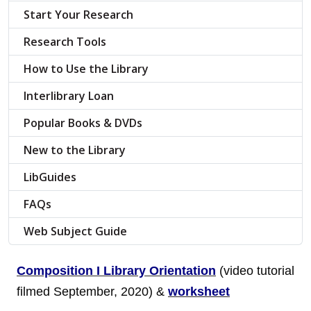
Start Your Research
Research Tools
How to Use the Library
Interlibrary Loan
Popular Books & DVDs
New to the Library
LibGuides
FAQs
Web Subject Guide
Composition I Library Orientation
(video tutorial
filmed September, 2020) &
worksheet