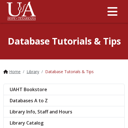
Me
Database Tutorials & Tips
Home
Library
Database Tutorials & Tips
UAHT Bookstore
Databases A to Z
Library Info, Staff and Hours
Library Catalog