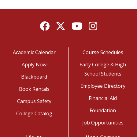
Facebook
Twitter
YouTube
Instagram
Academic Calendar
Course Schedules
Apply Now
Early College & High
School Students
Blackboard
Employee Directory
Book Rentals
Financial Aid
Campus Safety
Foundation
College Catalog
Job Opportunities
Library