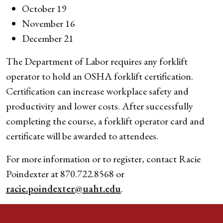
October 19
November 16
December 21
The Department of Labor requires any forklift
operator to hold an OSHA forklift certification.
Certification can increase workplace safety and
productivity and lower costs. After successfully
completing the course, a forklift operator card and
certificate will be awarded to attendees.
For more information or to register, contact Racie
Poindexter at 870.722.8568 or
racie.poindexter@uaht.edu
.