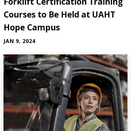
Forklift Certification Training
Courses to Be Held at UAHT
Hope Campus
JAN 9, 2024