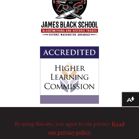
Download alternative formats ...
By using this site, you agree to our privacy.
Read
our privacy policy.