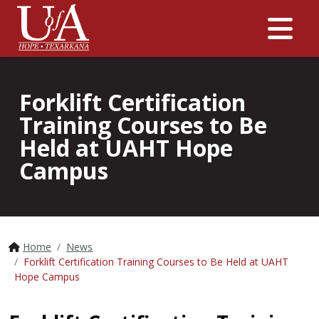
Me
Forklift Certification
Training Courses to Be
Held at UAHT Hope
Campus
Home
News
Forklift Certification Training Courses to Be Held at UAHT
Hope Campus