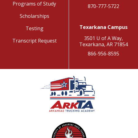
Programs of Study
870-777-5722
Scholarships
Texarkana Campus
Testing
3501 U of A Way,
Transcript Request
Texarkana, AR 71854
866-956-8595