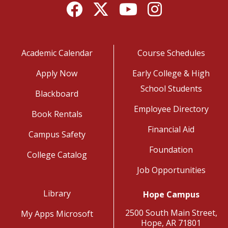
Facebook
Twitter
YouTube
Instagram
Academic Calendar
Course Schedules
Apply Now
Early College & High
School Students
Blackboard
Employee Directory
Book Rentals
Financial Aid
Campus Safety
Foundation
College Catalog
Job Opportunities
Library
Hope Campus
2500 South Main Street,
My Apps Microsoft
Hope, AR 71801