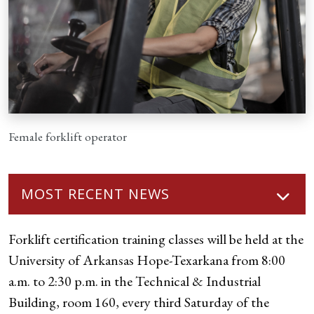
Female forklift operator
MOST RECENT NEWS
Forklift certification training classes will be held at the
University of Arkansas Hope-Texarkana from 8:00
a.m. to 2:30 p.m. in the Technical & Industrial
Building, room 160, every third Saturday of the