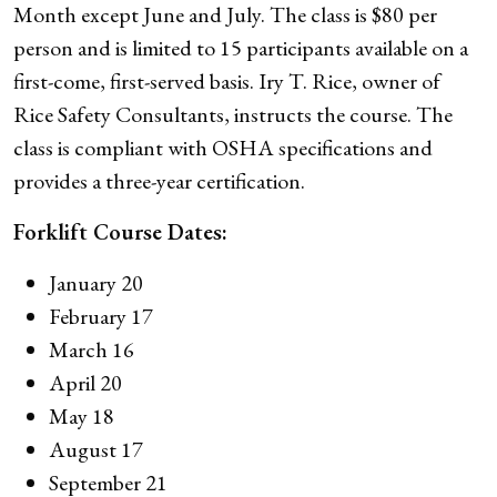
Month except June and July. The class is $80 per
person and is limited to 15 participants available on a
first-come, first-served basis. Iry T. Rice, owner of
Rice Safety Consultants, instructs the course. The
class is compliant with OSHA specifications and
provides a three-year certification.
Forklift Course Dates:
January 20
February 17
March 16
April 20
May 18
August 17
September 21