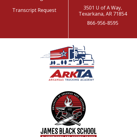
3501 U of A Way,
Transcript Request
Texarkana, AR 71854
866-956-8595