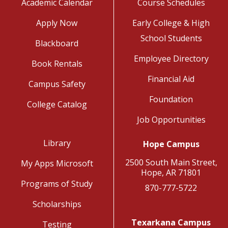
Academic Calendar
Course Schedules
Apply Now
Early College & High
School Students
Blackboard
Employee Directory
Book Rentals
Financial Aid
Campus Safety
Foundation
College Catalog
Job Opportunities
Library
Hope Campus
2500 South Main Street,
My Apps Microsoft
Hope, AR 71801
Programs of Study
870-777-5722
Scholarships
Texarkana Campus
Testing