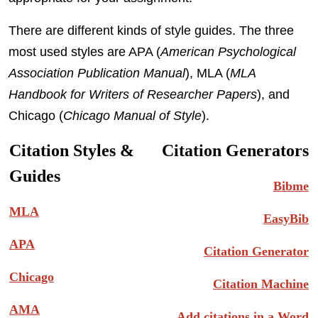
There are different kinds of style guides. The three
most used styles are APA (
American Psychological
Association Publication Manual
), MLA (
MLA
Handbook for Writers of Researcher Papers
), and
Chicago (
Chicago Manual of Style
).
Citation Styles &
Citation Generators
Guides
Bibme
MLA
EasyBib
APA
Citation Generator
Chicago
Citation Machine
AMA
Add citations in a Word