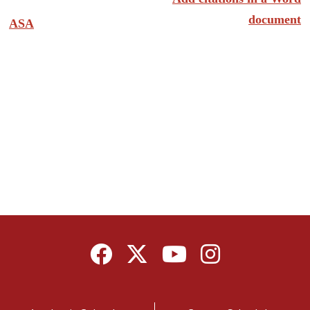
document
ASA
Facebook
Twitter
YouTube
Instagram