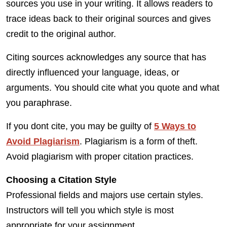
sources you use in your writing. It allows readers to
trace ideas back to their original sources and gives
credit to the original author.
Citing sources acknowledges any source that has
directly influenced your language, ideas, or
arguments. You should cite what you quote and what
you paraphrase.
If you dont cite, you may be guilty of
5 Ways to
Avoid Plagiarism
. Plagiarism is a form of theft.
Avoid plagiarism with proper citation practices.
Choosing a Citation Style
Professional fields and majors use certain styles.
Instructors will tell you which style is most
appropriate for your assignment.