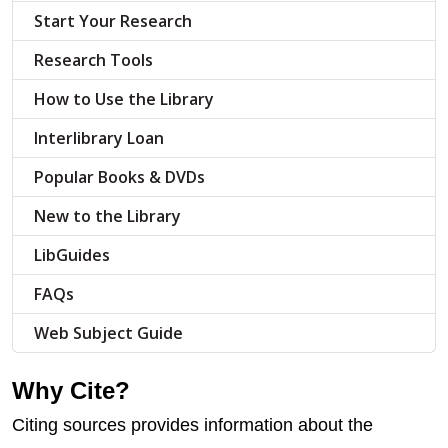
Start Your Research
Research Tools
How to Use the Library
Interlibrary Loan
Popular Books & DVDs
New to the Library
LibGuides
FAQs
Web Subject Guide
Why Cite?
Citing sources provides information about the