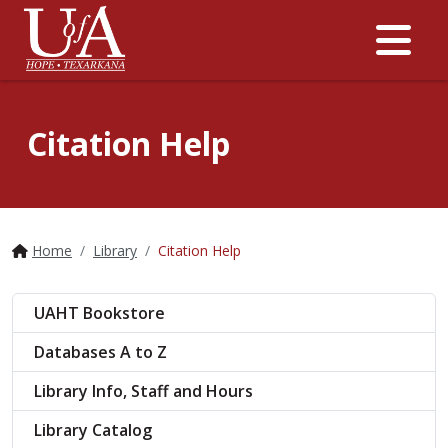
Me
Citation Help
Home
Library
Citation Help
UAHT Bookstore
Databases A to Z
Library Info, Staff and Hours
Library Catalog