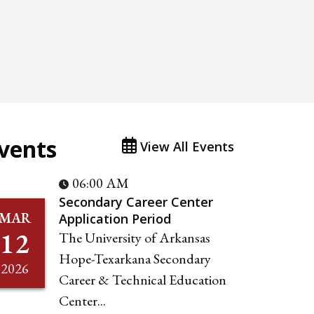
vents
View All Events
06:00 AM
Secondary Career Center
MAR
Application Period
12
The University of Arkansas
Hope-Texarkana Secondary
2026
Career & Technical Education
Center...