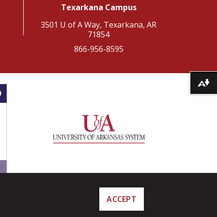
Texarkana Campus
3501 U of A Way, Texarkana, AR
71854
866-956-8595
Download alternative formats ...
ACCEPT