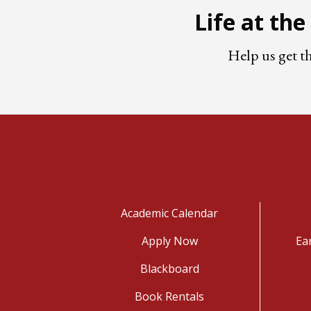
Life at th
Help us get t
Academic Calendar
Apply Now
Ea
Blackboard
Book Rentals