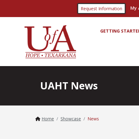
My 
Request Information
GETTING STARTE
UAHT News
Home
Showcase
News