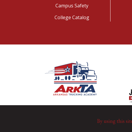
Campus Safety
College Catalog
By using this sit