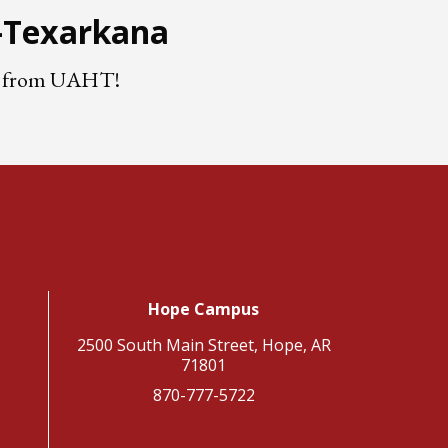
e-Texarkana
nts from UAHT!
Hope Campus
2500 South Main Street, Hope, AR
71801
870-777-5722