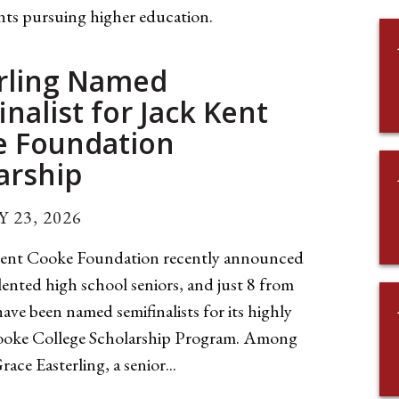
nts pursuing higher education.
rling Named
inalist for Jack Kent
e Foundation
arship
 23, 2026
ent Cooke Foundation recently announced
lented high school seniors, and just 8 from
ave been named semifinalists for its highly
Cooke College Scholarship Program. Among
ace Easterling, a senior...