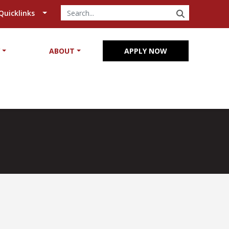
SEARCH
Quicklinks
Y
ABOUT
APPLY NOW