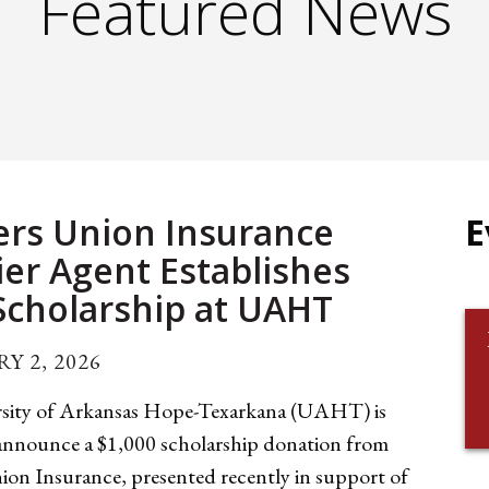
Featured News
rs Union Insurance
E
er Agent Establishes
cholarship at UAHT
Y 2, 2026
sity of Arkansas Hope-Texarkana (UAHT) is
 announce a $1,000 scholarship donation from
ion Insurance, presented recently in support of