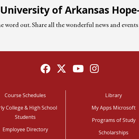
e University of Arkansas Hop
he word out. Share all the wonderful news and eve
Facebook
Twitter
YouTube
Instagram
Course Schedules
Library
rly College & High School
My Apps Microsoft
Students
Programs of Study
Employee Directory
Scholarships