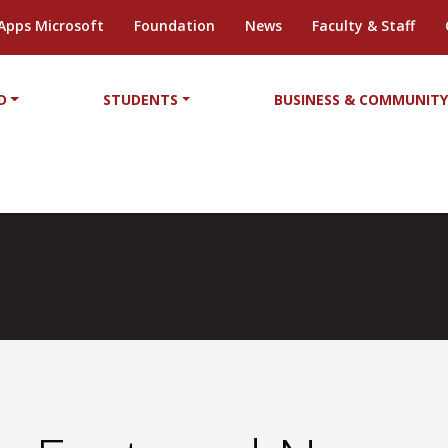
Apps Microsoft
Foundation
News
Faculty & Staff
D
STUDENTS
BUSINESS & COMMUNIT