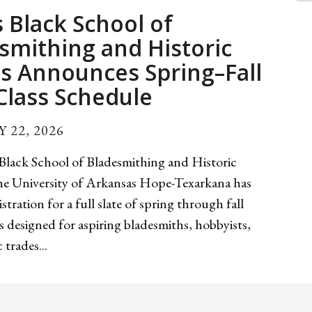
 Black School of
smithing and Historic
s Announces Spring–Fall
Class Schedule
 22, 2026
Black School of Bladesmithing and Historic
the University of Arkansas Hope-Texarkana has
stration for a full slate of spring through fall
s designed for aspiring bladesmiths, hobbyists,
 trades...