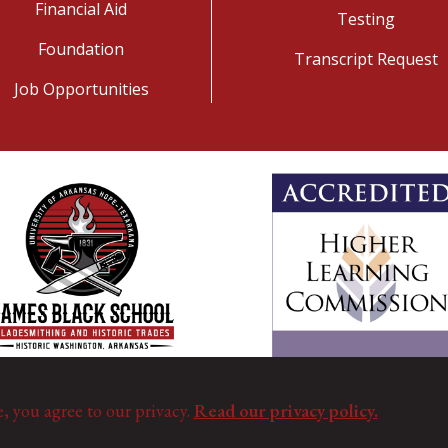
Financial Aid
Testing
Foundation
Transcript Request
Job Opportunities
e, you agree to our privacy.
Read our privacy policy.
©
Copyright 2025. All Rights Reserved.