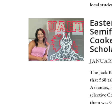
local stude
Easte
Semif
Cook
Schol
JANUARY
The Jack K
that 568 ta
Arkansas, h
selective 
them was Gr