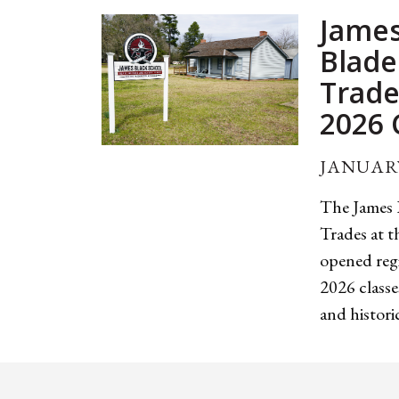
James
Blade
Trade
2026 
JANUARY
The James 
Trades at 
opened regi
2026 classe
and historic