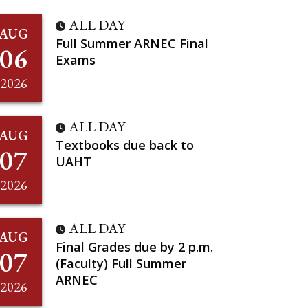
ALL DAY
AUG
Full Summer ARNEC Final
06
Exams
2026
ALL DAY
AUG
Textbooks due back to
07
UAHT
2026
ALL DAY
AUG
Final Grades due by 2 p.m.
07
(Faculty) Full Summer
ARNEC
2026