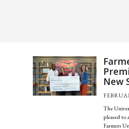
Farme
Premi
New S
FEBRUAR
The Univer
pleased to
Farmers Un