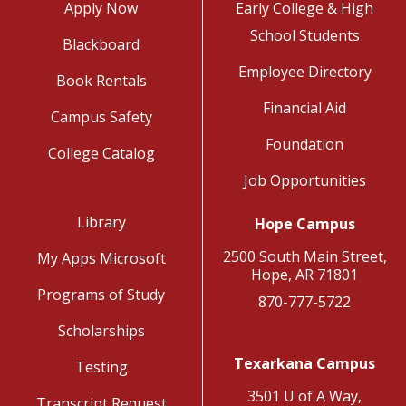
Apply Now
Early College & High
School Students
Blackboard
Employee Directory
Book Rentals
Financial Aid
Campus Safety
Foundation
College Catalog
Job Opportunities
Library
Hope Campus
2500 South Main Street,
My Apps Microsoft
Hope, AR 71801
Programs of Study
870-777-5722
Scholarships
Texarkana Campus
Testing
3501 U of A Way,
Transcript Request