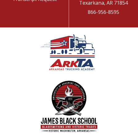
Texarkana, AR 71854
866-956-8595