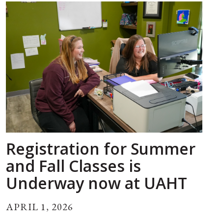
Registration for Summer
and Fall Classes is
Underway now at UAHT
APRIL 1, 2026