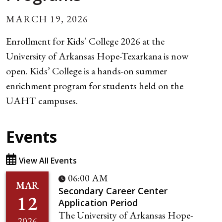
MARCH 19, 2026
Enrollment for Kids’ College 2026 at the
University of Arkansas Hope-Texarkana is now
open. Kids’ College is a hands-on summer
enrichment program for students held on the
UAHT campuses.
Events
View All Events
06:00 AM
MAR
Secondary Career Center
12
Application Period
The University of Arkansas Hope-
2026