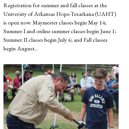
Registration for summer and fall classes at the
University of Arkansas Hope-Texarkana (UAHT)
is open now. Maymester classes begin May 14;
Summer I and online summer classes begin June 1;
Summer II classes begin July 6; and Fall classes
begin August...