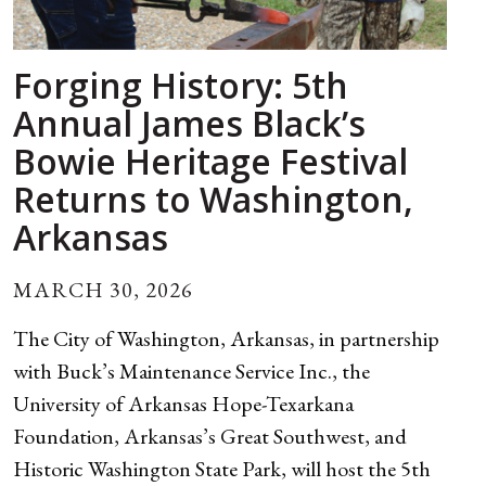
Forging History: 5th
Annual James Black’s
Bowie Heritage Festival
Returns to Washington,
Arkansas
MARCH 30, 2026
The City of Washington, Arkansas, in partnership
with Buck’s Maintenance Service Inc., the
University of Arkansas Hope-Texarkana
Foundation, Arkansas’s Great Southwest, and
Historic Washington State Park, will host the 5th