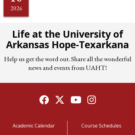
2026
Life at the University of
Arkansas Hope-Texarkana
Help us get the word out. Share all the wonderful
news and events from UAHT!
Facebook
Twitter
YouTube
Instagram
Academic Calendar
Course Schedules