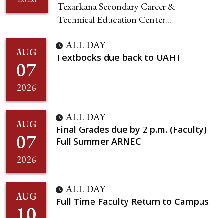
Texarkana Secondary Career &
Technical Education Center...
ALL DAY
AUG
Textbooks due back to UAHT
07
2026
ALL DAY
AUG
Final Grades due by 2 p.m. (Faculty)
07
Full Summer ARNEC
2026
ALL DAY
AUG
Full Time Faculty Return to Campus
10