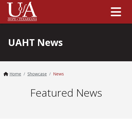
Me
UAHT News
Home
Showcase
News
Featured News