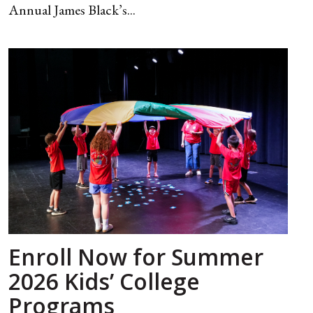
Annual James Black’s...
Enroll Now for Summer
2026 Kids’ College
Programs