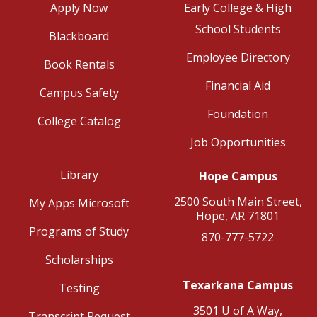
Apply Now
Early College & High
School Students
Blackboard
Employee Directory
Book Rentals
Financial Aid
Campus Safety
Foundation
College Catalog
Job Opportunities
Library
Hope Campus
2500 South Main Street,
My Apps Microsoft
Hope, AR 71801
Programs of Study
870-777-5722
Scholarships
Texarkana Campus
Testing
3501 U of A Way,
Transcript Request