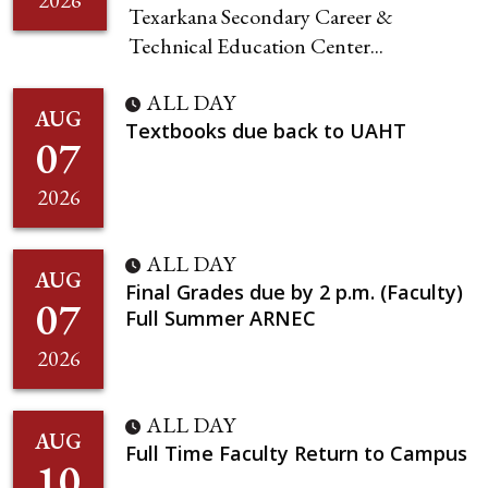
2026
Texarkana Secondary Career &
Technical Education Center...
ALL DAY
AUG
Textbooks due back to UAHT
07
2026
ALL DAY
AUG
Final Grades due by 2 p.m. (Faculty)
07
Full Summer ARNEC
2026
ALL DAY
AUG
Full Time Faculty Return to Campus
10