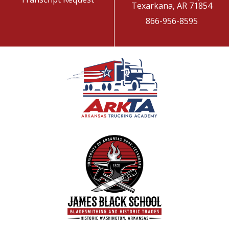
Texarkana, AR 71854
866-956-8595