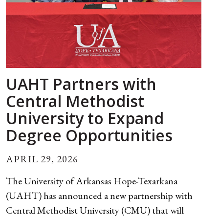
UAHT Partners with
Central Methodist
University to Expand
Degree Opportunities
APRIL 29, 2026
The University of Arkansas Hope-Texarkana
(UAHT) has announced a new partnership with
Central Methodist University (CMU) that will