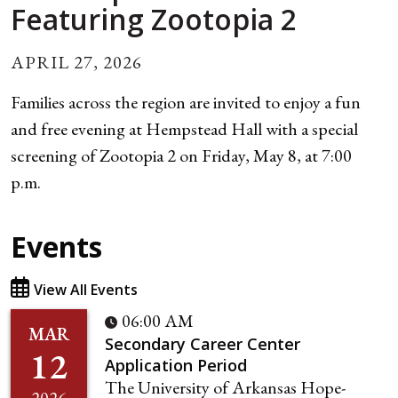
Featuring Zootopia 2
APRIL 27, 2026
Families across the region are invited to enjoy a fun
and free evening at Hempstead Hall with a special
screening of Zootopia 2 on Friday, May 8, at 7:00
p.m.
Events
View All Events
06:00 AM
MAR
Secondary Career Center
12
Application Period
The University of Arkansas Hope-