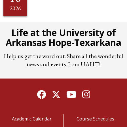
2026
Life at the University of
Arkansas Hope-Texarkana
Help us get the word out. Share all the wonderful
news and events from UAHT!
Facebook
Twitter
YouTube
Instagram
Academic Calendar
Course Schedules