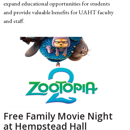
expand educational opportunities for students
and provide valuable benefits for UAHT faculty
and staff.
Free Family Movie Night
at Hempstead Hall