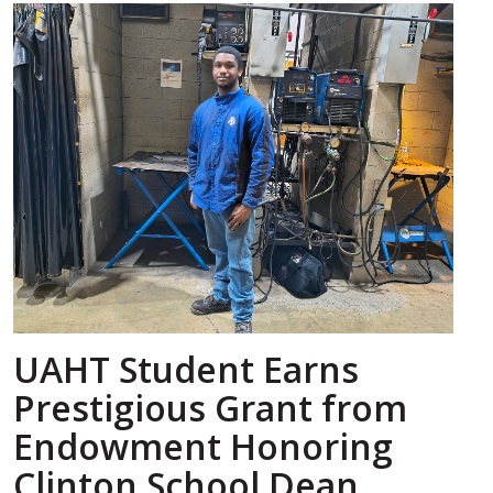
UAHT Student Earns
Prestigious Grant from
Endowment Honoring
Clinton School Dean