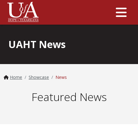
Me
UAHT News
Home
Showcase
News
Featured News