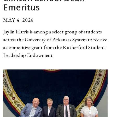
Emeritus
MAY 4, 2026
Jaylin Harris is among a select group of students
across the University of Arkansas System to receive
a competitive grant from the Rutherford Student
Leadership Endowment.