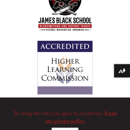
Download alternative formats ...
By using this site, you agree to our privacy.
Read
our privacy policy.