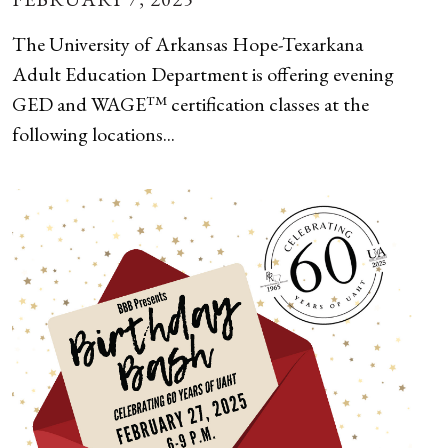
The University of Arkansas Hope-Texarkana
Adult Education Department is offering evening
GED and WAGE™ certification classes at the
following locations...