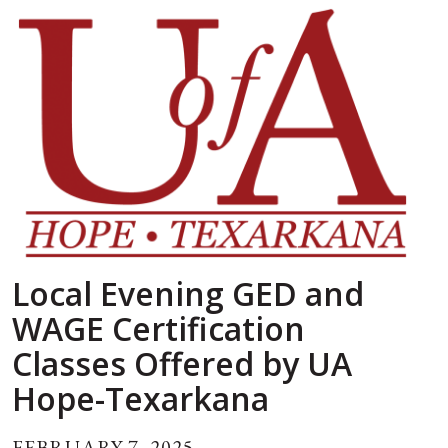
Local Evening GED and
WAGE Certification
Classes Offered by UA
Hope-Texarkana
FEBRUARY 7, 2025