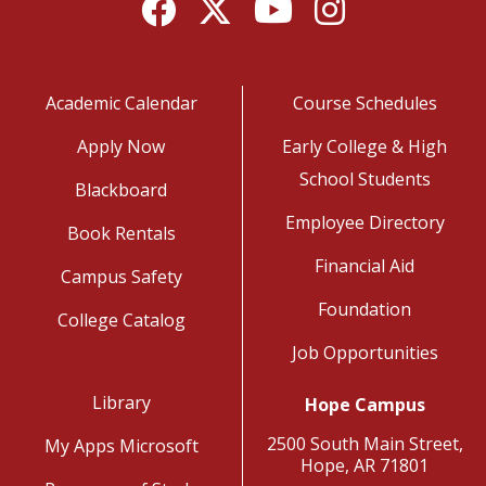
Facebook
Twitter
YouTube
Instagram
Academic Calendar
Course Schedules
Apply Now
Early College & High
School Students
Blackboard
Employee Directory
Book Rentals
Financial Aid
Campus Safety
Foundation
College Catalog
Job Opportunities
Library
Hope Campus
2500 South Main Street,
My Apps Microsoft
Hope, AR 71801