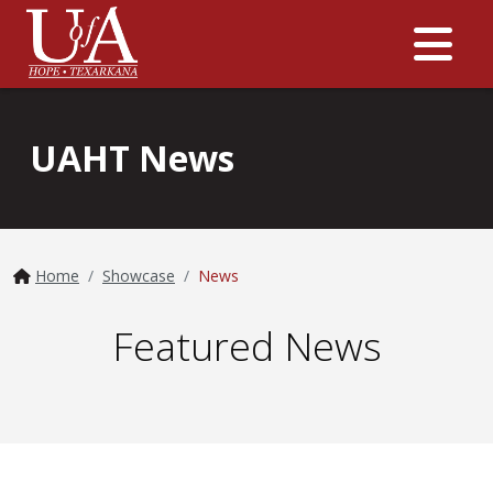
Me
UAHT News
Home
Showcase
News
Featured News