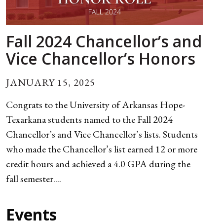
Fall 2024 Chancellor’s and
Vice Chancellor’s Honors
JANUARY 15, 2025
Congrats to the University of Arkansas Hope-
Texarkana students named to the Fall 2024
Chancellor’s and Vice Chancellor’s lists. Students
who made the Chancellor’s list earned 12 or more
credit hours and achieved a 4.0 GPA during the
fall semester....
Events