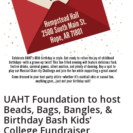
UAHT Foundation to host
Beads, Bags, Bangles, &
Birthday Bash Kids’
College Fundraiser