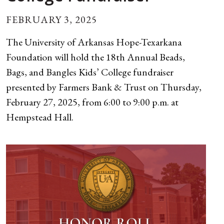
FEBRUARY 3, 2025
The University of Arkansas Hope-Texarkana
Foundation will hold the 18th Annual Beads,
Bags, and Bangles Kids’ College fundraiser
presented by Farmers Bank & Trust on Thursday,
February 27, 2025, from 6:00 to 9:00 p.m. at
Hempstead Hall.