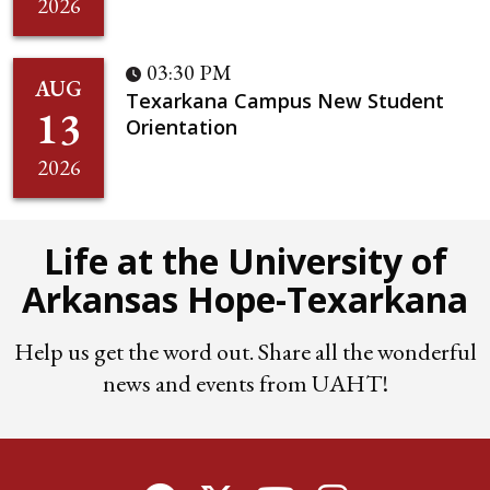
2026
03:30 PM
AUG
Texarkana Campus New Student
13
Orientation
2026
Life at the University of
Arkansas Hope-Texarkana
Help us get the word out. Share all the wonderful
news and events from UAHT!