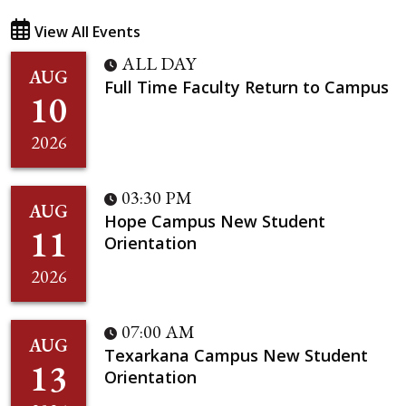
View All Events
ALL DAY
AUG
Full Time Faculty Return to Campus
10
2026
03:30 PM
AUG
Hope Campus New Student
11
Orientation
2026
07:00 AM
AUG
Texarkana Campus New Student
13
Orientation