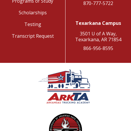
Programs of Study
870-777-5722
Scholarships
Texarkana Campus
Testing
3501 U of A Way,
Transcript Request
Texarkana, AR 71854
866-956-8595