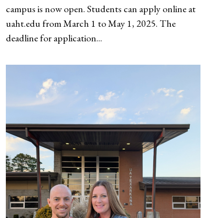
campus is now open. Students can apply online at
uaht.edu from March 1 to May 1, 2025. The
deadline for application...