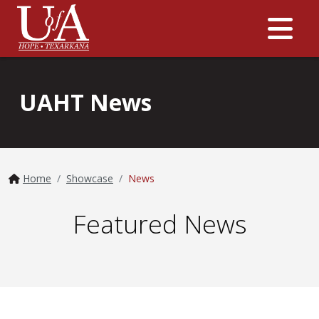
Me
UAHT News
Home
Showcase
News
Featured News