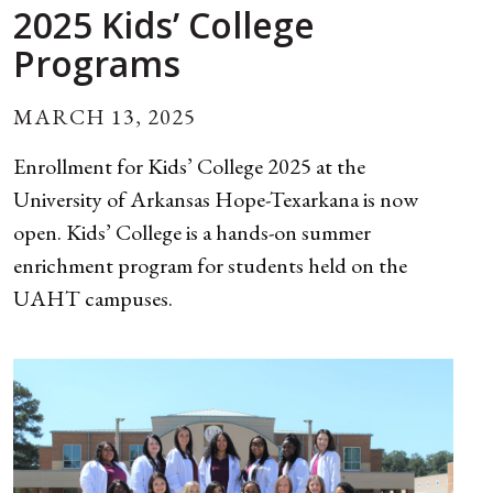
2025 Kids’ College
Programs
MARCH 13, 2025
Enrollment for Kids’ College 2025 at the
University of Arkansas Hope-Texarkana is now
open. Kids’ College is a hands-on summer
enrichment program for students held on the
UAHT campuses.