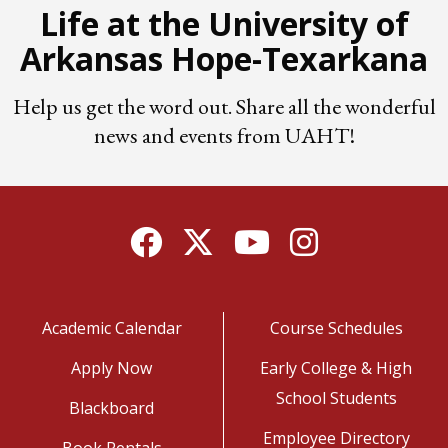
Life at the University of
Arkansas Hope-Texarkana
Help us get the word out. Share all the wonderful
news and events from UAHT!
Facebook
Twitter
YouTube
Instagram
Academic Calendar
Course Schedules
Apply Now
Early College & High
School Students
Blackboard
Employee Directory
Book Rentals