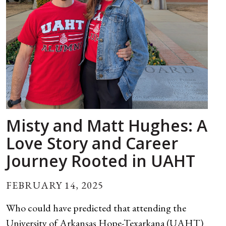
Misty and Matt Hughes: A
Love Story and Career
Journey Rooted in UAHT
FEBRUARY 14, 2025
Who could have predicted that attending the
University of Arkansas Hope-Texarkana (UAHT)