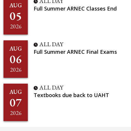
ALL DAY
AUG
Full Summer ARNEC Classes End
05
2026
ALL DAY
AUG
Full Summer ARNEC Final Exams
06
2026
ALL DAY
AUG
Textbooks due back to UAHT
07
2026