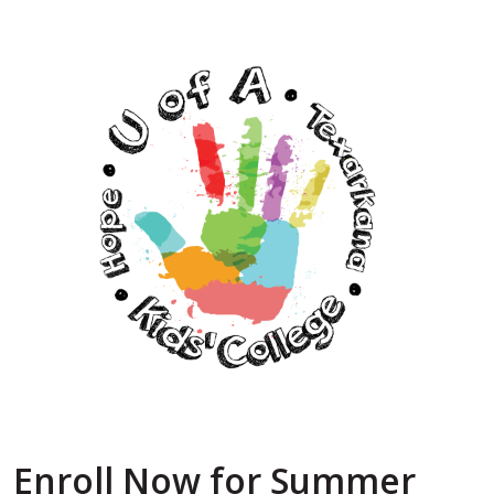
Enroll Now for Summer