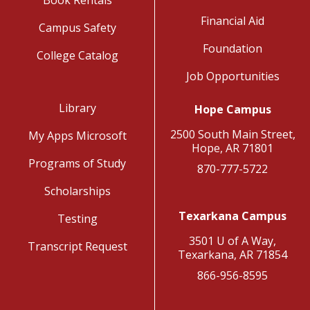
Financial Aid
Campus Safety
Foundation
College Catalog
Job Opportunities
Library
Hope Campus
2500 South Main Street,
My Apps Microsoft
Hope, AR 71801
Programs of Study
870-777-5722
Scholarships
Texarkana Campus
Testing
3501 U of A Way,
Transcript Request
Texarkana, AR 71854
866-956-8595