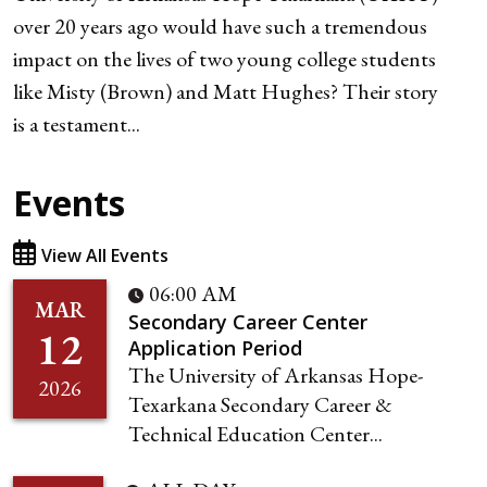
over 20 years ago would have such a tremendous
impact on the lives of two young college students
like Misty (Brown) and Matt Hughes? Their story
is a testament...
Events
View All Events
06:00 AM
MAR
Secondary Career Center
12
Application Period
The University of Arkansas Hope-
2026
Texarkana Secondary Career &
Technical Education Center...