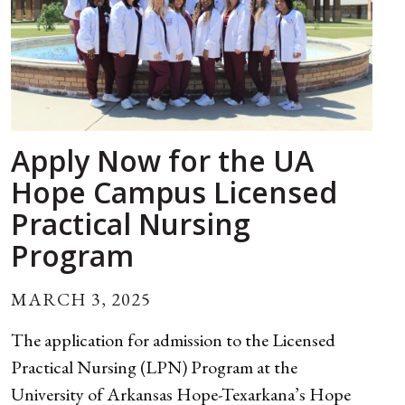
Apply Now for the UA
Hope Campus Licensed
Practical Nursing
Program
MARCH 3, 2025
The application for admission to the Licensed
Practical Nursing (LPN) Program at the
University of Arkansas Hope-Texarkana’s Hope