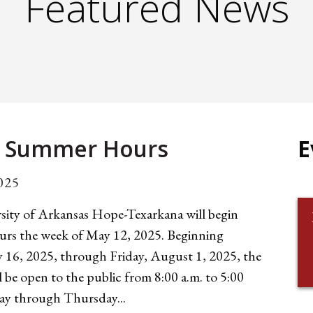
Featured News
 Summer Hours
E
025
sity of Arkansas Hope-Texarkana will begin
rs the week of May 12, 2025. Beginning
y 16, 2025, through Friday, August 1, 2025, the
l be open to the public from 8:00 a.m. to 5:00
y through Thursday...