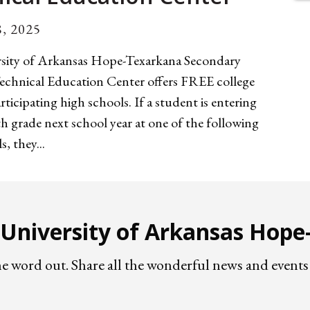
, 2025
sity of Arkansas Hope-Texarkana Secondary
echnical Education Center offers FREE college
articipating high schools. If a student is entering
h grade next school year at one of the following
, they...
e University of Arkansas Hop
he word out. Share all the wonderful news and eve