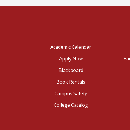
Academic Calendar
Apply Now
Ea
Blackboard
Book Rentals
Campus Safety
College Catalog