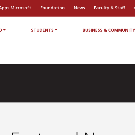
Apps Microsoft
Foundation
News
Faculty & Staff
D
STUDENTS
BUSINESS & COMMUNIT