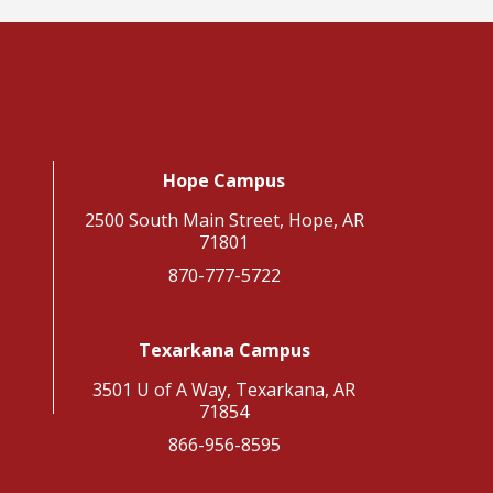
Hope Campus
2500 South Main Street, Hope, AR
71801
870-777-5722
Texarkana Campus
3501 U of A Way, Texarkana, AR
71854
866-956-8595