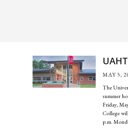
UAHT
MAY 5, 2
The Univer
summer hou
Friday, Ma
College wil
p.m. Monda