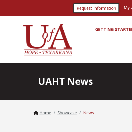
My 
Request Information
GETTING STARTE
UAHT News
Home
Showcase
News