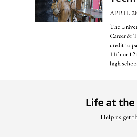
APRIL 28
The Univer
Career & T
credit to p
11th or 12t
high schools
Life at th
Help us get t