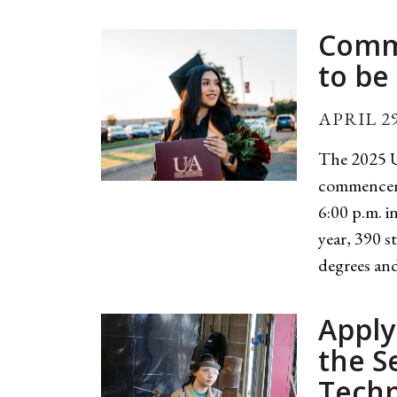
Comm
to be
APRIL 29
The 2025 U
commenceme
6:00 p.m. 
year, 390 s
degrees and
Apply
the S
Techn