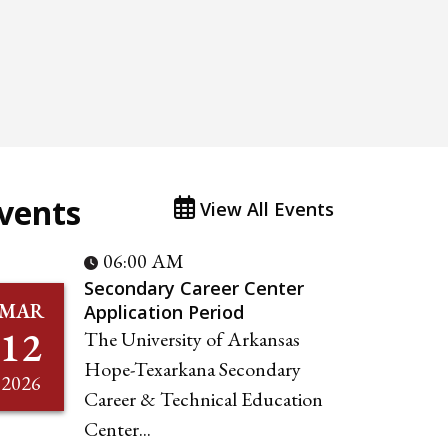
vents
View All Events
06:00 AM
Secondary Career Center
MAR
Application Period
12
The University of Arkansas
Hope-Texarkana Secondary
2026
Career & Technical Education
Center...