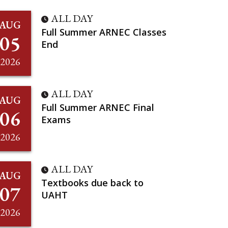
ALL DAY
AUG
Full Summer ARNEC Classes
05
End
2026
ALL DAY
AUG
Full Summer ARNEC Final
06
Exams
2026
ALL DAY
AUG
Textbooks due back to
07
UAHT
2026