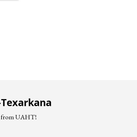
e-Texarkana
nts from UAHT!