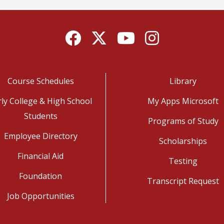
Facebook
Twitter
YouTube
Instagram
Course Schedules
Library
rly College & High School
My Apps Microsoft
Students
Programs of Study
Employee Directory
Scholarships
Financial Aid
Testing
Foundation
Transcript Request
Job Opportunities