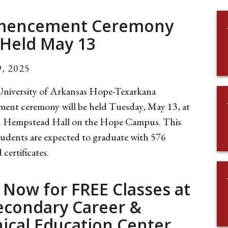
encement Ceremony
 Held May 13
, 2025
niversity of Arkansas Hope-Texarkana
nt ceremony will be held Tuesday, May 13, at
in Hempstead Hall on the Hope Campus. This
tudents are expected to graduate with 576
 certificates.
 Now for FREE Classes at
econdary Career &
ical Education Center