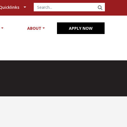
SEARCH
Quicklinks
Y
ABOUT
APPLY NOW