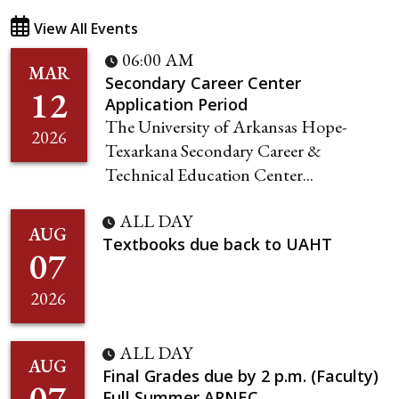
View All Events
06:00 AM
MAR
Secondary Career Center
12
Application Period
The University of Arkansas Hope-
2026
Texarkana Secondary Career &
Technical Education Center...
ALL DAY
AUG
Textbooks due back to UAHT
07
2026
ALL DAY
AUG
Final Grades due by 2 p.m. (Faculty)
07
Full Summer ARNEC