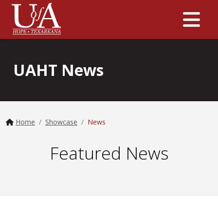
Me
UAHT News
Home
Showcase
News
Featured News