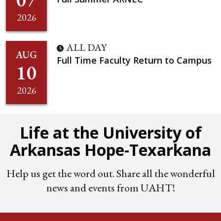
2026
ALL DAY
AUG
Full Time Faculty Return to Campus
10
2026
Life at the University of
Arkansas Hope-Texarkana
Help us get the word out. Share all the wonderful
news and events from UAHT!