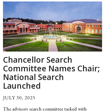
Chancellor Search
Committee Names Chair;
National Search
Launched
JULY 30, 2025
The advisory search committee tasked with