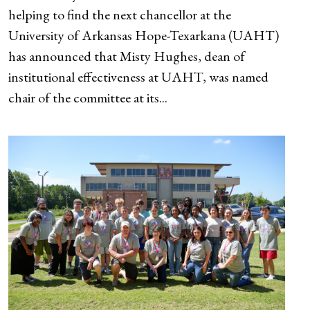
helping to find the next chancellor at the
University of Arkansas Hope-Texarkana (UAHT)
has announced that Misty Hughes, dean of
institutional effectiveness at UAHT, was named
chair of the committee at its...