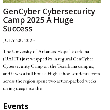
GenCyber Cybersecurity
Camp 2025 A Huge
Success
JULY 28, 2025
The University of Arkansas Hope-Texarkana
(UAHT) just wrapped its inaugural GenCyber
Cybersecurity Camp on the Texarkana campus,
and it was a full house. High school students from
across the region spent two action-packed weeks
diving deep into the...
Events