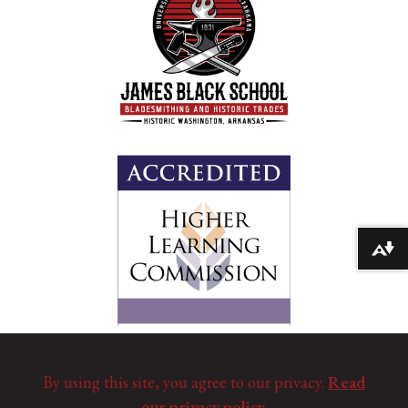
Download alternative formats ...
By using this site, you agree to our privacy.
Read
our privacy policy.