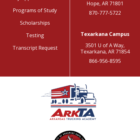
Hope, AR 71801
Programs of Study
870-777-5722
Scholarships
Texarkana Campus
Testing
3501 U of A Way,
Transcript Request
Texarkana, AR 71854
866-956-8595