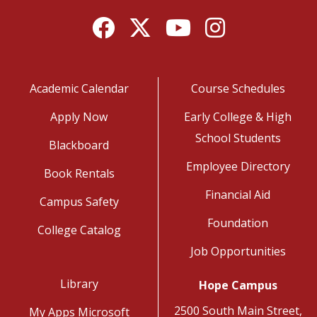
Facebook
Twitter
YouTube
Instagram
Academic Calendar
Course Schedules
Apply Now
Early College & High
School Students
Blackboard
Employee Directory
Book Rentals
Financial Aid
Campus Safety
Foundation
College Catalog
Job Opportunities
Library
Hope Campus
2500 South Main Street,
My Apps Microsoft