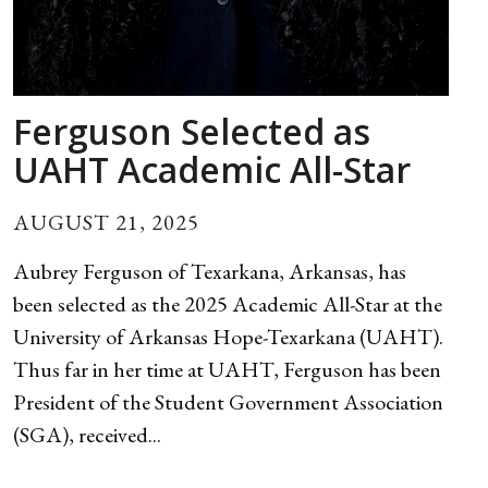
Ferguson Selected as
UAHT Academic All-Star
AUGUST 21, 2025
Aubrey Ferguson of Texarkana, Arkansas, has
been selected as the 2025 Academic All-Star at the
University of Arkansas Hope-Texarkana (UAHT).
Thus far in her time at UAHT, Ferguson has been
President of the Student Government Association
(SGA), received...