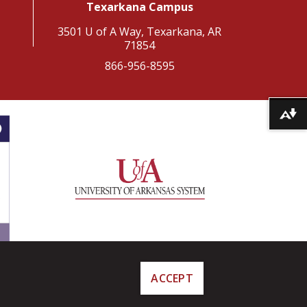
Texarkana Campus
3501 U of A Way, Texarkana, AR
71854
866-956-8595
Download alternative formats ...
ACCEPT