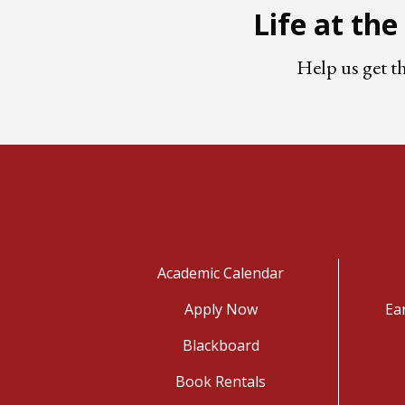
Life at th
Help us get t
Academic Calendar
Apply Now
Ea
Blackboard
Book Rentals