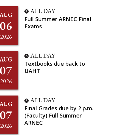
ALL DAY
AUG
Full Summer ARNEC Final
06
Exams
2026
ALL DAY
AUG
Textbooks due back to
07
UAHT
2026
ALL DAY
AUG
Final Grades due by 2 p.m.
07
(Faculty) Full Summer
ARNEC
2026