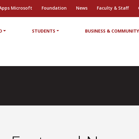
Apps Microsoft
Foundation
News
Faculty & Staff
D
STUDENTS
BUSINESS & COMMUNIT