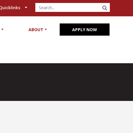
SEARCH
Quicklinks
Y
ABOUT
APPLY NOW