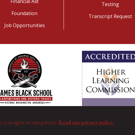
Financial Aid
Testing
Foundation
Transcript Request
Job Opportunities
e, you agree to our privacy.
Read our privacy policy.
©
Copyright 2025. All Rights Reserved.