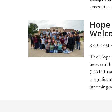
accessible 
Hope 
Welco
SEPTEMB
The Hope C
between th
(UAHT) and
a significa
incoming so