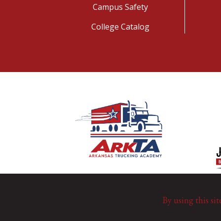
Campus Safety
College Catalog
By using this sit