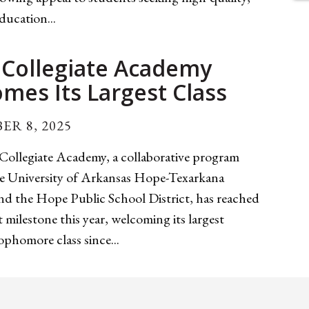
education...
Collegiate Academy
mes Its Largest Class
ER 8, 2025
ollegiate Academy, a collaborative program
e University of Arkansas Hope-Texarkana
 the Hope Public School District, has reached
nt milestone this year, welcoming its largest
phomore class since...