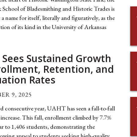
 School of Bladesmithing and Historic Trades is
a name for itself, literally and figuratively, as the
ution of its kind in the University of Arkansas
Sees Sustained Growth
rollment, Retention, and
ation Rates
ER 9, 2025
rd consecutive year, UAHT has seen a fall-to-fall
increase. This fall, enrollment climbed by 7.7%
ear to 1,406 students, demonstrating the
rowing appeal to students seeking high-quality,