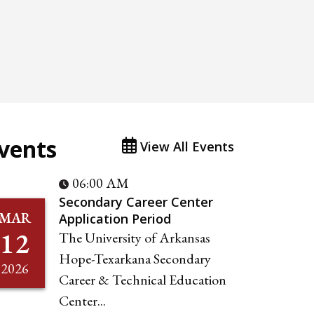
vents
View All Events
06:00 AM
Secondary Career Center
MAR
Application Period
12
The University of Arkansas
Hope-Texarkana Secondary
2026
Career & Technical Education
Center...