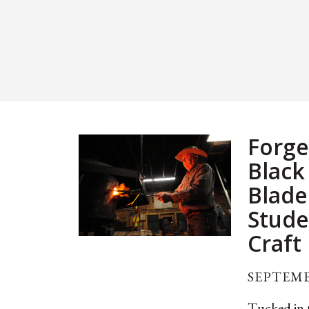
Forge
Black
Blade
Stude
Craft
SEPTEMB
Tucked in t