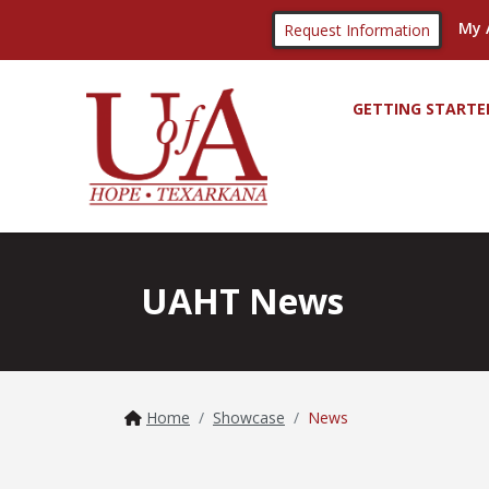
My 
Request Information
GETTING STARTE
UAHT News
Home
Showcase
News