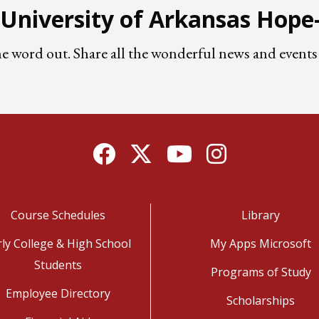
e University of Arkansas Hop
he word out. Share all the wonderful news and eve
Facebook
Twitter
YouTube
Instagram
Course Schedules
Library
rly College & High School
My Apps Microsoft
Students
Programs of Study
Employee Directory
Scholarships