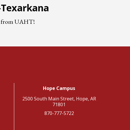
e-Texarkana
nts from UAHT!
Hope Campus
2500 South Main Street, Hope, AR
71801
870-777-5722