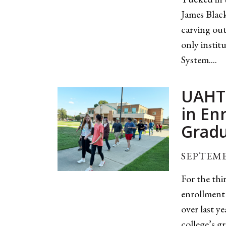
James Black
carving out 
only instit
System....
UAHT 
in En
Gradu
SEPTEMB
For the thi
enrollment 
over last y
college’s g