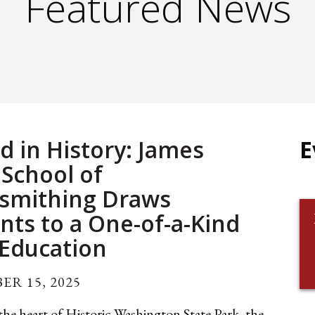
Featured News
d in History: James
E
 School of
smithing Draws
nts to a One-of-a-Kind
 Education
ER 15, 2025
he heart of Historic Washington State Park, the