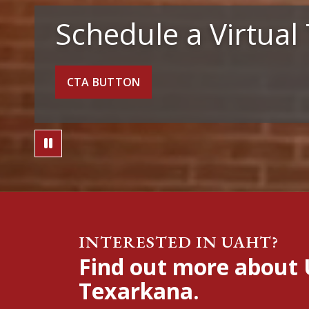
Schedule a Virtual
CTA BUTTON
Pause Video
INTERESTED IN UAHT?
Find out more about 
Texarkana.