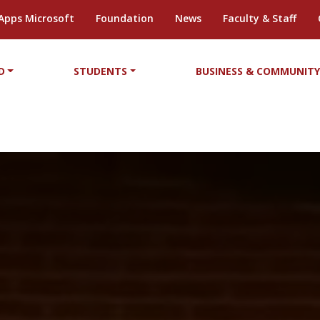
Apps Microsoft
Foundation
News
Faculty & Staff
D
STUDENTS
BUSINESS & COMMUNIT