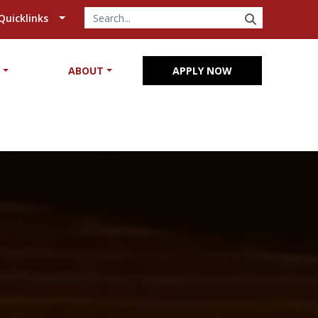
SEARCH
Quicklinks
Y
ABOUT
APPLY NOW