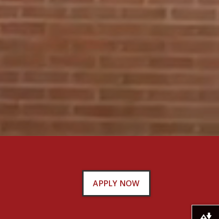
APPLY NOW