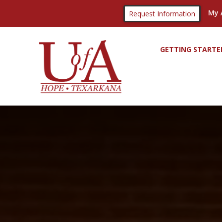
My 
Request Information
GETTING STARTE