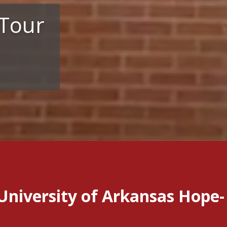
 Tour
University of Arkansas Hope-